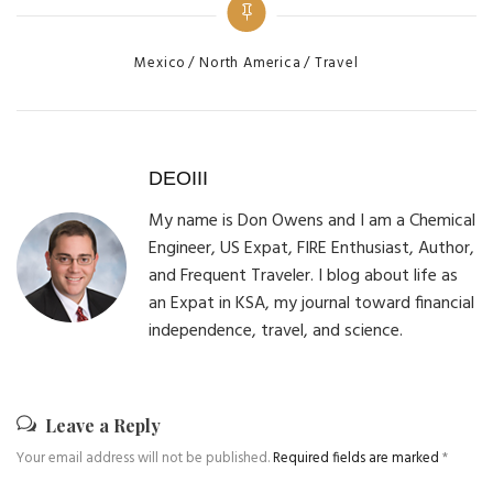
Categories
Mexico
North America
Travel
DEOIII
My name is Don Owens and I am a Chemical
Engineer, US Expat, FIRE Enthusiast, Author,
and Frequent Traveler. I blog about life as
an Expat in KSA, my journal toward financial
independence, travel, and science.
Leave a Reply
Your email address will not be published.
Required fields are marked
*