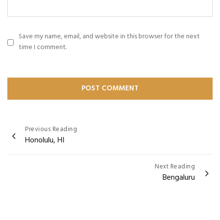
Save my name, email, and website in this browser for the next
time I comment.
Post
Previous Reading
Honolulu, HI
navigation
Next Reading
Bengaluru