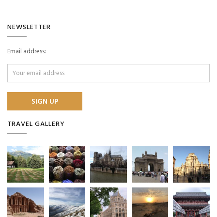
NEWSLETTER
Email address:
TRAVEL GALLERY