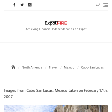
Skip
to
content
Achieving Financial Independence as an Expat
North America
Travel
Mexico
Cabo San Lucas
Images from Cabo San Lucas, Mexico taken on February 17th,
2007.