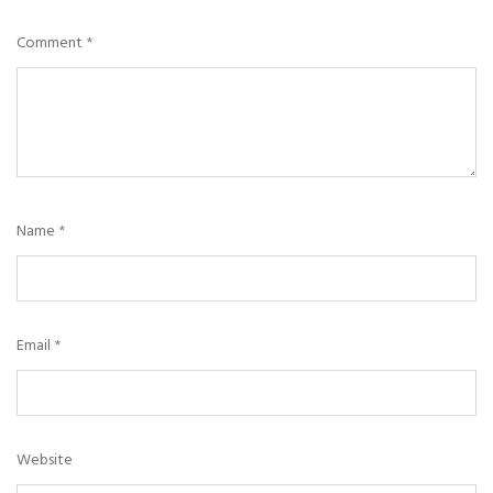
Comment
*
Name
*
Email
*
Website