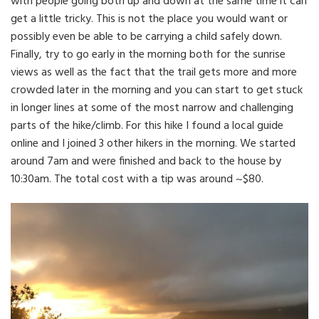
with people going both up and down at the same time it can
get a little tricky. This is not the place you would want or
possibly even be able to be carrying a child safely down.
Finally, try to go early in the morning both for the sunrise
views as well as the fact that the trail gets more and more
crowded later in the morning and you can start to get stuck
in longer lines at some of the most narrow and challenging
parts of the hike/climb. For this hike I found a local guide
online and I joined 3 other hikers in the morning. We started
around 7am and were finished and back to the house by
10:30am. The total cost with a tip was around ~$80.