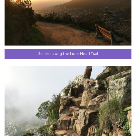
Sunrise along the Lions Head Trail