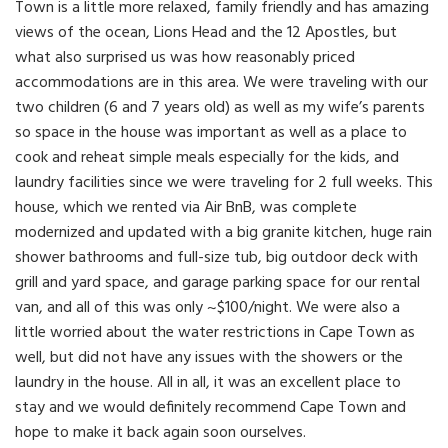
Town is a little more relaxed, family friendly and has amazing
views of the ocean, Lions Head and the 12 Apostles, but
what also surprised us was how reasonably priced
accommodations are in this area. We were traveling with our
two children (6 and 7 years old) as well as my wife’s parents
so space in the house was important as well as a place to
cook and reheat simple meals especially for the kids, and
laundry facilities since we were traveling for 2 full weeks. This
house, which we rented via Air BnB, was complete
modernized and updated with a big granite kitchen, huge rain
shower bathrooms and full-size tub, big outdoor deck with
grill and yard space, and garage parking space for our rental
van, and all of this was only ~$100/night. We were also a
little worried about the water restrictions in Cape Town as
well, but did not have any issues with the showers or the
laundry in the house. All in all, it was an excellent place to
stay and we would definitely recommend Cape Town and
hope to make it back again soon ourselves.