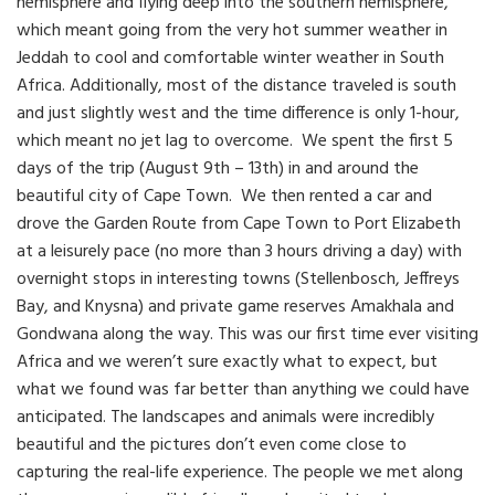
hemisphere and flying deep into the southern hemisphere,
which meant going from the very hot summer weather in
Jeddah to cool and comfortable winter weather in South
Africa. Additionally, most of the distance traveled is south
and just slightly west and the time difference is only 1-hour,
which meant no jet lag to overcome. We spent the first 5
days of the trip (August 9th – 13th) in and around the
beautiful city of Cape Town. We then rented a car and
drove the Garden Route from Cape Town to Port Elizabeth
at a leisurely pace (no more than 3 hours driving a day) with
overnight stops in interesting towns (Stellenbosch, Jeffreys
Bay, and Knysna) and private game reserves Amakhala and
Gondwana along the way. This was our first time ever visiting
Africa and we weren’t sure exactly what to expect, but
what we found was far better than anything we could have
anticipated. The landscapes and animals were incredibly
beautiful and the pictures don’t even come close to
capturing the real-life experience. The people we met along