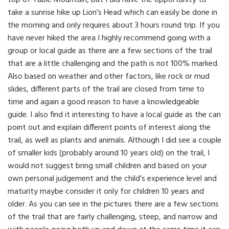
take a sunrise hike up Lion’s Head which can easily be done in
the morning and only requires about 3 hours round trip. If you
have never hiked the area I highly recommend going with a
group or local guide as there are a few sections of the trail
that are a little challenging and the path is not 100% marked.
Also based on weather and other factors, like rock or mud
slides, different parts of the trail are closed from time to
time and again a good reason to have a knowledgeable
guide. I also find it interesting to have a local guide as the can
point out and explain different points of interest along the
trail, as well as plants and animals. Although I did see a couple
of smaller kids (probably around 10 years old) on the trail, I
would not suggest bring small children and based on your
own personal judgement and the child’s experience level and
maturity maybe consider it only for children 10 years and
older. As you can see in the pictures there are a few sections
of the trail that are fairly challenging, steep, and narrow and