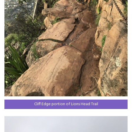
Cliff Edge portion of Lions Head Trail