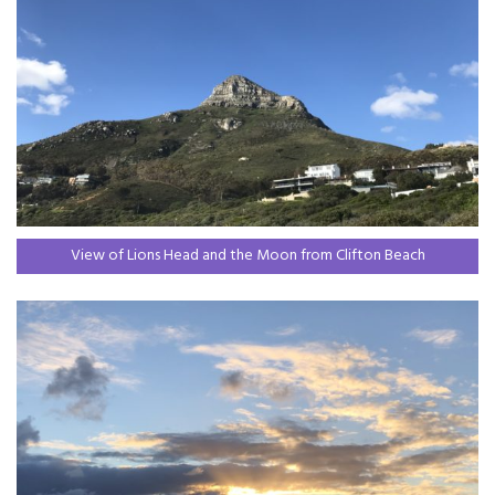
View of Lions Head and the Moon from Clifton Beach