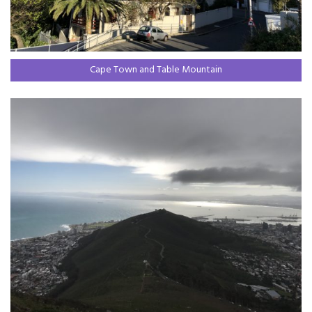
Cape Town and Table Mountain