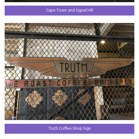
Cape Town and Signal Hill
Truth Coffee Shop Sign