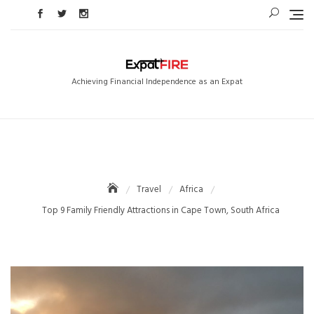
Skip
to
content
Achieving Financial Independence as an Expat
Travel
Africa
Top 9 Family Friendly Attractions in Cape Town, South Africa