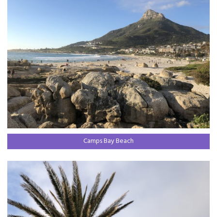
Camps Bay Beach