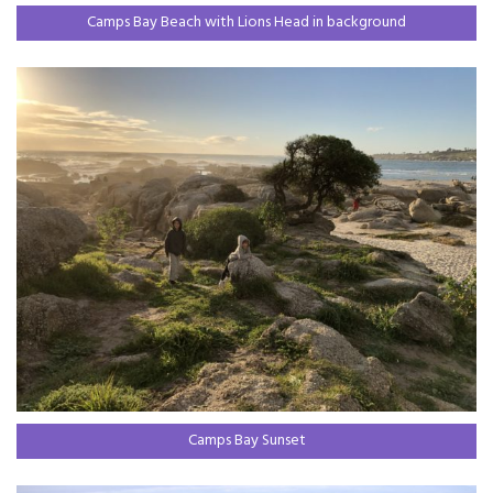
Camps Bay Beach with Lions Head in background
Camps Bay Sunset