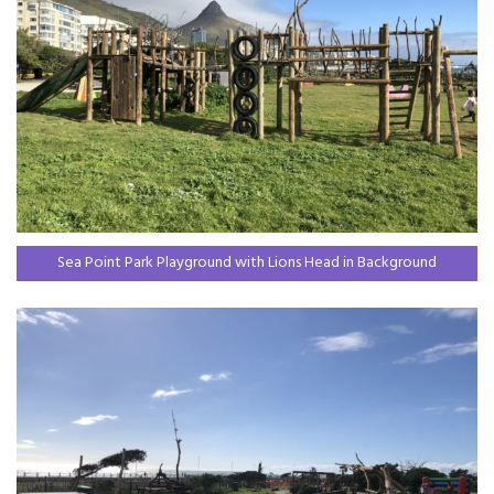
Sea Point Park Playground with Lions Head in Background