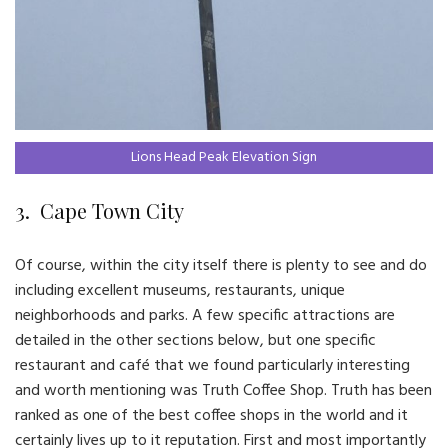
Lions Head Peak Elevation Sign
3. Cape Town City
Of course, within the city itself there is plenty to see and do
including excellent museums, restaurants, unique
neighborhoods and parks. A few specific attractions are
detailed in the other sections below, but one specific
restaurant and café that we found particularly interesting
and worth mentioning was Truth Coffee Shop. Truth has been
ranked as one of the best coffee shops in the world and it
certainly lives up to it reputation. First and most importantly