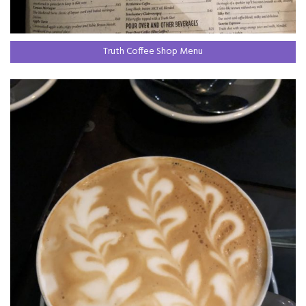
Truth Coffee Shop Menu