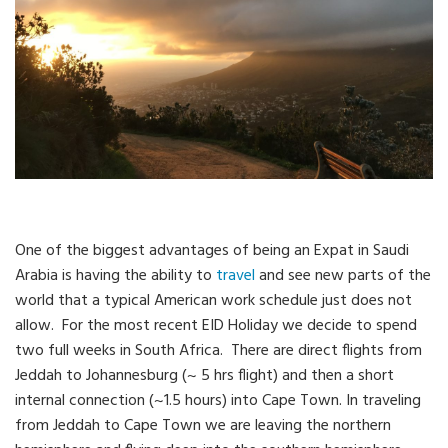
One of the biggest advantages of being an Expat in Saudi
Arabia is having the ability to
travel
and see new parts of the
world that a typical American work schedule just does not
allow. For the most recent EID Holiday we decide to spend
two full weeks in South Africa. There are direct flights from
Jeddah to Johannesburg (~ 5 hrs flight) and then a short
internal connection (~1.5 hours) into Cape Town. In traveling
from Jeddah to Cape Town we are leaving the northern