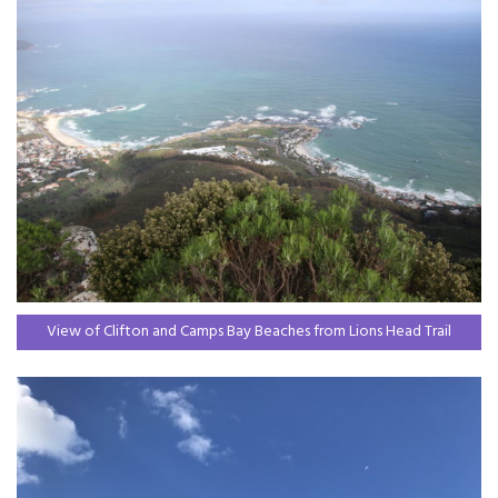
View of Clifton and Camps Bay Beaches from Lions Head Trail