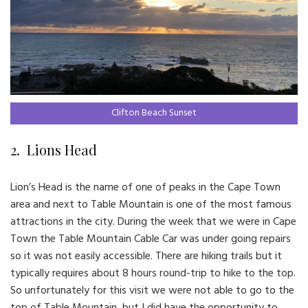
Clifton Beach Sunset
2. Lions Head
Lion’s Head is the name of one of peaks in the Cape Town
area and next to Table Mountain is one of the most famous
attractions in the city. During the week that we were in Cape
Town the Table Mountain Cable Car was under going repairs
so it was not easily accessible. There are hiking trails but it
typically requires about 8 hours round-trip to hike to the top.
So unfortunately for this visit we were not able to go to the
top of Table Mountain, but I did have the opportunity to