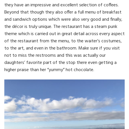
they have an impressive and excellent selection of coffees.
Beyond that though they also offer a full menu of breakfast
and sandwich options which were also very good and finally,
the décor is truly unique. The restaurant has a steam punk
theme which is carried out in great detail across every aspect
of the restaurant from the menu, to the waiter’s costumes,
to the art, and even in the bathroom. Make sure if you visit
not to miss the restrooms and this was actually our
daughters’ favorite part of the stop there even getting a
higher praise than her “yummy” hot chocolate.