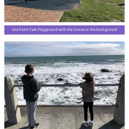
Sea Point Park Playground with the Ocean in the background