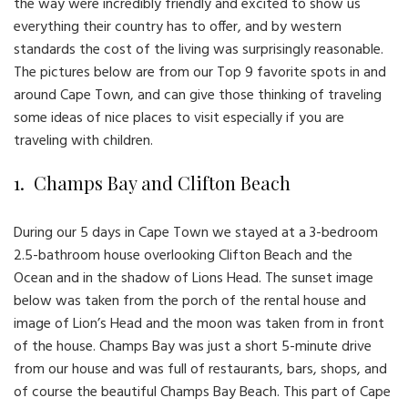
the way were incredibly friendly and excited to show us
everything their country has to offer, and by western
standards the cost of the living was surprisingly reasonable.
The pictures below are from our Top 9 favorite spots in and
around Cape Town, and can give those thinking of traveling
some ideas of nice places to visit especially if you are
traveling with children.
1. Champs Bay and Clifton Beach
During our 5 days in Cape Town we stayed at a 3-bedroom
2.5-bathroom house overlooking Clifton Beach and the
Ocean and in the shadow of Lions Head. The sunset image
below was taken from the porch of the rental house and
image of Lion’s Head and the moon was taken from in front
of the house. Champs Bay was just a short 5-minute drive
from our house and was full of restaurants, bars, shops, and
of course the beautiful Champs Bay Beach. This part of Cape