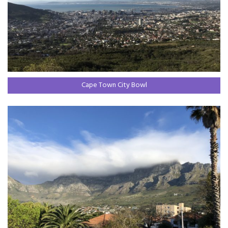
Cape Town City Bowl