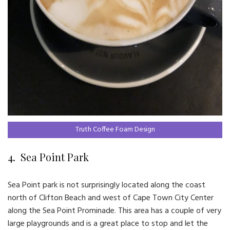
Truth Coffee Foam Design
4. Sea Point Park
Sea Point park is not surprisingly located along the coast
north of Clifton Beach and west of Cape Town City Center
along the Sea Point Prominade. This area has a couple of very
large playgrounds and is a great place to stop and let the