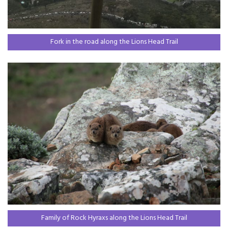
Fork in the road along the Lions Head Trail
Family of Rock Hyraxs along the Lions Head Trail