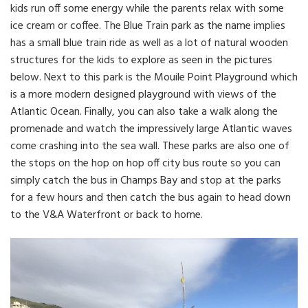
kids run off some energy while the parents relax with some
ice cream or coffee. The Blue Train park as the name implies
has a small blue train ride as well as a lot of natural wooden
structures for the kids to explore as seen in the pictures
below. Next to this park is the Mouile Point Playground which
is a more modern designed playground with views of the
Atlantic Ocean. Finally, you can also take a walk along the
promenade and watch the impressively large Atlantic waves
come crashing into the sea wall. These parks are also one of
the stops on the hop on hop off city bus route so you can
simply catch the bus in Champs Bay and stop at the parks
for a few hours and then catch the bus again to head down
to the V&A Waterfront or back to home.