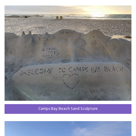
Camps Bay Beach Sand Sculpture