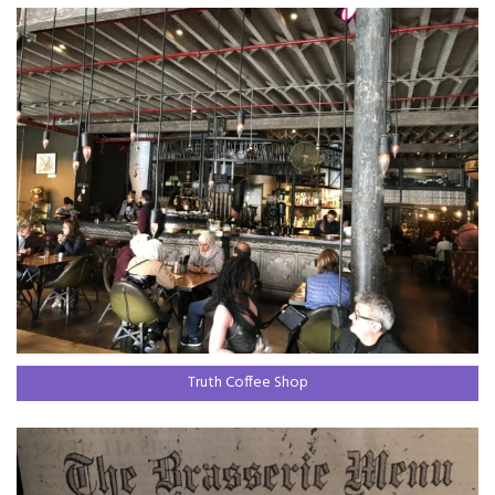
Truth Coffee Shop