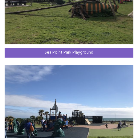
Sea Point Park Playground