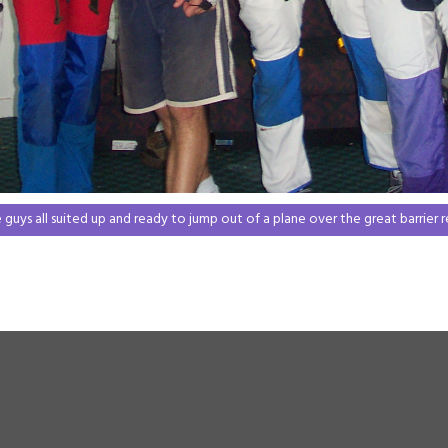
 guys all suited up and ready to jump out of a plane over the great barrier r