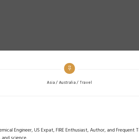
Categories
Asia
Australia
Travel
cal Engineer, US Expat, FIRE Enthusiast, Author, and Frequent Trav
, and science.