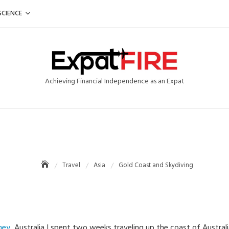
SCIENCE
Achieving Financial Independence as an Expat
Travel
Asia
Gold Coast and Skydiving
ney
, Australia I spent two weeks traveling up the coast of Austral