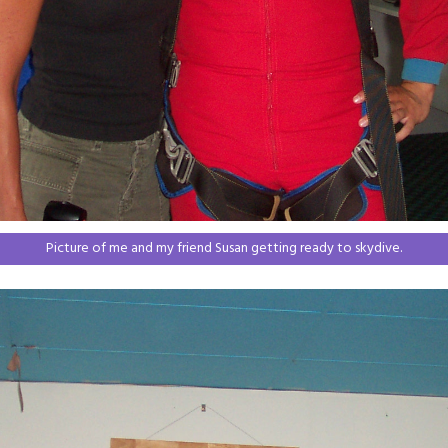
Picture of me and my friend Susan getting ready to skydive.