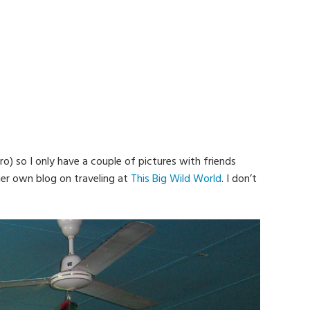
) so I only have a couple of pictures with friends
 her own blog on traveling at
This Big Wild World
. I don’t