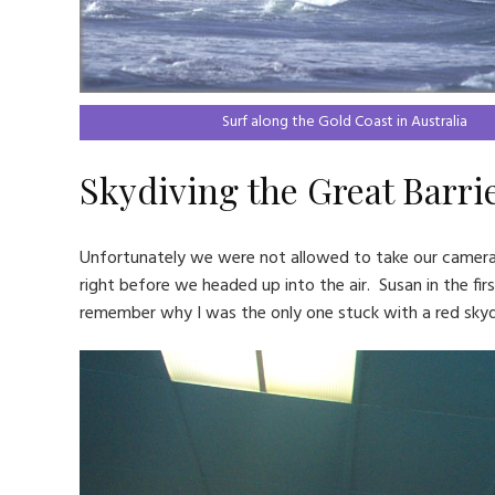
Surf along the Gold Coast in Australia
Skydiving the Great Barri
Unfortunately we were not allowed to take our cameras 
right before we headed up into the air. Susan in the firs
remember why I was the only one stuck with a red skydi