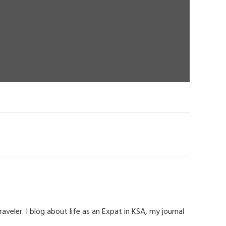
eler. I blog about life as an Expat in KSA, my journal