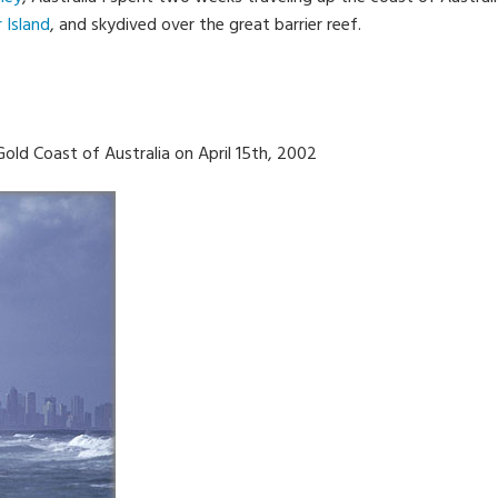
r Island
, and skydived over the great barrier reef.
 Gold Coast of Australia on April 15th, 2002