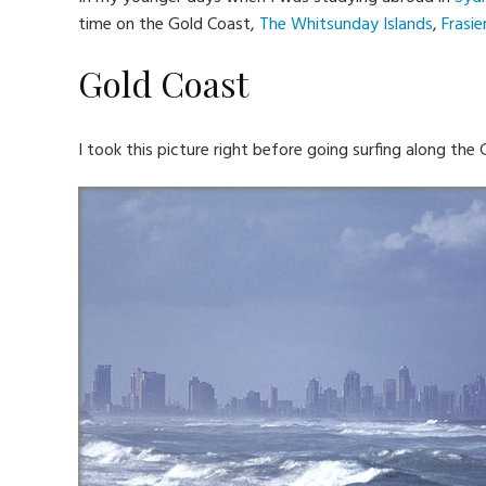
time on the Gold Coast,
The Whitsunday Islands
,
Frasie
Gold Coast
I took this picture right before going surfing along the