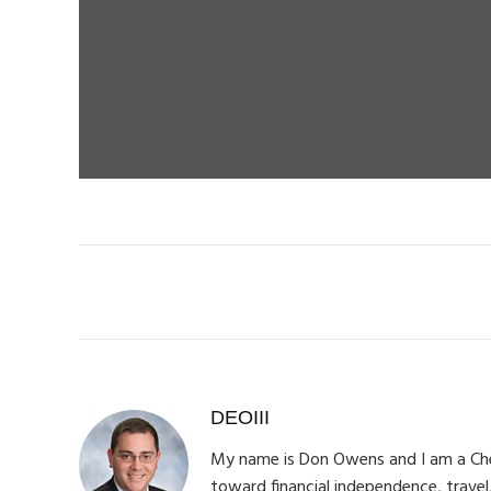
DEOIII
My name is Don Owens and I am a Chemi
toward financial independence, travel