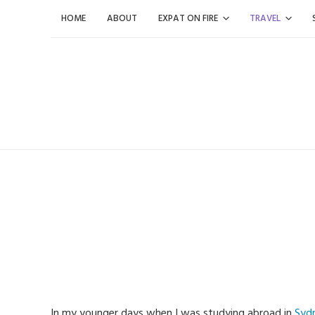
Skip
HOME
ABOUT
EXPAT ON FIRE
TRAVEL
to
content
In my younger days when I was studying abroad in
Syd