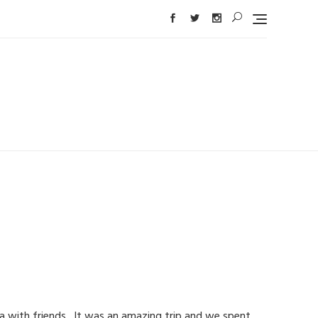
ia with friends. It was an amazing trip and we spent