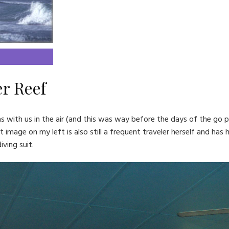
er Reef
with us in the air (and this was way before the days of the go pro
t image on my left is also still a frequent traveler herself and has
ving suit.