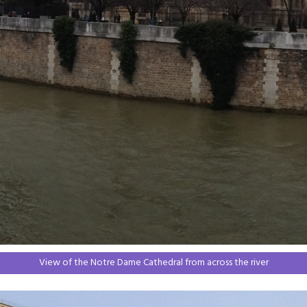
View of the Notre Dame Cathedral from across the river