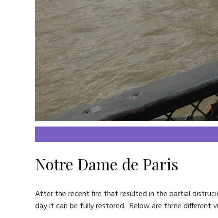
Notre Dame de Paris
After the recent fire that resulted in the partial distr
day it can be fully restored. Below are three different 