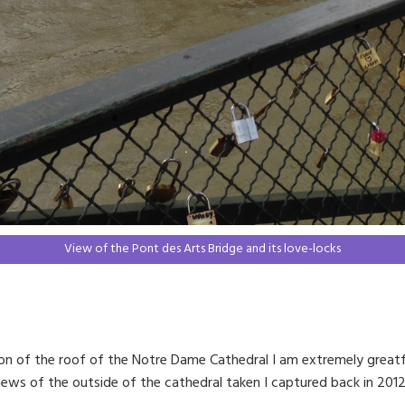
View of the Pont des Arts Bridge and its love-locks
ucion of the roof of the Notre Dame Cathedral I am extremely greatf
views of the outside of the cathedral taken I captured back in 2012