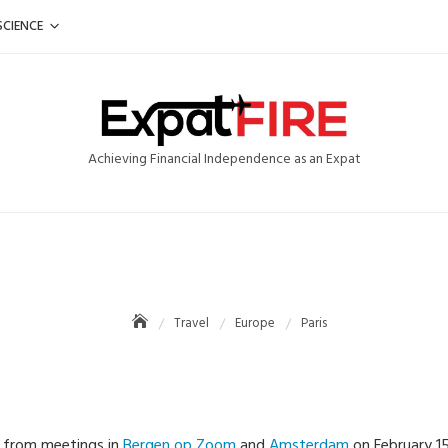
SCIENCE
Achieving Financial Independence as an Expat
Travel
Europe
Paris
k from meetings in
Bergen op Zoom
and
Amsterdam
on February 15