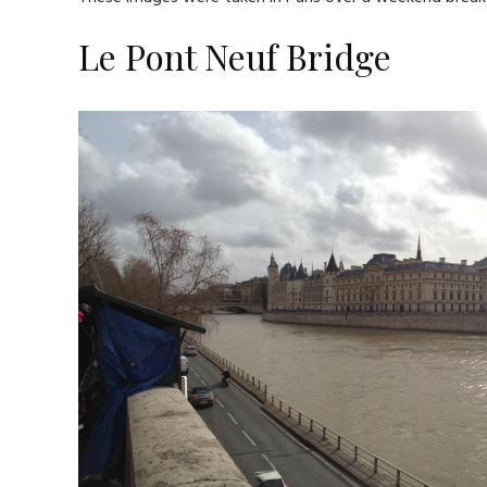
Le Pont Neuf Bridge