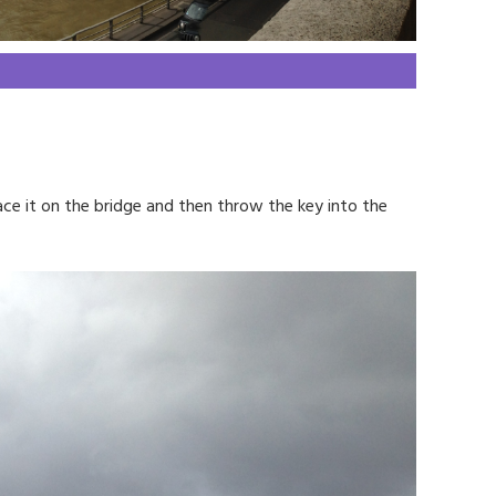
ace it on the bridge and then throw the key into the