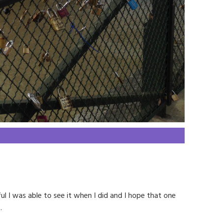
ul I was able to see it when I did and I hope that one
.