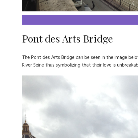
Pont des Arts Bridge
The Pont des Arts Bridge can be seen in the image belo
River Seine thus symbolizing that their love is unbreakabl