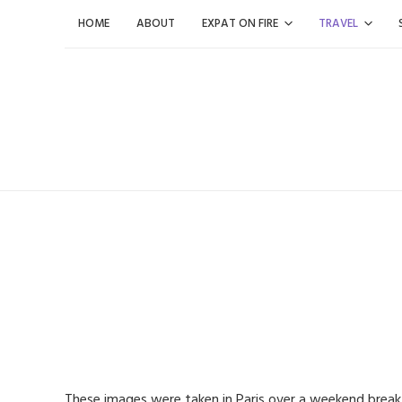
Skip
HOME
ABOUT
EXPAT ON FIRE
TRAVEL
to
content
These images were taken in Paris over a weekend brea