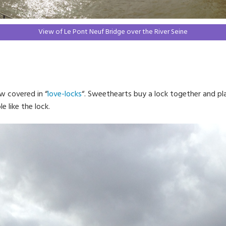
View of Le Pont Neuf Bridge over the River Seine
w covered in “
love-locks
“. Sweethearts buy a lock together and pl
e like the lock.