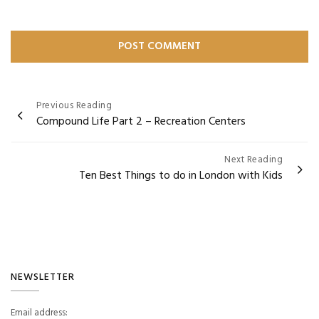
Post
Previous Reading
Compound Life Part 2 – Recreation Centers
navigation
Next Reading
Ten Best Things to do in London with Kids
NEWSLETTER
Email address: