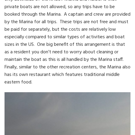
private boats are not allowed, so any trips have to be
booked through the Marina. A captain and crew are provided
by the Marina for all trips. These trips are not free and must
be paid for separately, but the costs are relatively low
especially compared to similar types of activities and boat
sizes in the US. One big benefit of this arrangement is that
as a resident you don’t need to worry about cleaning or
maintain the boat as this is all handled by the Marina staff.
Finally, similar to the other recreation centers, the Marina also
has its own restaurant which features traditional middle
eastern food.