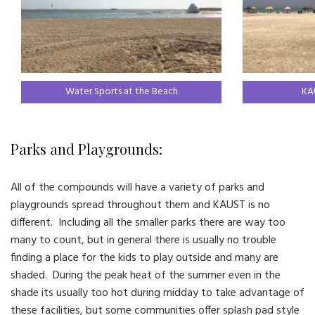
Water Sports at the Beach
KA
Parks and Playgrounds:
All of the compounds will have a variety of parks and
playgrounds spread throughout them and KAUST is no
different. Including all the smaller parks there are way too
many to count, but in general there is usually no trouble
finding a place for the kids to play outside and many are
shaded. During the peak heat of the summer even in the
shade its usually too hot during midday to take advantage of
these facilities, but some communities offer splash pad style