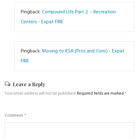
Pingback:
Compound Life Part 2 – Recreation
Centers - Expat FIRE
Pingback:
Moving to KSA (Pros and Cons) - Expat
FIRE
Leave a Reply
Your email address will not be published.
Required fields are marked
*
Comment
*