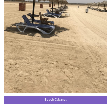
Beach Cabanas