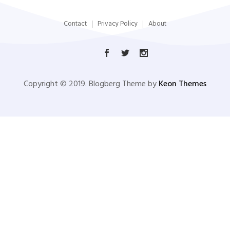
Contact
Privacy Policy
About
Copyright © 2019. Blogberg Theme by
Keon Themes