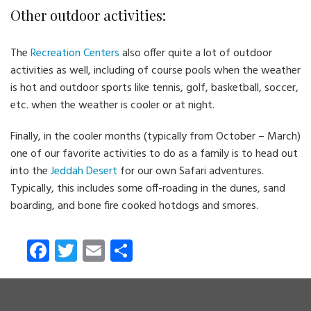
Other outdoor activities:
The
Recreation Centers
also offer quite a lot of outdoor
activities as well, including of course pools when the weather
is hot and outdoor sports like tennis, golf, basketball, soccer,
etc. when the weather is cooler or at night.
Finally, in the cooler months (typically from October – March)
one of our favorite activities to do as a family is to head out
into the
Jeddah Desert
for our own Safari adventures.
Typically, this includes some off-roading in the dunes, sand
boarding, and bone fire cooked hotdogs and smores.
Fa
T
E
S
ce
wi
m
ha
b
tt
ail
re