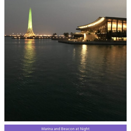
Marina and Beacon at Night