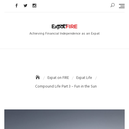
Skip
to
content
Achieving Financial Independence as an Expat
Expat on FIRE
Expat Life
Compound Life Part 3 – Fun in the Sun