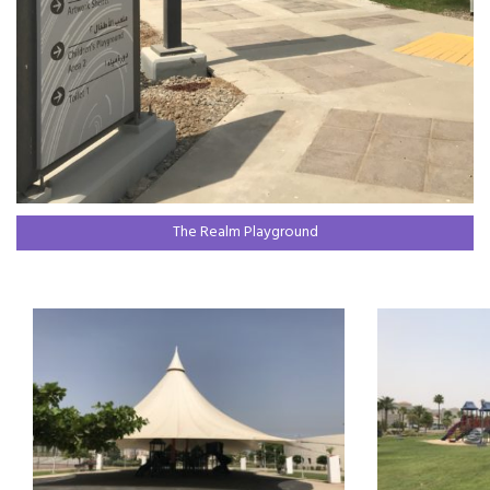
The Realm Playground