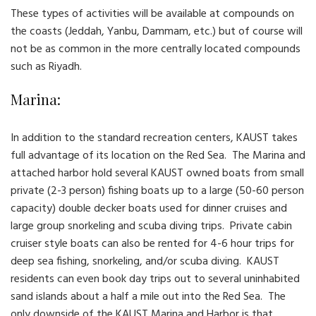
These types of activities will be available at compounds on
the coasts (Jeddah, Yanbu, Dammam, etc.) but of course will
not be as common in the more centrally located compounds
such as Riyadh.
Marina:
In addition to the standard recreation centers, KAUST takes
full advantage of its location on the Red Sea. The Marina and
attached harbor hold several KAUST owned boats from small
private (2-3 person) fishing boats up to a large (50-60 person
capacity) double decker boats used for dinner cruises and
large group snorkeling and scuba diving trips. Private cabin
cruiser style boats can also be rented for 4-6 hour trips for
deep sea fishing, snorkeling, and/or scuba diving. KAUST
residents can even book day trips out to several uninhabited
sand islands about a half a mile out into the Red Sea. The
only downside of the KAUST Marina and Harbor is that