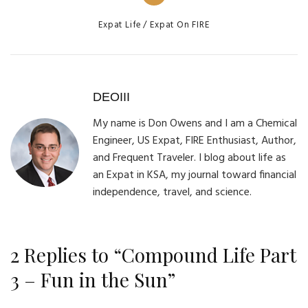
Categories
Expat Life
Expat On FIRE
DEOIII
My name is Don Owens and I am a Chemical
Engineer, US Expat, FIRE Enthusiast, Author,
and Frequent Traveler. I blog about life as
an Expat in KSA, my journal toward financial
independence, travel, and science.
2 Replies to “Compound Life Part
3 – Fun in the Sun”