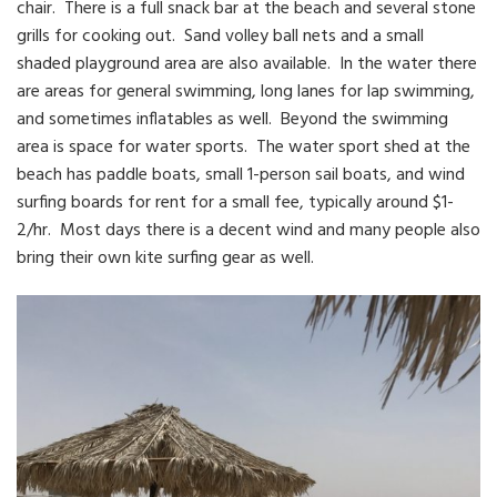
chair. There is a full snack bar at the beach and several stone
grills for cooking out. Sand volley ball nets and a small
shaded playground area are also available. In the water there
are areas for general swimming, long lanes for lap swimming,
and sometimes inflatables as well. Beyond the swimming
area is space for water sports. The water sport shed at the
beach has paddle boats, small 1-person sail boats, and wind
surfing boards for rent for a small fee, typically around $1-
2/hr. Most days there is a decent wind and many people also
bring their own kite surfing gear as well.