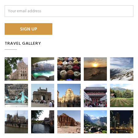
TRAVEL GALLERY