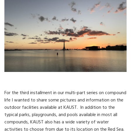
For the third installment in our multi-part series on compound
life I wanted to share some pictures and information on the
outdoor facilities available at KAUST. In addition to the
typical parks, playgrounds, and pools available in most all
compounds, KAUST also has a wide variety of water
activities to choose from due to its location on the Red Sea.