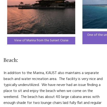
One of the un
View of Marina from the Sunset Cruise
Beach:
In addition to the Marina, KAUST also maintains a separate
beach and water recreation area. The facility is very nice and
typically underutilized. We have never had an issue finding a
place to sit and enjoy the beach when we come on the
weekend. The beach has about 40 large cabana areas with
enough shade for two lounge chairs laid fully flat and regular