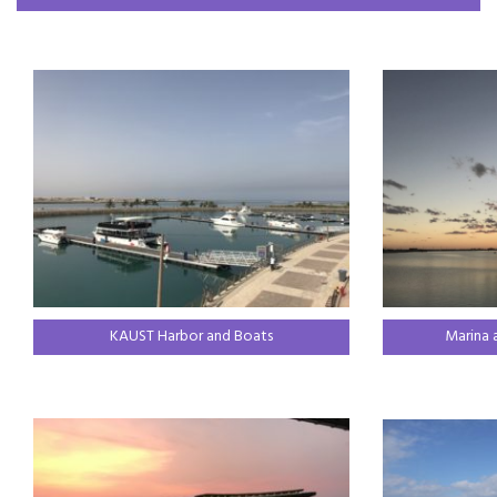
KAUST Harbor and Boats
Marina 