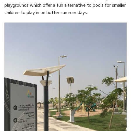
playgrounds which offer a fun alternative to pools for smaller
children to play in on hotter summer days.