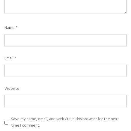
Name
*
Email
*
Website
Save my name, email, and website in this browser for the next
time I comment.