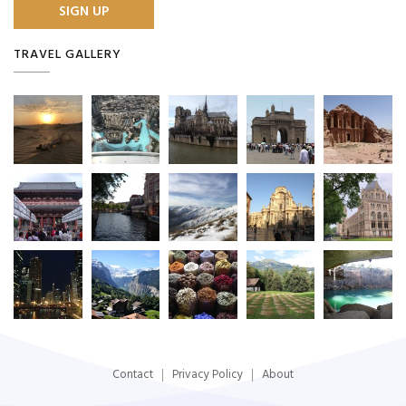
TRAVEL GALLERY
Contact
Privacy Policy
About