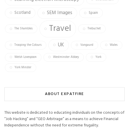
SEM Images
Scotland
Spain
Travel
The Shambles
Trebuchet
UK
Trooping the Colours
Vangaurd
Wales
Welsh Lovespoon
Westminster Abbey
York
York Minster
ABOUT EXPATFIRE
This website is dedicated to educating individuals on the concepts of
“Job Hacking” and “GEO Arbitrage” as a means to achieve Financial
Independence without the need for extreme frugality.