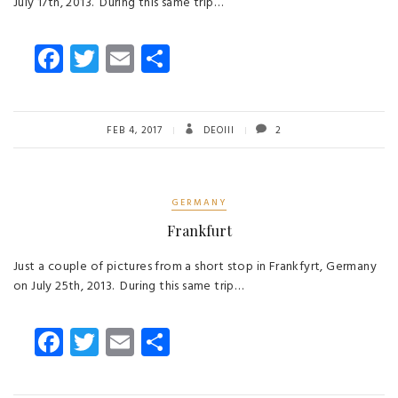
July 17th, 2013. During this same trip…
Fa
T
E
S
ce
wi
m
ha
b
tt
ail
re
o
er
FEB 4, 2017
DEOIII
2
ok
GERMANY
Frankfurt
Just a couple of pictures from a short stop in Frankfyrt, Germany
on July 25th, 2013. During this same trip…
Fa
T
E
S
ce
wi
m
ha