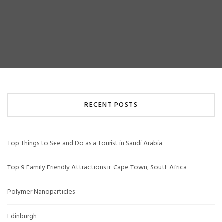
RECENT POSTS
Top Things to See and Do as a Tourist in Saudi Arabia
Top 9 Family Friendly Attractions in Cape Town, South Africa
Polymer Nanoparticles
Edinburgh