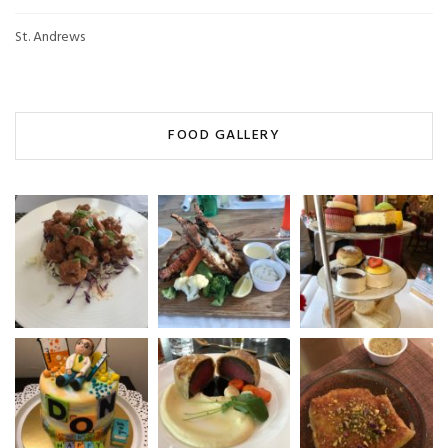
St. Andrews
FOOD GALLERY