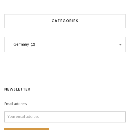
CATEGORIES
Categories
NEWSLETTER
Email address: