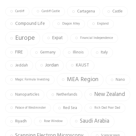
Cartagena
Castle
Cardiff
Cardiff Castle
Compound Life
Diagon Alley
England
Europe
Expat
Financial Independence
FIRE
Germany
Illinois
Italy
Jordan
KAUST
Jeddah
MEA Region
Nano
Magic Formula Investing
New Zealand
Nanoparticles
Netherlands
Red Sea
Palace of Westminster
Rich Dad Poor Dad
Saudi Arabia
Riyadh
Rose Window
Scanning Electron Microscopy
Sciencecream