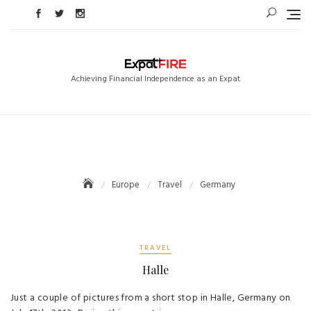
Skip
to
content
Achieving Financial Independence as an Expat
Europe
Travel
Germany
TRAVEL
Halle
Just a couple of pictures from a short stop in Halle, Germany on