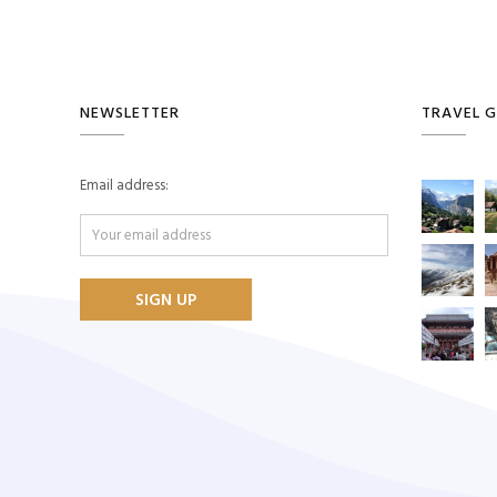
NEWSLETTER
TRAVEL G
Email address: