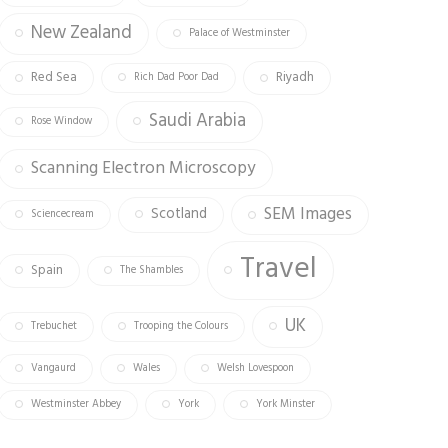
New Zealand
Palace of Westminster
Red Sea
Riyadh
Rich Dad Poor Dad
Saudi Arabia
Rose Window
Scanning Electron Microscopy
SEM Images
Scotland
Sciencecream
Travel
Spain
The Shambles
UK
Trebuchet
Trooping the Colours
Vangaurd
Wales
Welsh Lovespoon
Westminster Abbey
York
York Minster