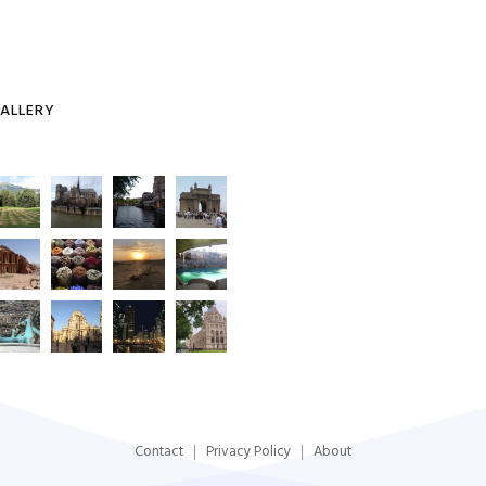
ALLERY
Contact
Privacy Policy
About