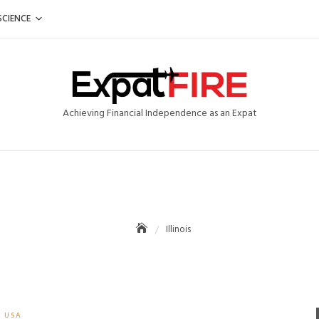
SCIENCE
Achieving Financial Independence as an Expat
Illinois
USA