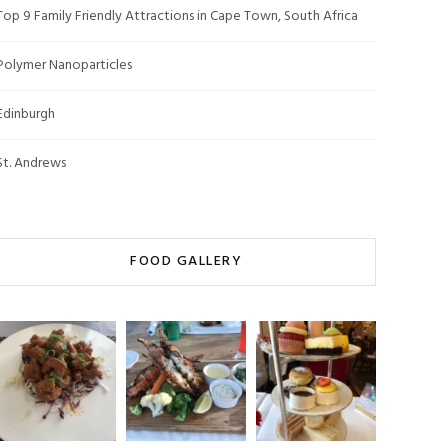
Top 9 Family Friendly Attractions in Cape Town, South Africa
Polymer Nanoparticles
Edinburgh
St. Andrews
FOOD GALLERY