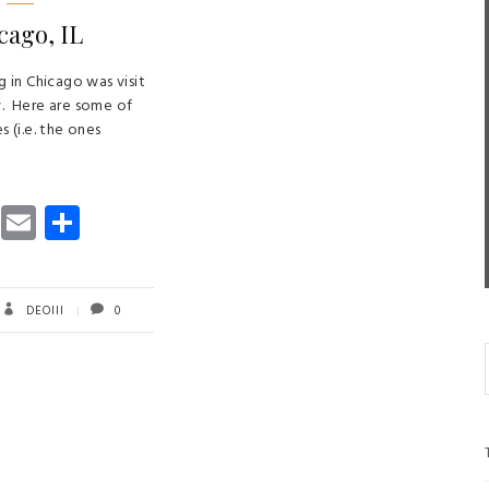
cago, IL
ng in Chicago was visit
y. Here are some of
s (i.e. the ones
T
E
S
wi
m
ha
tt
ail
re
er
DEOIII
0