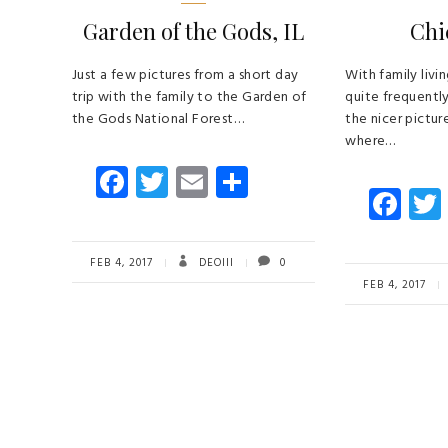
Garden of the Gods, IL
Chi
Just a few pictures from a short day
With family livi
trip with the family to the Garden of
quite frequentl
the Gods National Forest…
the nicer picture
where…
Fa
T
E
S
Fa
ce
wi
m
ha
ce
b
tt
ail
re
b
o
er
FEB 4, 2017
DEOIII
0
o
FEB 4, 2017
ok
ok