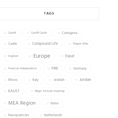
b
ag
tt
o
ra
er
TAGS
ok
m
Cartagena
Cardiff
Cardiff Castle
Compound Life
Castle
Diagon Alley
Europe
Expat
England
FIRE
Germany
Financial Independence
Jordan
Illinois
Italy
Jeddah
KAUST
Magic Formula Investing
MEA Region
Nano
Nanoparticles
Netherlands