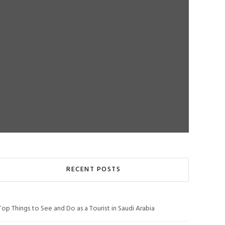
RECENT POSTS
Top Things to See and Do as a Tourist in Saudi Arabia