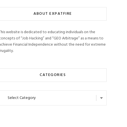
ABOUT EXPATFIRE
This website is dedicated to educating individuals on the
concepts of “Job Hacking” and “GEO Arbitrage” as a means to
achieve Financial Independence without the need for extreme
frugality.
CATEGORIES
Categories