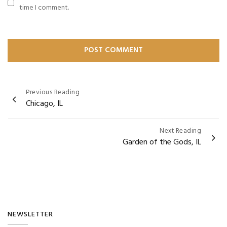
time I comment.
Post
Previous Reading
Chicago, IL
navigation
Next Reading
Garden of the Gods, IL
NEWSLETTER