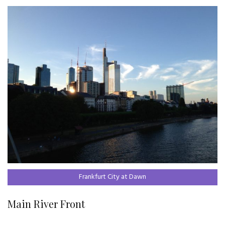
Frankfurt City at Dawn
Main River Front