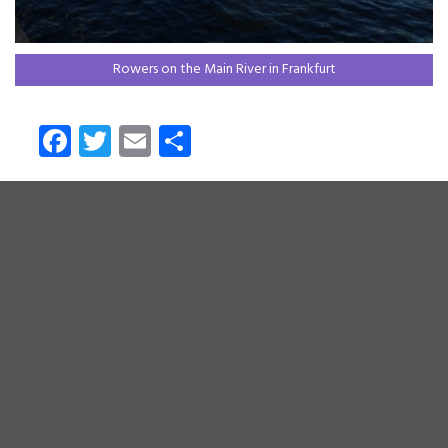
Rowers on the Main River in Frankfurt
Fa
T
E
S
ce
wi
m
ha
b
tt
ail
re
o
er
ok