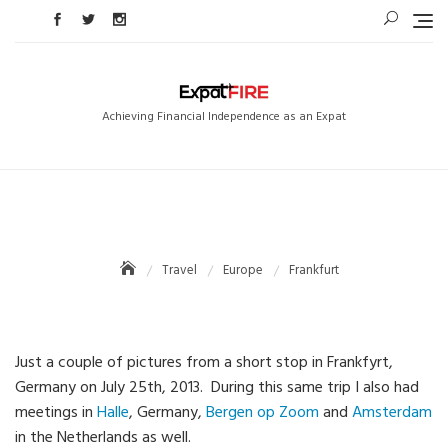
Skip
to
content
Achieving Financial Independence as an Expat
Travel
Europe
Frankfurt
Just a couple of pictures from a short stop in Frankfyrt,
Germany on July 25th, 2013. During this same trip I also had
meetings in
Halle
, Germany,
Bergen op Zoom
and
Amsterdam
in the Netherlands as well.