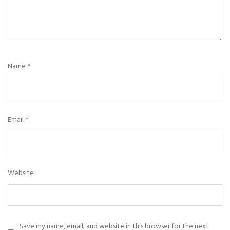
Name
*
Email
*
Website
Save my name, email, and website in this browser for the next