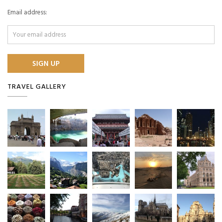
Email address:
TRAVEL GALLERY