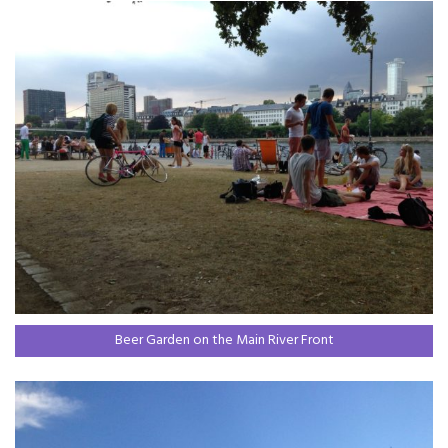
Beer Garden on the Main River Front