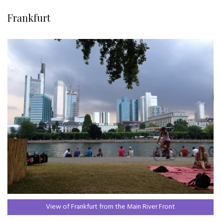
Frankfurt
View of Frankfurt from the Main River Front