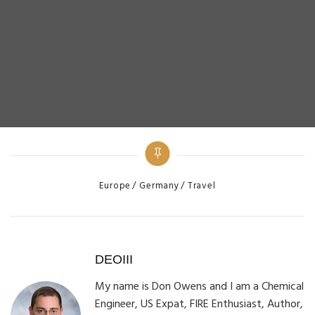
Categories
Europe
Germany
Travel
DEOIII
My name is Don Owens and I am a Chemical
Engineer, US Expat, FIRE Enthusiast, Author,