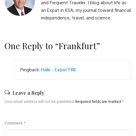
and Frequent Traveler. I blog about life as
an Expat in KSA, my journal toward financial
independence, travel, and science.
One Reply to “Frankfurt”
Pingback:
Halle - Expat FIRE
Leave a Reply
Your email address will not be published.
Required fields are marked
*
Comment
*