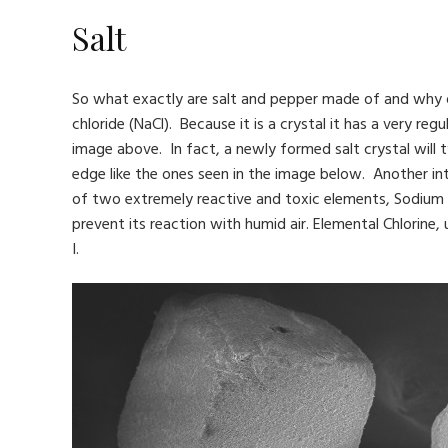
Salt
So what exactly are salt and pepper made of and why do t
chloride (NaCl). Because it is a crystal it has a very r
image above. In fact, a newly formed salt crystal will
edge like the ones seen in the image below. Another inter
of two extremely reactive and toxic elements, Sodium an
prevent its reaction with humid air. Elemental Chlorin
I.