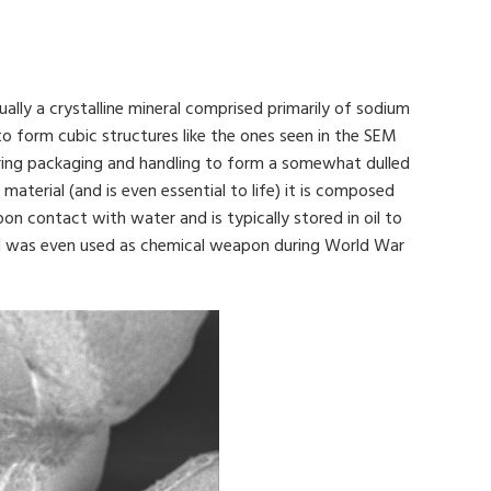
ually a crystalline mineral comprised primarily of sodium
 to form cubic structures like the ones seen in the SEM
during packaging and handling to form a somewhat dulled
material (and is even essential to life) it is composed
on contact with water and is typically stored in oil to
 and was even used as chemical weapon during World War