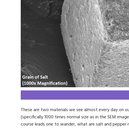
These are two materials we see almost every day on our
(specifically 1000 times normal size as in the SEM imag
course leads one to wander, what are salt and pepper r