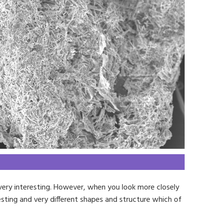
very interesting. However, when you look more closely
esting and very different shapes and structure which of