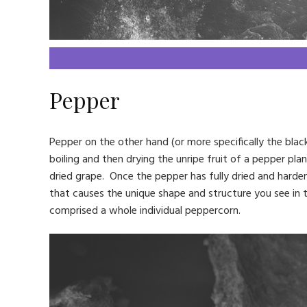
Pepper
Pepper on the other hand (or more specifically the black
boiling and then drying the unripe fruit of a pepper plant
dried grape. Once the pepper has fully dried and hardene
that causes the unique shape and structure you see in 
comprised a whole individual peppercorn.