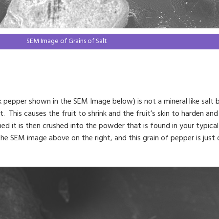
SEM Image of Grains of Salt
 pepper shown in the SEM Image below) is not a mineral like salt bu
. This causes the fruit to shrink and the fruit’s skin to harden and w
d it is then crushed into the powder that is found in your typical 
the SEM image above on the right, and this grain of pepper is jus