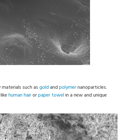
y materials such as
gold
and
polymer
nanoparticles.
like
human hair
or
paper towel
in a new and unique