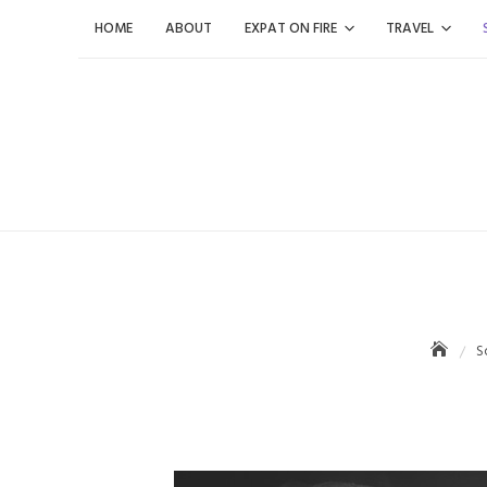
Skip
HOME
ABOUT
EXPAT ON FIRE
TRAVEL
to
content
S