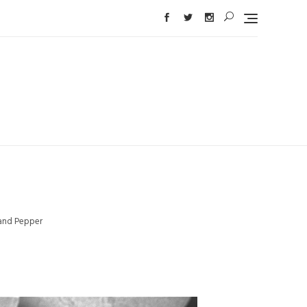
 and Pepper