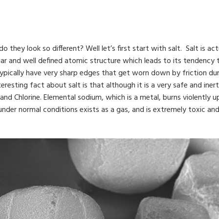
hey look so different? Well let’s first start with salt. Salt is act
egular and well defined atomic structure which leads to its tendency
 typically have very sharp edges that get worn down by friction 
esting fact about salt is that although it is a very safe and inert 
d Chlorine. Elemental sodium, which is a metal, burns violently up
e, under normal conditions exists as a gas, and is extremely toxic