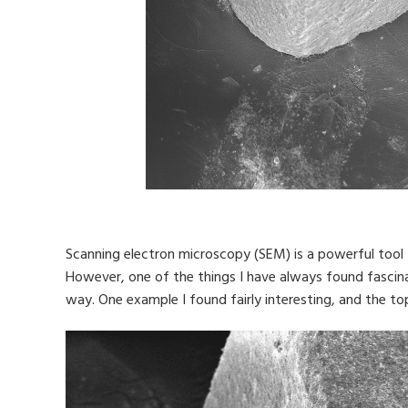
Scanning electron microscopy (SEM) is a powerful tool t
However, one of the things I have always found fascin
way. One example I found fairly interesting, and the to