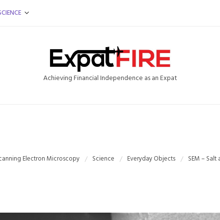
SCIENCE
Achieving Financial Independence as an Expat
canning Electron Microscopy
Science
Everyday Objects
SEM – Salt