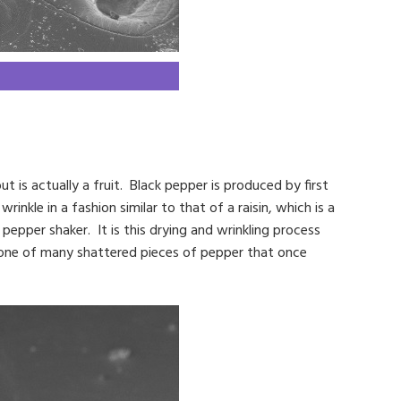
t is actually a fruit. Black pepper is produced by first
rinkle in a fashion similar to that of a raisin, which is a
pepper shaker. It is this drying and wrinkling process
t one of many shattered pieces of pepper that once