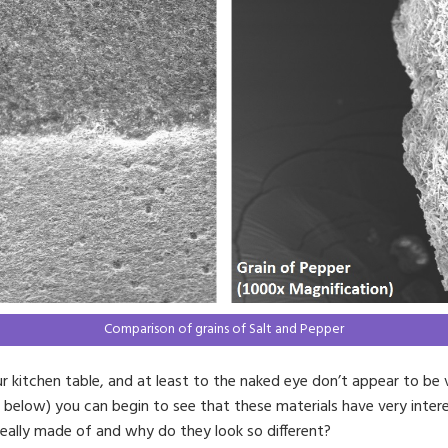
Comparison of grains of Salt and Pepper
 kitchen table, and at least to the naked eye don’t appear to be 
e below) you can begin to see that these materials have very inter
eally made of and why do they look so different?