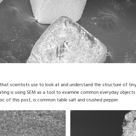
hat scientists use to look at and understand the structure of tin
ating is using SEM as a tool to examine common everyday objects 
pic of this post, is common table salt and crushed pepper.