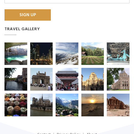
TRAVEL GALLERY