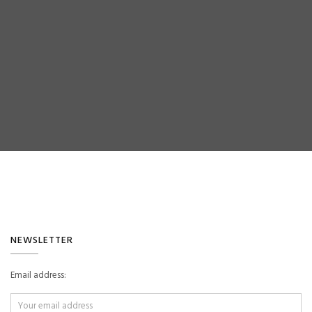
ok
NEWSLETTER
Email address: