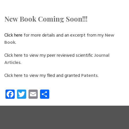
New Book Coming Soon!!!
Click here
for more details and an excerpt from my
New
Book
.
Click here to view my peer reviewed scientific
Journal
Articles
.
Click here to view my filed and granted
Patents
.
Fa
T
E
S
ce
wi
m
ha
b
tt
ail
re
o
er