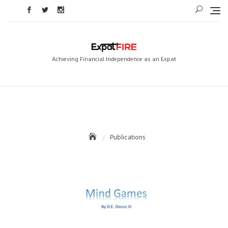
Skip
to
content
Achieving Financial Independence as an Expat
Publications