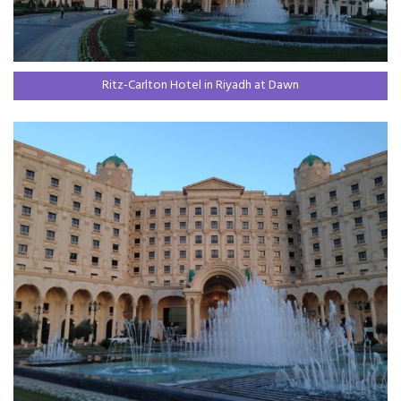
Ritz-Carlton Hotel in Riyadh at Dawn