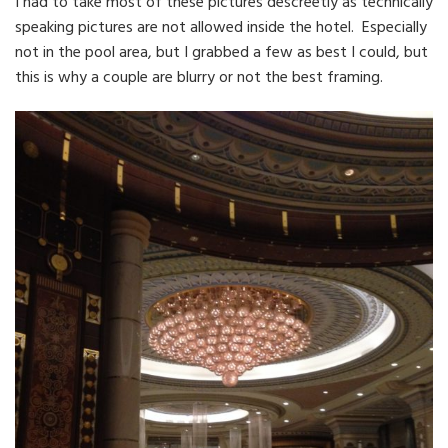
I had to take most of these pictures descreetly as technically
speaking pictures are not allowed inside the hotel. Especially
not in the pool area, but I grabbed a few as best I could, but
this is why a couple are blurry or not the best framing.