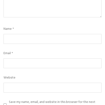
Name
*
Email
*
Website
Save my name, email, and website in this browser for the next