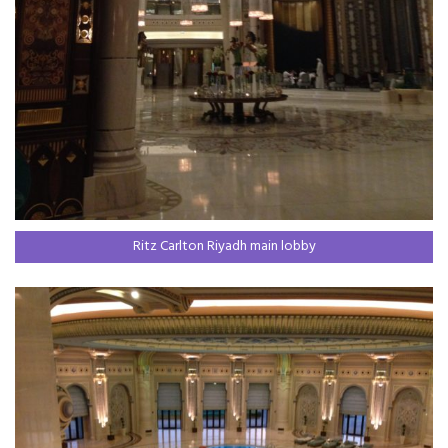
Ritz Carlton Riyadh main lobby