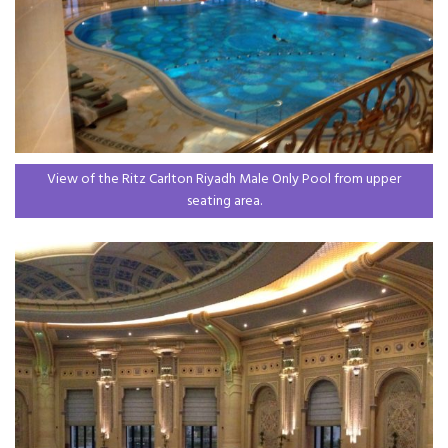
View of the Ritz Carlton Riyadh Male Only Pool from upper
seating area.