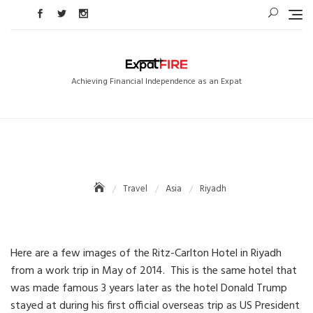
Skip
to
content
Achieving Financial Independence as an Expat
Travel
Asia
Riyadh
Here are a few images of the Ritz-Carlton Hotel in Riyadh
from a work trip in May of 2014. This is the same hotel that
was made famous 3 years later as the hotel Donald Trump
stayed at during his first official overseas trip as US President