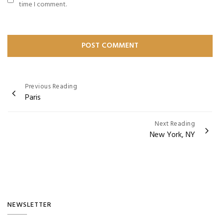
time I comment.
Post
Previous Reading
Paris
navigation
Next Reading
New York, NY
NEWSLETTER