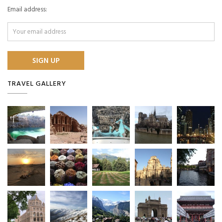
Email address:
TRAVEL GALLERY