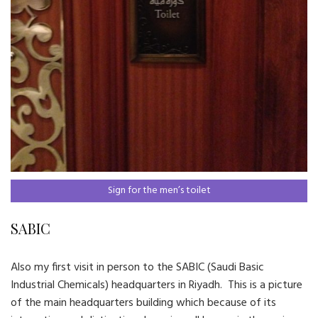
Sign for the men’s toilet
SABIC
Also my first visit in person to the SABIC (Saudi Basic
Industrial Chemicals) headquarters in Riyadh. This is a picture
of the main headquarters building which because of its