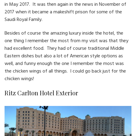
in May 2017. It was then again in the news in November of
2017 when it became a makeshift prison for some of the
Saudi Royal Family.
Besides of course the amazing luxury inside the hotel, the
one thing I remember the most from my visit was that they
had excellent food. They had of course traditional Middle
Eastern dishes but also a lot of American style options as
well, and funny enough the one I remember the most was
the chicken wings of all things. I could go back just for the
chicken wings!
Ritz Carlton Hotel Exterior