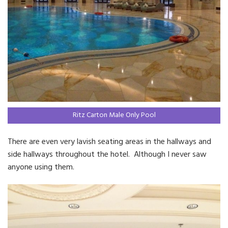
Ritz Carton Male Only Pool
There are even very lavish seating areas in the hallways and
side hallways throughout the hotel. Although I never saw
anyone using them.