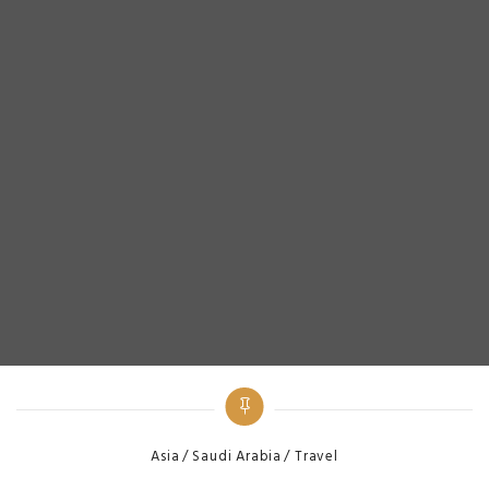
Categories
Asia
Saudi Arabia
Travel