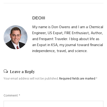
DEOIII
My name is Don Owens and I am a Chemical
Engineer, US Expat, FIRE Enthusiast, Author,
and Frequent Traveler. I blog about life as
an Expat in KSA, my journal toward financial
independence, travel, and science.
Leave a Reply
Your email address will not be published.
Required fields are marked
*
Comment
*