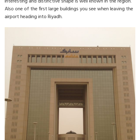
interesting and distinctive shape is well known in the region.
Also one of the first large buildings you see when leaving the
airport heading into Riyadh.