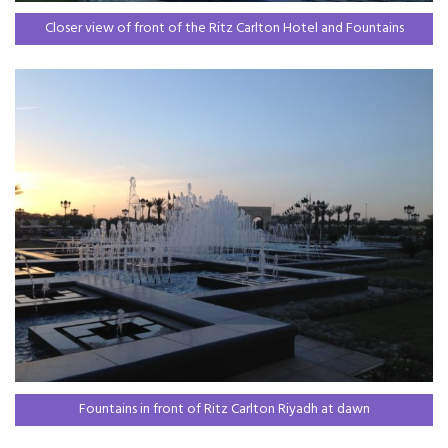
Closer view of front of the Ritz Carlton Hotel and Fountains
Fountains in front of Ritz Carlton Riyadh at dawn