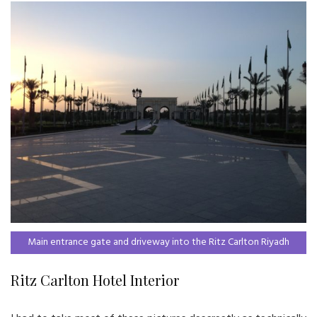
Main entrance gate and driveway into the Ritz Carlton Riyadh
Ritz Carlton Hotel Interior