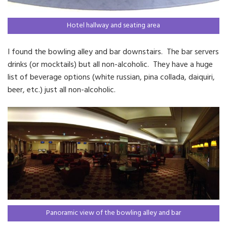
Hotel hallway and seating area
I found the bowling alley and bar downstairs. The bar servers
drinks (or mocktails) but all non-alcoholic. They have a huge
list of beverage options (white russian, pina collada, daiquiri,
beer, etc.) just all non-alcoholic.
Panoramic view of the bowling alley and bar