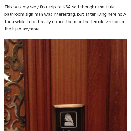
This was my very first trip to KSA so I thought the little
bathroom sign man was interesting, but after living here now
for a while I don’t really notice them or the female version in
the hijab anymore.