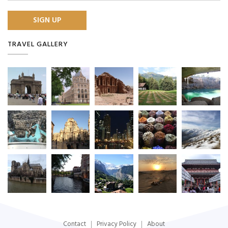
TRAVEL GALLERY
Contact
Privacy Policy
About