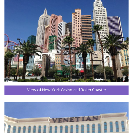
View of New York Casino and Roller Coaster