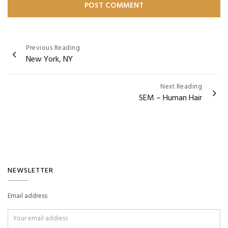
Post
Previous Reading
New York, NY
navigation
Next Reading
SEM – Human Hair
NEWSLETTER
Email address: