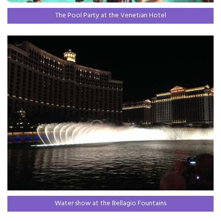
The Pool Party at the Venetian Hotel
Water show at the Bellagio Fountains