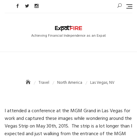
Skip
to
content
Achieving Financial Independence as an Expat
Travel
North America
Las Vegas, NV
I attended a conference at the MGM Grand in Las Vegas for
work and captured these images while wondering around the
Vegas Strip on May 30th, 2015. The strip is a lot longer than I
expected and just walking from the entrance of the MGM