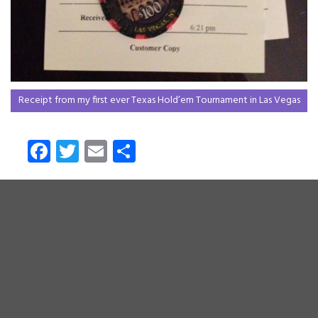
Receipt from my first ever Texas Hold’em Tournament in Las Vegas
Fa
T
E
S
ce
wi
m
ha
b
tt
ail
re
o
er
ok