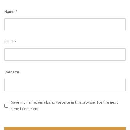
Name
*
Email
*
Website
Save my name, email, and website in this browser for the next
time I comment.