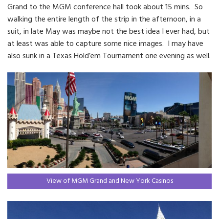
Grand to the MGM conference hall took about 15 mins. So
walking the entire length of the strip in the afternoon, in a
suit, in late May was maybe not the best idea I ever had, but
at least was able to capture some nice images. I may have
also sunk in a Texas Hold’em Tournament one evening as well.
View of MGM Grand and New York Casinos