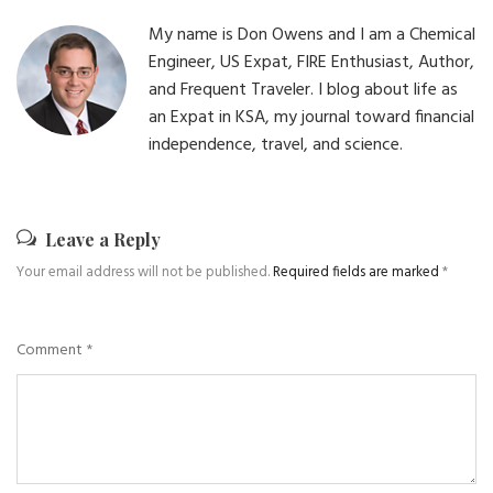
My name is Don Owens and I am a Chemical
Engineer, US Expat, FIRE Enthusiast, Author,
and Frequent Traveler. I blog about life as
an Expat in KSA, my journal toward financial
independence, travel, and science.
Leave a Reply
Your email address will not be published.
Required fields are marked
*
Comment
*