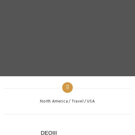
Categories
North America
Travel
USA
DEOIII