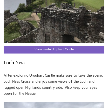
View Inside Urquhart Castle
Loch Ness
After exploring Urquhart Castle make sure to take the scenic
Loch Ness Cruise and enjoy some views of the Loch and
rugged open Highlands country side. Also keep your eyes
open for the Nessie.