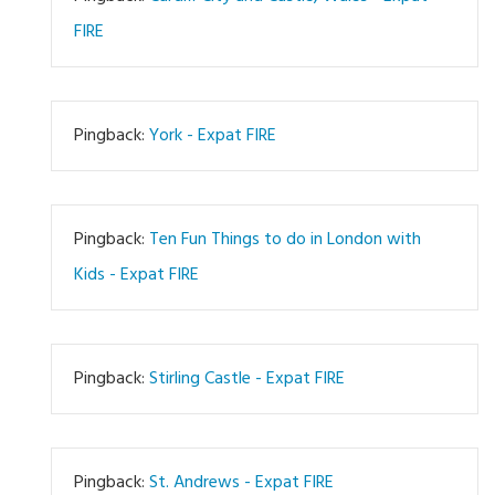
FIRE
Pingback:
York - Expat FIRE
Pingback:
Ten Fun Things to do in London with
Kids - Expat FIRE
Pingback:
Stirling Castle - Expat FIRE
Pingback:
St. Andrews - Expat FIRE