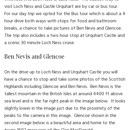
visit Loch Ness and Castle Urquhart are by car or bus tour.
For our day trip we opted for the Bus tour which is about a 4
hour drive both ways with stops for food and bathroom
breaks, a chance to take pictures of Ben Nevis and Glencoe.
The trip also includes a two hour stop at Urquhart Castle and
a scenic 30 minute Loch Ness cruise.
Ben Nevis and Glencoe
On the drive up to Loch Ness and Urquhart Castle you will
have a chance to stop and take some photos of the Scottish
Highlands including Glencoe and Ben Nevis. Ben Nevis is the
tallest mountain in the British Isles at around 4400 ft above
sea level and is the far right peak in the image below. It looks
slightly lower in the image just due to the proximity of the
peaks to the camera in this image. Glencoe shown in the
second image below is a beautiful area and home to the