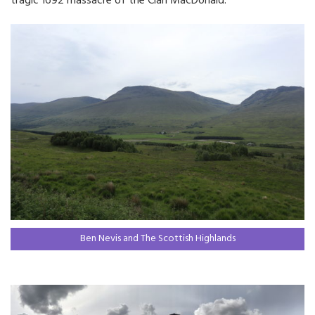
tragic 1692 massacre of the Clan MacDonald.
Ben Nevis and The Scottish Highlands