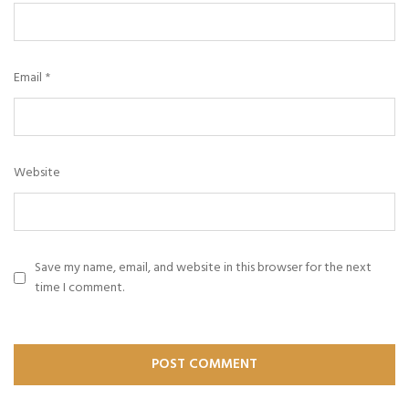
Email
*
Website
Save my name, email, and website in this browser for the next
time I comment.