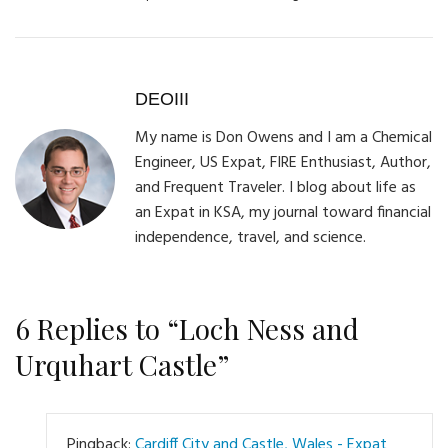
DEOIII
My name is Don Owens and I am a Chemical
Engineer, US Expat, FIRE Enthusiast, Author,
and Frequent Traveler. I blog about life as
an Expat in KSA, my journal toward financial
independence, travel, and science.
6 Replies to “Loch Ness and
Urquhart Castle”
Pingback:
Cardiff City and Castle, Wales - Expat