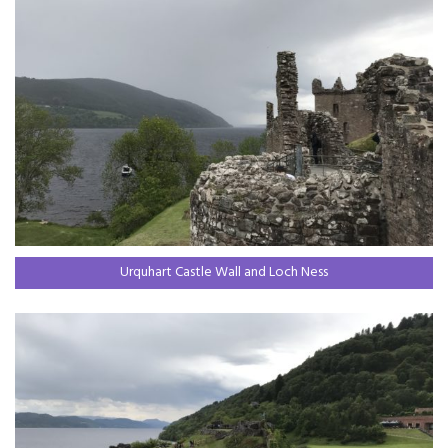
Urquhart Castle Wall and Loch Ness