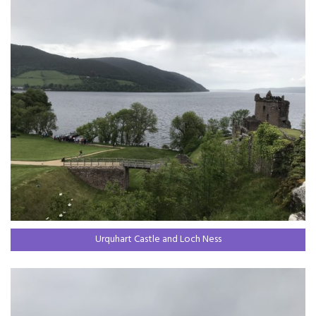
Urquhart Castle and Loch Ness