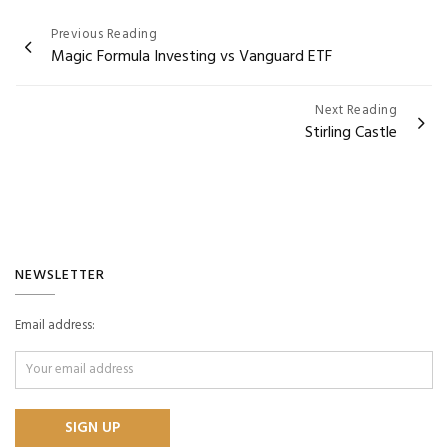
Post
Previous Reading
Magic Formula Investing vs Vanguard ETF
navigation
Next Reading
Stirling Castle
NEWSLETTER
Email address: