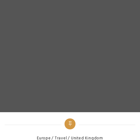
Categories
Europe
Travel
United Kingdom