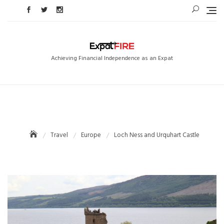
Skip
to
content
Achieving Financial Independence as an Expat
Travel
Europe
Loch Ness and Urquhart Castle