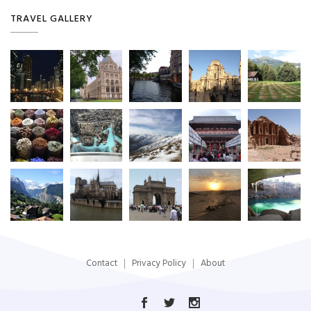
TRAVEL GALLERY
Contact
Privacy Policy
About