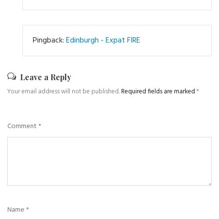
Pingback:
Edinburgh - Expat FIRE
Leave a Reply
Your email address will not be published.
Required fields are marked
*
Comment
*
Name
*