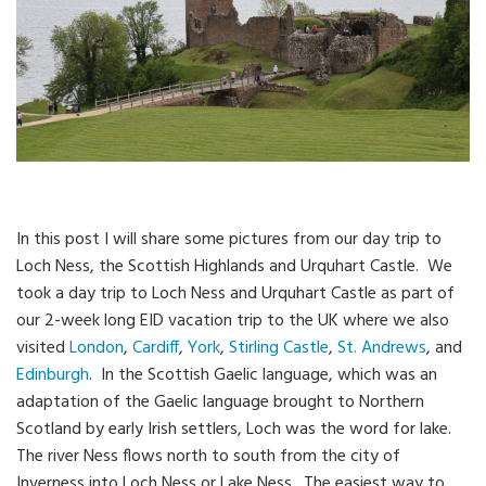
In this post I will share some pictures from our day trip to
Loch Ness, the Scottish Highlands and Urquhart Castle. We
took a day trip to Loch Ness and Urquhart Castle as part of
our 2-week long EID vacation trip to the UK where we also
visited
London
,
Cardiff
,
York
,
Stirling Castle
,
St. Andrews
, and
Edinburgh
. In the Scottish Gaelic language, which was an
adaptation of the Gaelic language brought to Northern
Scotland by early Irish settlers, Loch was the word for lake.
The river Ness flows north to south from the city of
Inverness into Loch Ness or Lake Ness. The easiest way to