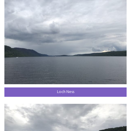
Loch Ness