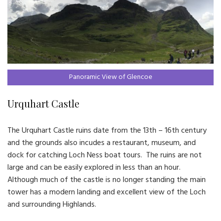
Panoramic View of Glencoe
Urquhart Castle
The Urquhart Castle ruins date from the 13th – 16th century
and the grounds also incudes a restaurant, museum, and
dock for catching Loch Ness boat tours. The ruins are not
large and can be easily explored in less than an hour.
Although much of the castle is no longer standing the main
tower has a modern landing and excellent view of the Loch
and surrounding Highlands.