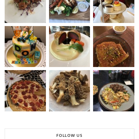
FOLLOW US