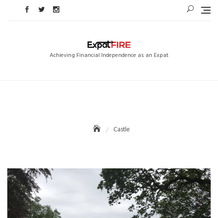
Skip
to
content
Achieving Financial Independence as an Expat
Castle