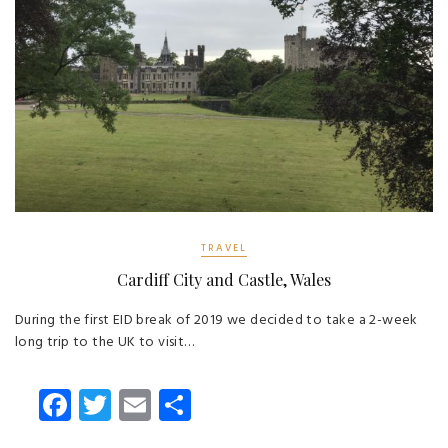
TRAVEL
Cardiff City and Castle, Wales
During the first EID break of 2019 we decided to take a 2-week
long trip to the UK to visit…
Fa
T
E
S
ce
wi
m
ha