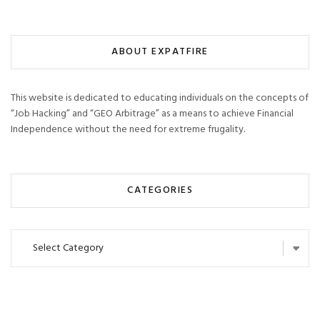
ABOUT EXPATFIRE
This website is dedicated to educating individuals on the concepts of
“Job Hacking” and “GEO Arbitrage” as a means to achieve Financial
Independence without the need for extreme frugality.
CATEGORIES
Categories