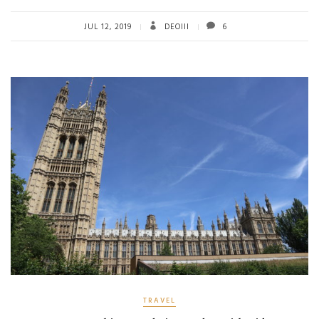
b
tt
ail
re
o
er
JUL 12, 2019
DEOIII
6
ok
TRAVEL