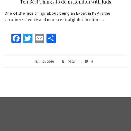
Ten Best Things to do in London with Kids
One of the nice things about being an Expat in KSA is the
vacation schedule and more central global location…
Fa
T
E
S
ce
wi
m
ha
b
tt
ail
re
o
er
JUL 12, 2019
DEOIII
6
ok