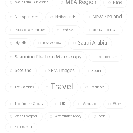
MEA Region
Nano
Magic Formula Investing
New Zealand
Nanoparticles
Netherlands
Red Sea
Palace of Westminster
Rich Dad Poor Dad
Saudi Arabia
Riyadh
Rose Window
Scanning Electron Microscopy
Sciencecream
SEM Images
Scotland
Spain
Travel
The Shambles
Trebuchet
UK
Trooping the Colours
Vangaurd
Wales
Welsh Lovespoon
Westminster Abbey
York
York Minster