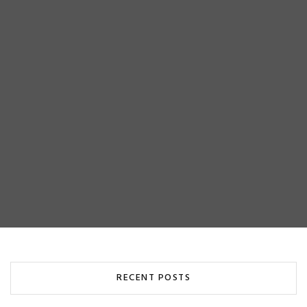
RECENT POSTS