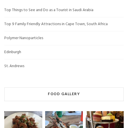
Top Things to See and Do as a Tourist in Saudi Arabia
Top 9 Family Friendly Attractions in Cape Town, South Africa
Polymer Nanoparticles
Edinburgh
St. Andrews
FOOD GALLERY