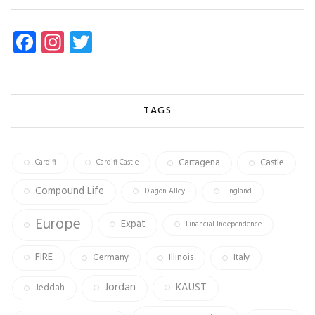
Fa
In
T
ce
st
wi
b
ag
tt
o
ra
er
TAGS
ok
m
Cartagena
Castle
Cardiff
Cardiff Castle
Compound Life
Diagon Alley
England
Europe
Expat
Financial Independence
FIRE
Germany
Illinois
Italy
Jordan
KAUST
Jeddah