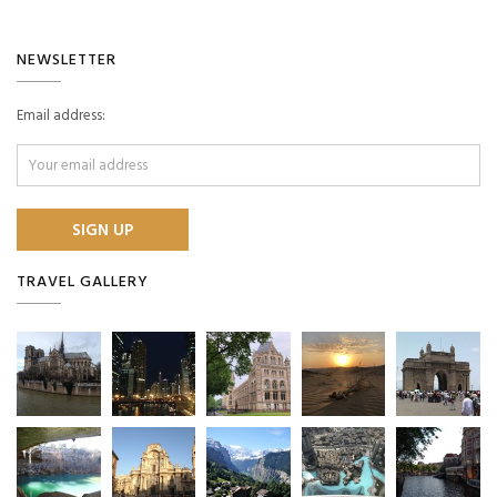
NEWSLETTER
Email address:
TRAVEL GALLERY