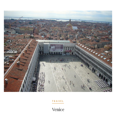
ok
TRAVEL
Venice