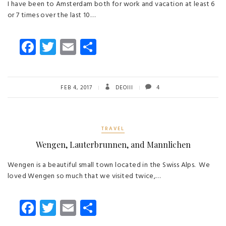
I have been to Amsterdam both for work and vacation at least 6
or 7 times over the last 10…
Fa
T
E
S
ce
wi
m
ha
b
tt
ail
re
o
er
FEB 4, 2017
DEOIII
4
ok
TRAVEL
Wengen, Lauterbrunnen, and Mannlichen
Wengen is a beautiful small town located in the Swiss Alps. We
loved Wengen so much that we visited twice,…
Fa
T
E
S
ce
wi
m
ha