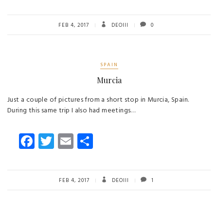
ce
wi
m
ha
b
tt
ail
re
o
er
FEB 4, 2017
DEOIII
0
ok
SPAIN
Murcia
Just a couple of pictures from a short stop in Murcia, Spain.
During this same trip I also had meetings…
Fa
T
E
S
ce
wi
m
ha
b
tt
ail
re
o
er
FEB 4, 2017
DEOIII
1
ok