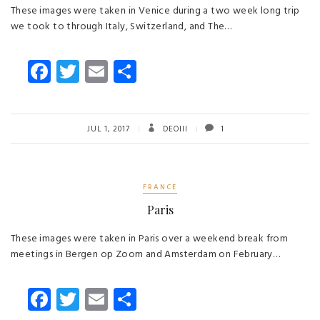
These images were taken in Venice during a two week long trip
we took to through Italy, Switzerland, and The…
Fa
T
E
S
ce
wi
m
ha
b
tt
ail
re
o
er
JUL 1, 2017
DEOIII
1
ok
FRANCE
Paris
These images were taken in Paris over a weekend break from
meetings in Bergen op Zoom and Amsterdam on February…
Fa
T
E
S