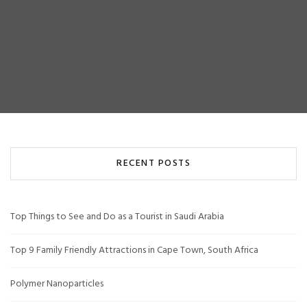
RECENT POSTS
Top Things to See and Do as a Tourist in Saudi Arabia
Top 9 Family Friendly Attractions in Cape Town, South Africa
Polymer Nanoparticles