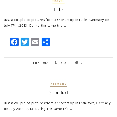
TRAVEL
Halle
Just a couple of pictures from a short stop in Halle, Germany on
July 17th, 2013. During this same trip…
Fa
T
E
S
ce
wi
m
ha
b
tt
ail
re
o
er
FEB 4, 2017
DEOIII
2
ok
GERMANY
Frankfurt
Just a couple of pictures from a short stop in Frankfyrt, Germany
on July 25th, 2013. During this same trip…