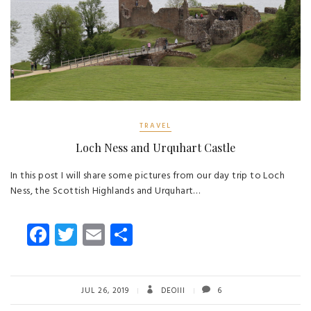
TRAVEL
Loch Ness and Urquhart Castle
In this post I will share some pictures from our day trip to Loch
Ness, the Scottish Highlands and Urquhart…
Fa
T
E
S
ce
wi
m
ha
b
tt
ail
re
o
er
JUL 26, 2019
DEOIII
6