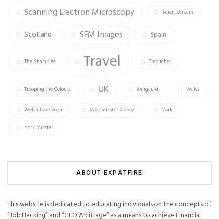
Scanning Electron Microscopy
Sciencecream
SEM Images
Scotland
Spain
Travel
The Shambles
Trebuchet
UK
Trooping the Colours
Vangaurd
Wales
Welsh Lovespoon
Westminster Abbey
York
York Minster
ABOUT EXPATFIRE
This website is dedicated to educating individuals on the concepts of
“Job Hacking” and “GEO Arbitrage” as a means to achieve Financial