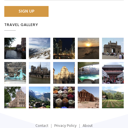
TRAVEL GALLERY
Contact
Privacy Policy
About