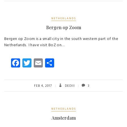
ok
NETHERLANDS
Bergen op Zoom
Bergen op Zoom is a small city in the south western part of the
Netherlands. I have visit BoZ on…
Fa
T
E
S
ce
wi
m
ha
b
tt
ail
re
o
er
FEB 4, 2017
DEOIII
3
ok
NETHERLANDS
Amsterdam