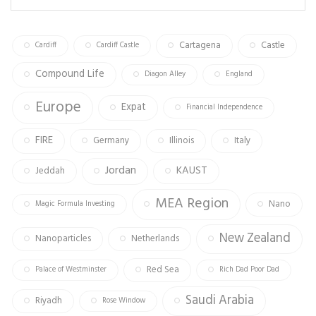
ok
m
Cartagena
Castle
Cardiff
Cardiff Castle
Compound Life
Diagon Alley
England
Europe
Expat
Financial Independence
FIRE
Germany
Illinois
Italy
Jordan
KAUST
Jeddah
MEA Region
Nano
Magic Formula Investing
New Zealand
Nanoparticles
Netherlands
Red Sea
Palace of Westminster
Rich Dad Poor Dad
Saudi Arabia
Riyadh
Rose Window