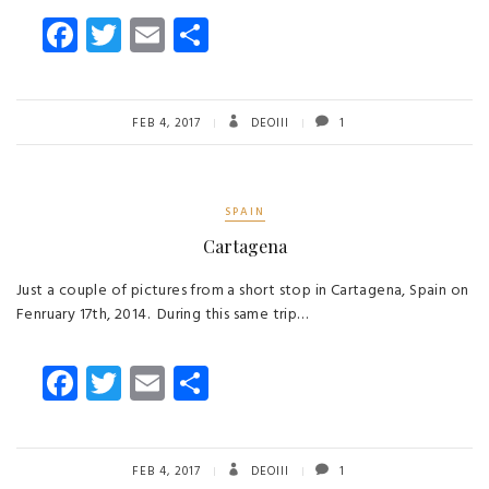
Fa
T
E
S
ce
wi
m
ha
b
tt
ail
re
o
er
FEB 4, 2017
DEOIII
1
ok
SPAIN
Cartagena
Just a couple of pictures from a short stop in Cartagena, Spain on
Fenruary 17th, 2014. During this same trip…
Fa
T
E
S
ce
wi
m
ha
b
tt
ail
re
o
er
FEB 4, 2017
DEOIII
1