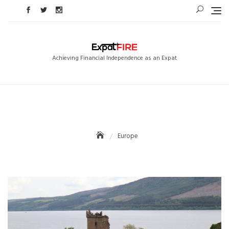
Skip
to
content
Achieving Financial Independence as an Expat
Europe