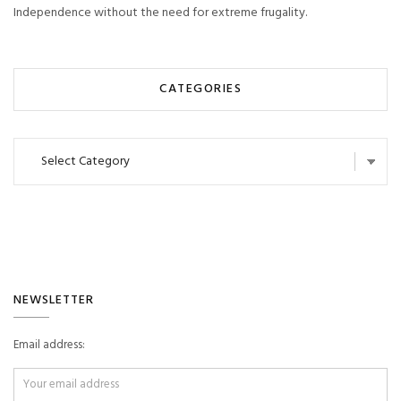
Independence without the need for extreme frugality.
CATEGORIES
Categories
NEWSLETTER
Email address: