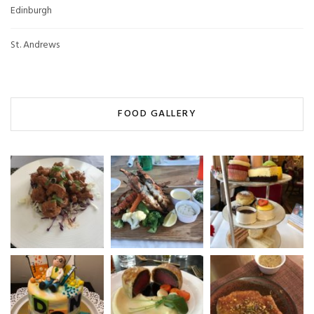
Edinburgh
St. Andrews
FOOD GALLERY