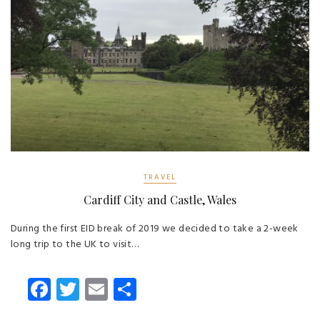
TRAVEL
Cardiff City and Castle, Wales
During the first EID break of 2019 we decided to take a 2-week
long trip to the UK to visit…
Fa
T
E
S
ce
wi
m
ha