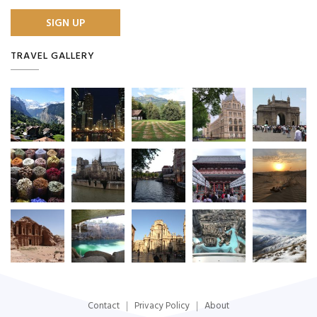
TRAVEL GALLERY
Contact
Privacy Policy
About