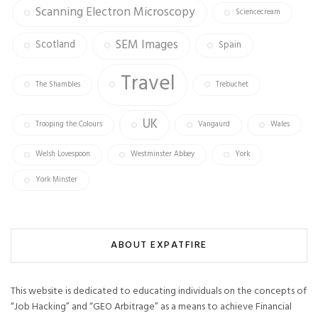
Scanning Electron Microscopy
Sciencecream
SEM Images
Scotland
Spain
Travel
The Shambles
Trebuchet
UK
Trooping the Colours
Vangaurd
Wales
Welsh Lovespoon
Westminster Abbey
York
York Minster
ABOUT EXPATFIRE
This website is dedicated to educating individuals on the concepts of
“Job Hacking” and “GEO Arbitrage” as a means to achieve Financial