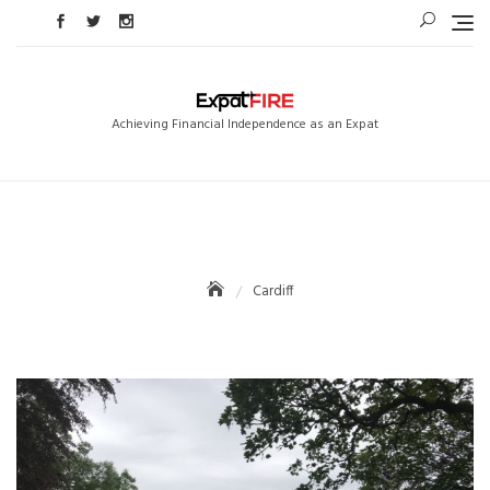
Skip
to
content
Achieving Financial Independence as an Expat
Cardiff