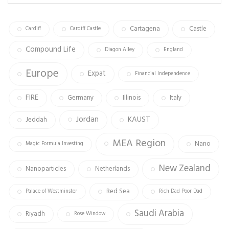
ok
m
Cartagena
Castle
Cardiff
Cardiff Castle
Compound Life
Diagon Alley
England
Europe
Expat
Financial Independence
FIRE
Germany
Illinois
Italy
Jordan
KAUST
Jeddah
MEA Region
Nano
Magic Formula Investing
New Zealand
Nanoparticles
Netherlands
Red Sea
Palace of Westminster
Rich Dad Poor Dad
Saudi Arabia
Riyadh
Rose Window