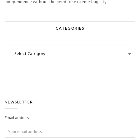
Independence without the need for extreme frugality.
CATEGORIES
Categories
NEWSLETTER
Email address: