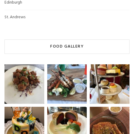
Edinburgh
St. Andrews
FOOD GALLERY