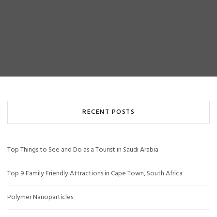
RECENT POSTS
Top Things to See and Do as a Tourist in Saudi Arabia
Top 9 Family Friendly Attractions in Cape Town, South Africa
Polymer Nanoparticles