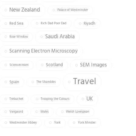
New Zealand
Palace of Westminster
Red Sea
Riyadh
Rich Dad Poor Dad
Saudi Arabia
Rose Window
Scanning Electron Microscopy
SEM Images
Scotland
Sciencecream
Travel
Spain
The Shambles
UK
Trebuchet
Trooping the Colours
Vangaurd
Wales
Welsh Lovespoon
Westminster Abbey
York
York Minster