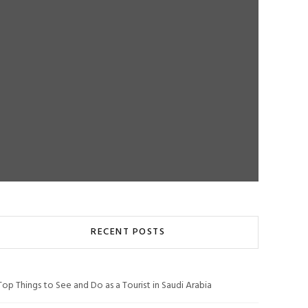
RECENT POSTS
Top Things to See and Do as a Tourist in Saudi Arabia