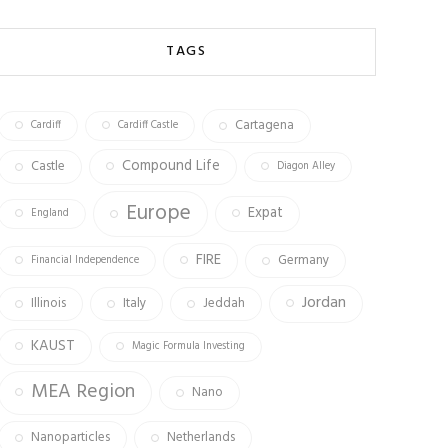
b
ag
tt
o
ra
er
TAGS
ok
m
Cartagena
Cardiff
Cardiff Castle
Compound Life
Castle
Diagon Alley
Europe
Expat
England
FIRE
Germany
Financial Independence
Jordan
Illinois
Italy
Jeddah
KAUST
Magic Formula Investing
MEA Region
Nano
Nanoparticles
Netherlands