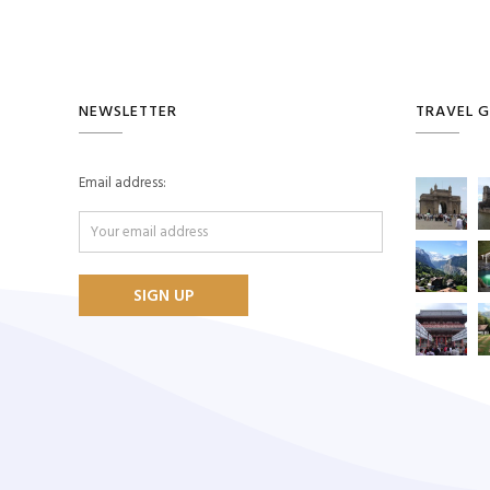
NEWSLETTER
TRAVEL G
Email address: