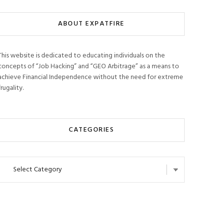
ABOUT EXPATFIRE
This website is dedicated to educating individuals on the
concepts of “Job Hacking” and “GEO Arbitrage” as a means to
achieve Financial Independence without the need for extreme
frugality.
CATEGORIES
Categories