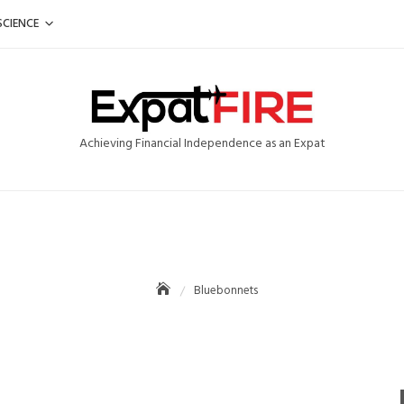
SCIENCE
Achieving Financial Independence as an Expat
Bluebonnets