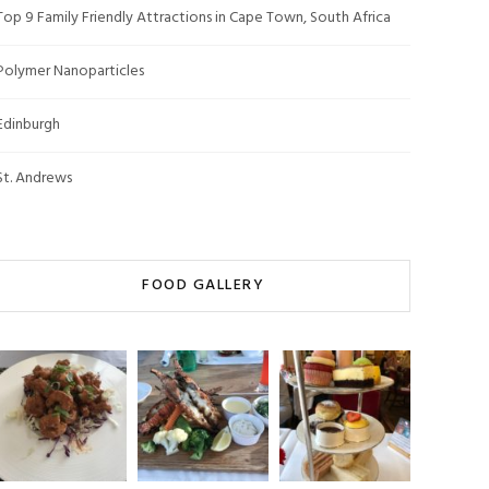
Top 9 Family Friendly Attractions in Cape Town, South Africa
Polymer Nanoparticles
Edinburgh
St. Andrews
FOOD GALLERY