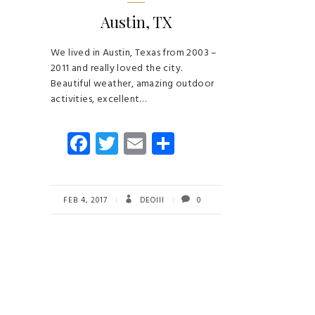
Austin, TX
We lived in Austin, Texas from 2003 –
2011 and really loved the city.
Beautiful weather, amazing outdoor
activities, excellent…
Fa
T
E
S
ce
wi
m
ha
b
tt
ail
re
o
er
FEB 4, 2017
DEOIII
0
ok