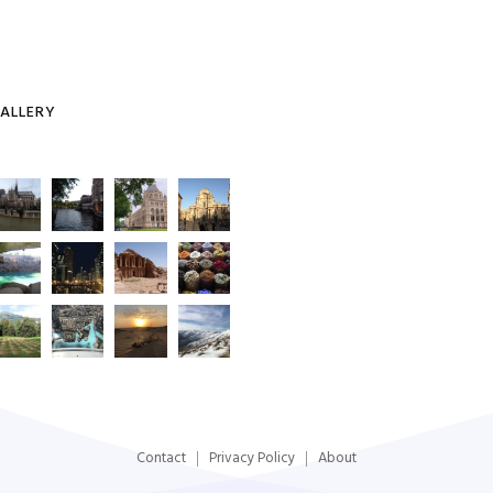
ALLERY
Contact
Privacy Policy
About