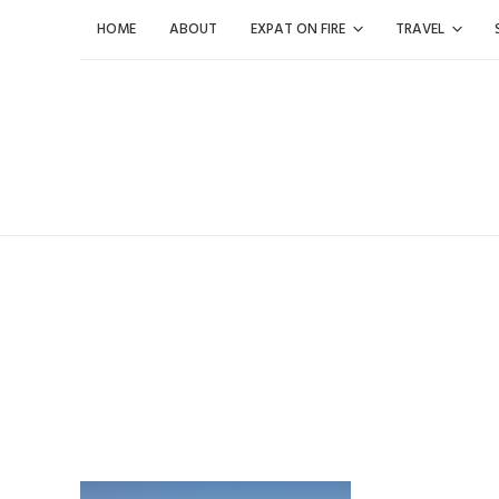
Skip
HOME
ABOUT
EXPAT ON FIRE
TRAVEL
to
content