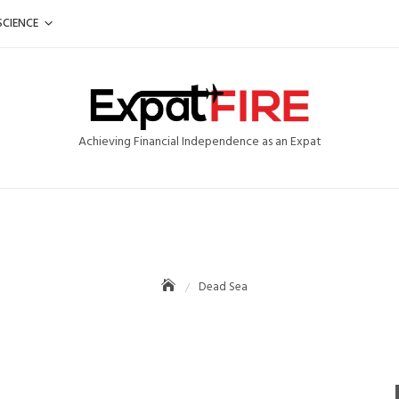
SCIENCE
Achieving Financial Independence as an Expat
Dead Sea