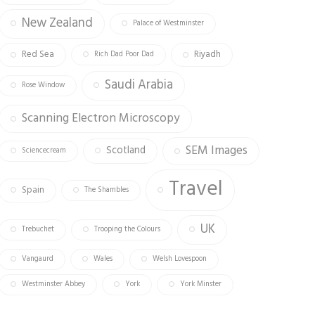
New Zealand
Palace of Westminster
Red Sea
Riyadh
Rich Dad Poor Dad
Saudi Arabia
Rose Window
Scanning Electron Microscopy
SEM Images
Scotland
Sciencecream
Travel
Spain
The Shambles
UK
Trebuchet
Trooping the Colours
Vangaurd
Wales
Welsh Lovespoon
Westminster Abbey
York
York Minster