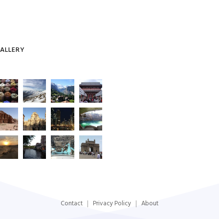
ALLERY
Contact
Privacy Policy
About