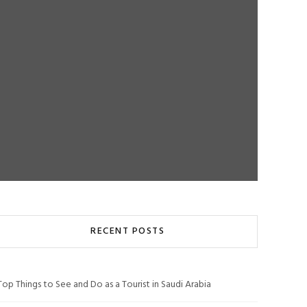
RECENT POSTS
Top Things to See and Do as a Tourist in Saudi Arabia