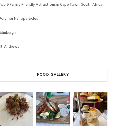
Top 9 Family Friendly Attractions in Cape Town, South Africa
Polymer Nanoparticles
Edinburgh
St. Andrews
FOOD GALLERY