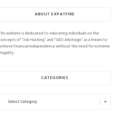
ABOUT EXPATFIRE
This website is dedicated to educating individuals on the
concepts of “Job Hacking” and “GEO Arbitrage” as a means to
achieve Financial Independence without the need for extreme
frugality.
CATEGORIES
Categories