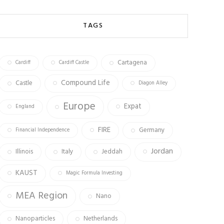
b
ag
tt
o
ra
er
TAGS
ok
m
Cartagena
Cardiff
Cardiff Castle
Compound Life
Castle
Diagon Alley
Europe
Expat
England
FIRE
Germany
Financial Independence
Jordan
Illinois
Italy
Jeddah
KAUST
Magic Formula Investing
MEA Region
Nano
Nanoparticles
Netherlands