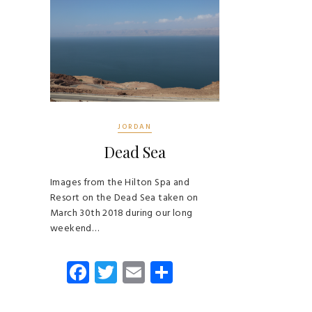
JORDAN
Dead Sea
Images from the Hilton Spa and
Resort on the Dead Sea taken on
March 30th 2018 during our long
weekend…
Fa
T
E
S
ce
wi
m
ha