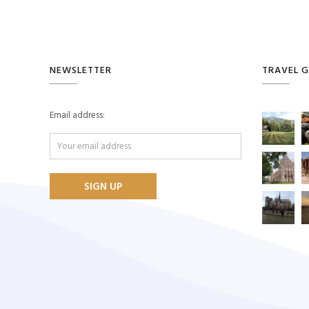
NEWSLETTER
TRAVEL G
Email address: