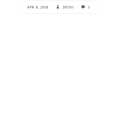
b
tt
ail
re
o
er
APR 8, 2018
DEOIII
3
ok