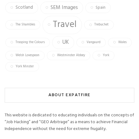
SEM Images
Scotland
Spain
Travel
The Shambles
Trebuchet
UK
Trooping the Colours
Vangaurd
Wales
Welsh Lovespoon
Westminster Abbey
York
York Minster
ABOUT EXPATFIRE
This website is dedicated to educating individuals on the concepts of
“Job Hacking” and “GEO Arbitrage” as a means to achieve Financial
Independence without the need for extreme frugality.