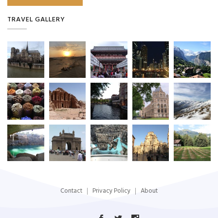
TRAVEL GALLERY
Contact
Privacy Policy
About