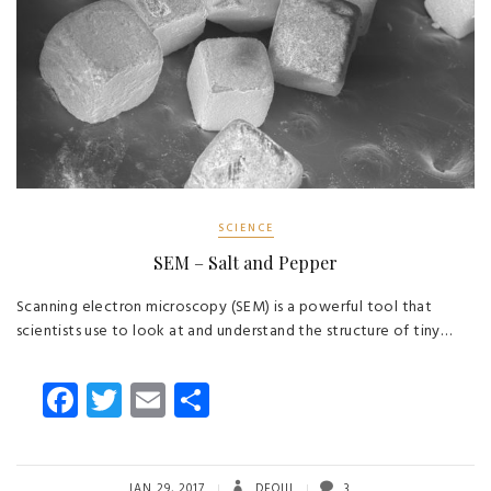
SCIENCE
SEM – Salt and Pepper
Scanning electron microscopy (SEM) is a powerful tool that
scientists use to look at and understand the structure of tiny…
Fa
T
E
S
ce
wi
m
ha
b
tt
ail
re
JAN 29, 2017
DEOIII
3