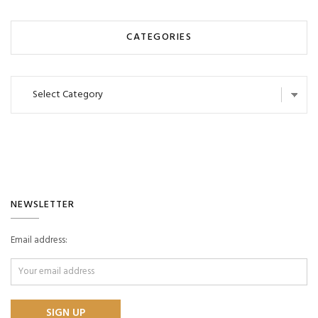
CATEGORIES
Categories
NEWSLETTER
Email address: