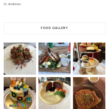
St. Andrews
FOOD GALLERY