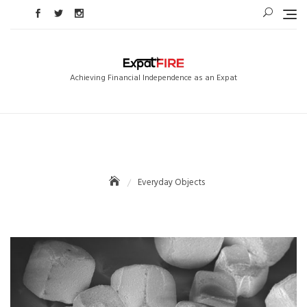
Skip
to
content
Achieving Financial Independence as an Expat
Everyday Objects