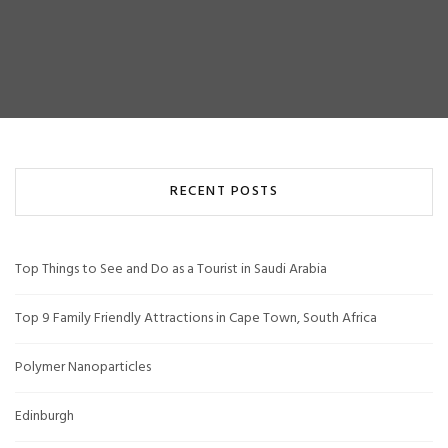
RECENT POSTS
Top Things to See and Do as a Tourist in Saudi Arabia
Top 9 Family Friendly Attractions in Cape Town, South Africa
Polymer Nanoparticles
Edinburgh