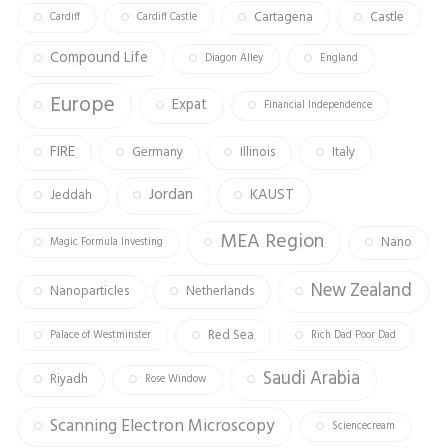
Cartagena
Castle
Cardiff
Cardiff Castle
Compound Life
Diagon Alley
England
Europe
Expat
Financial Independence
FIRE
Germany
Illinois
Italy
Jordan
KAUST
Jeddah
MEA Region
Nano
Magic Formula Investing
New Zealand
Nanoparticles
Netherlands
Red Sea
Palace of Westminster
Rich Dad Poor Dad
Saudi Arabia
Riyadh
Rose Window
Scanning Electron Microscopy
Sciencecream