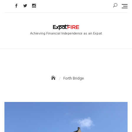
Skip
to
content
Achieving Financial Independence as an Expat
Forth Bridge