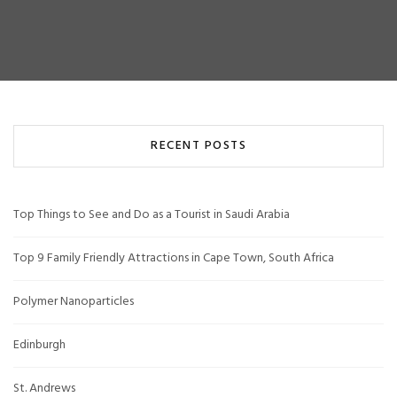
RECENT POSTS
Top Things to See and Do as a Tourist in Saudi Arabia
Top 9 Family Friendly Attractions in Cape Town, South Africa
Polymer Nanoparticles
Edinburgh
St. Andrews