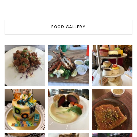
FOOD GALLERY