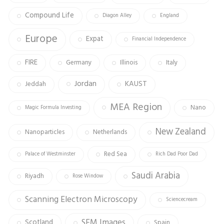
Compound Life
Diagon Alley
England
Europe
Expat
Financial Independence
FIRE
Germany
Illinois
Italy
Jordan
KAUST
Jeddah
MEA Region
Nano
Magic Formula Investing
New Zealand
Nanoparticles
Netherlands
Red Sea
Palace of Westminster
Rich Dad Poor Dad
Saudi Arabia
Riyadh
Rose Window
Scanning Electron Microscopy
Sciencecream
SEM Images
Scotland
Spain