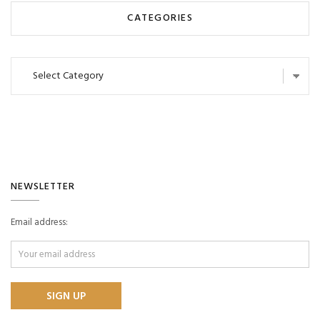
CATEGORIES
Categories
NEWSLETTER
Email address: