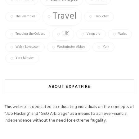
Travel
The Shambles
Trebuchet
UK
Trooping the Colours
Vangaurd
Wales
Welsh Lovespoon
Westminster Abbey
York
York Minster
ABOUT EXPATFIRE
This website is dedicated to educating individuals on the concepts of
“Job Hacking” and “GEO Arbitrage” as a means to achieve Financial
Independence without the need for extreme frugality.