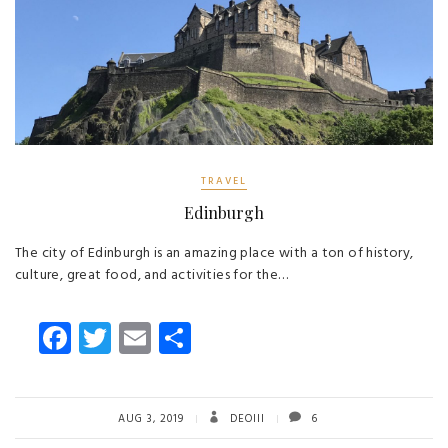
TRAVEL
Edinburgh
The city of Edinburgh is an amazing place with a ton of history,
culture, great food, and activities for the…
Fa
T
E
S
ce
wi
m
ha
b
tt
ail
re
o
er
AUG 3, 2019
DEOIII
6