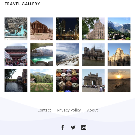
TRAVEL GALLERY
Contact
Privacy Policy
About