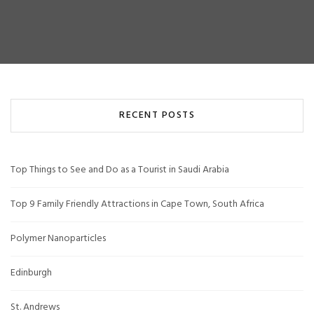
RECENT POSTS
Top Things to See and Do as a Tourist in Saudi Arabia
Top 9 Family Friendly Attractions in Cape Town, South Africa
Polymer Nanoparticles
Edinburgh
St. Andrews