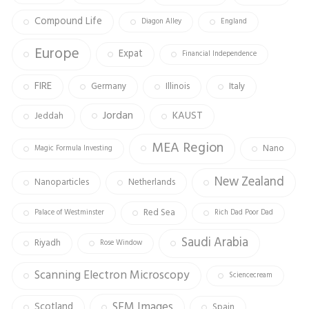
Compound Life
Diagon Alley
England
Europe
Expat
Financial Independence
FIRE
Germany
Illinois
Italy
Jordan
KAUST
Jeddah
MEA Region
Nano
Magic Formula Investing
New Zealand
Nanoparticles
Netherlands
Red Sea
Palace of Westminster
Rich Dad Poor Dad
Saudi Arabia
Riyadh
Rose Window
Scanning Electron Microscopy
Sciencecream
SEM Images
Scotland
Spain