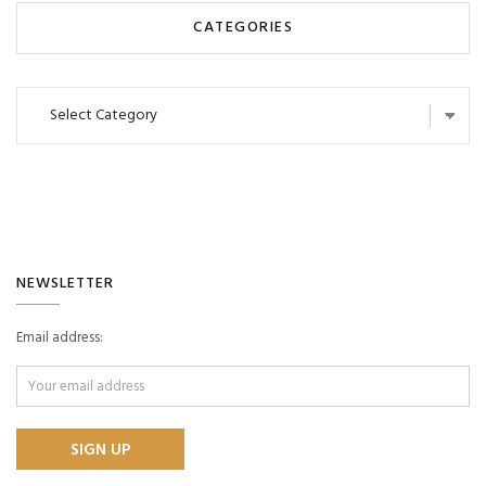
CATEGORIES
Categories
NEWSLETTER
Email address: