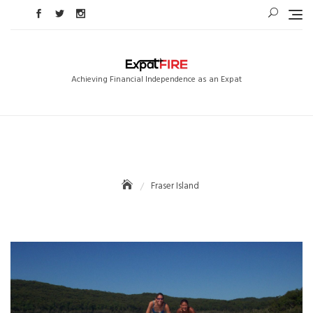
Skip
to
content
Achieving Financial Independence as an Expat
Fraser Island