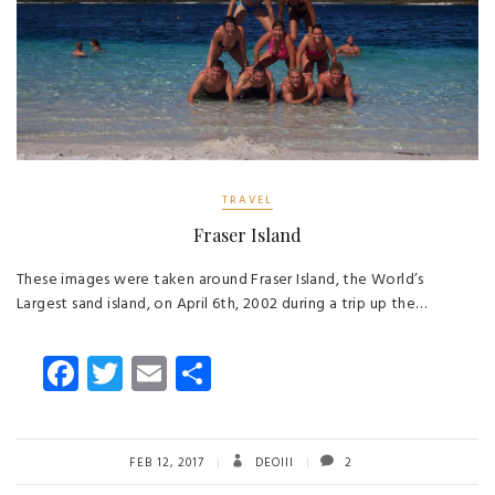
TRAVEL
Fraser Island
These images were taken around Fraser Island, the World’s
Largest sand island, on April 6th, 2002 during a trip up the…
Fa
T
E
S
ce
wi
m
ha
b
tt
ail
re
o
er
FEB 12, 2017
DEOIII
2