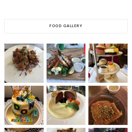
FOOD GALLERY