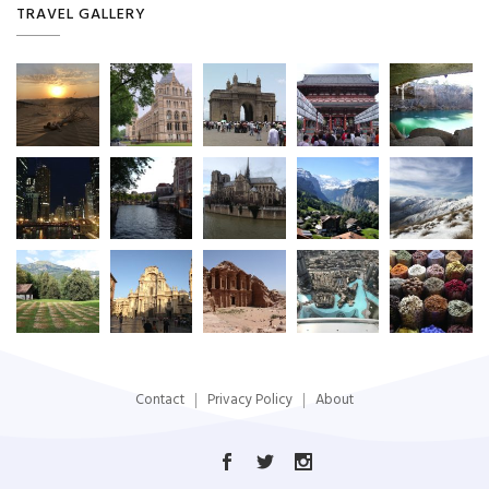
TRAVEL GALLERY
Contact
Privacy Policy
About