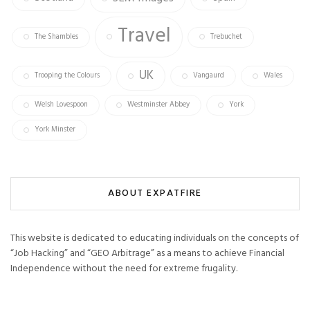
Travel
The Shambles
Trebuchet
UK
Trooping the Colours
Vangaurd
Wales
Welsh Lovespoon
Westminster Abbey
York
York Minster
ABOUT EXPATFIRE
This website is dedicated to educating individuals on the concepts of
“Job Hacking” and “GEO Arbitrage” as a means to achieve Financial
Independence without the need for extreme frugality.