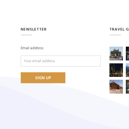
NEWSLETTER
TRAVEL G
Email address: