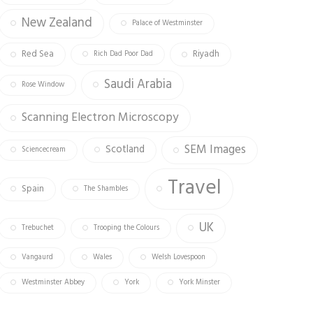
New Zealand
Palace of Westminster
Red Sea
Riyadh
Rich Dad Poor Dad
Saudi Arabia
Rose Window
Scanning Electron Microscopy
SEM Images
Scotland
Sciencecream
Travel
Spain
The Shambles
UK
Trebuchet
Trooping the Colours
Vangaurd
Wales
Welsh Lovespoon
Westminster Abbey
York
York Minster