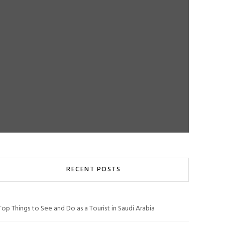
RECENT POSTS
Top Things to See and Do as a Tourist in Saudi Arabia