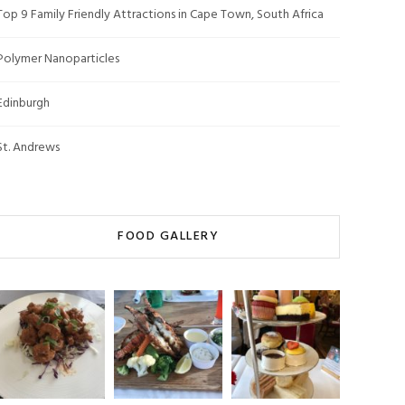
Top 9 Family Friendly Attractions in Cape Town, South Africa
Polymer Nanoparticles
Edinburgh
St. Andrews
FOOD GALLERY