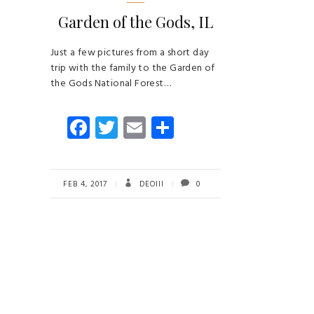
Garden of the Gods, IL
Just a few pictures from a short day
trip with the family to the Garden of
the Gods National Forest…
Fa
T
E
S
ce
wi
m
ha
b
tt
ail
re
o
er
FEB 4, 2017
DEOIII
0
ok