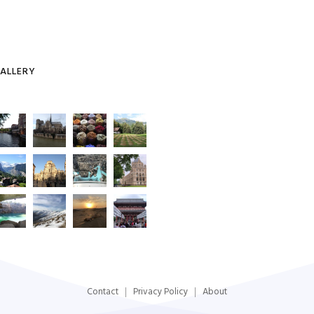
ALLERY
Contact
Privacy Policy
About