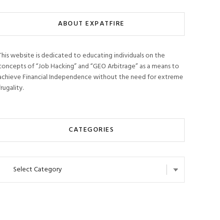
ABOUT EXPATFIRE
This website is dedicated to educating individuals on the
concepts of “Job Hacking” and “GEO Arbitrage” as a means to
achieve Financial Independence without the need for extreme
frugality.
CATEGORIES
Categories