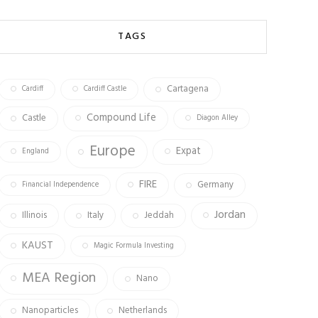
b
ag
tt
o
ra
er
TAGS
ok
m
Cartagena
Cardiff
Cardiff Castle
Compound Life
Castle
Diagon Alley
Europe
Expat
England
FIRE
Germany
Financial Independence
Jordan
Illinois
Italy
Jeddah
KAUST
Magic Formula Investing
MEA Region
Nano
Nanoparticles
Netherlands