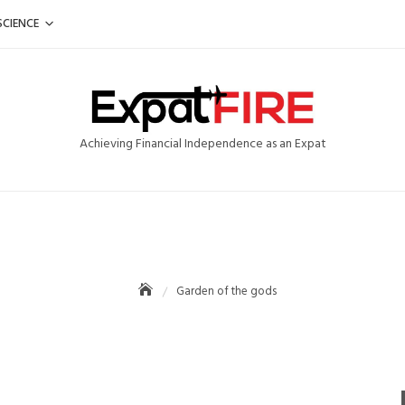
SCIENCE
Achieving Financial Independence as an Expat
Garden of the gods