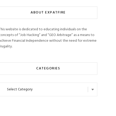
ABOUT EXPATFIRE
This website is dedicated to educating individuals on the
concepts of “Job Hacking” and “GEO Arbitrage” as a means to
achieve Financial Independence without the need for extreme
frugality.
CATEGORIES
Categories