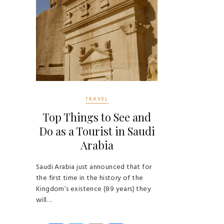
TRAVEL
Top Things to See and
Do as a Tourist in Saudi
Arabia
Saudi Arabia just announced that for
the first time in the history of the
Kingdom’s existence (89 years) they
will…