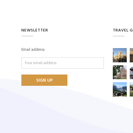
NEWSLETTER
TRAVEL G
Email address: