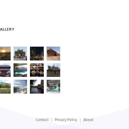
ALLERY
Contact
Privacy Policy
About