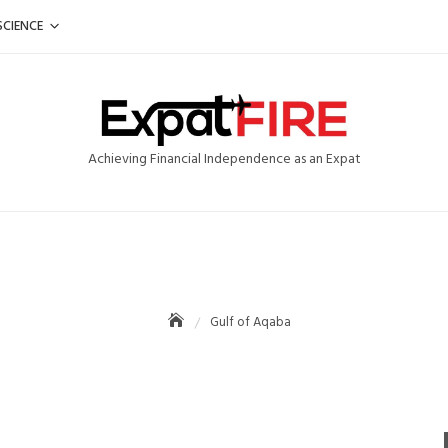
SCIENCE
Achieving Financial Independence as an Expat
Gulf of Aqaba