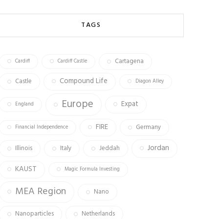
b
ag
tt
o
ra
er
TAGS
ok
m
Cartagena
Cardiff
Cardiff Castle
Compound Life
Castle
Diagon Alley
Europe
Expat
England
FIRE
Germany
Financial Independence
Jordan
Illinois
Italy
Jeddah
KAUST
Magic Formula Investing
MEA Region
Nano
Nanoparticles
Netherlands