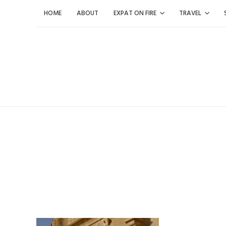
Skip
HOME
ABOUT
EXPAT ON FIRE
TRAVEL
to
content