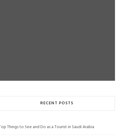
RECENT POSTS
Top Things to See and Do as a Tourist in Saudi Arabia