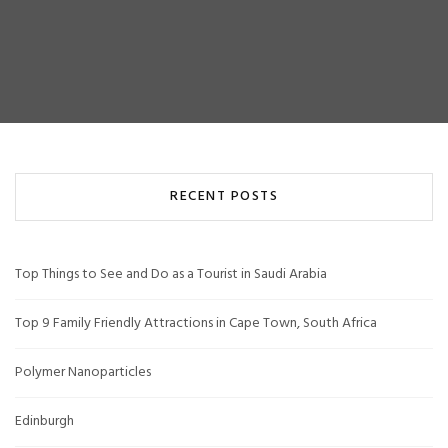
RECENT POSTS
Top Things to See and Do as a Tourist in Saudi Arabia
Top 9 Family Friendly Attractions in Cape Town, South Africa
Polymer Nanoparticles
Edinburgh