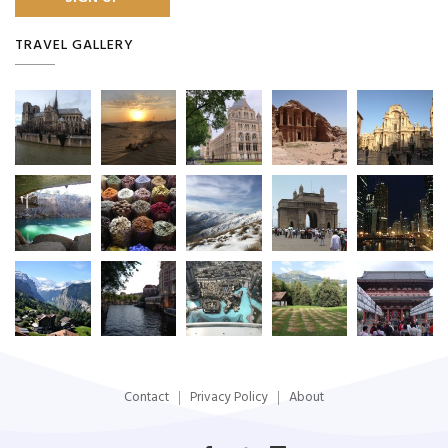
TRAVEL GALLERY
Contact
Privacy Policy
About