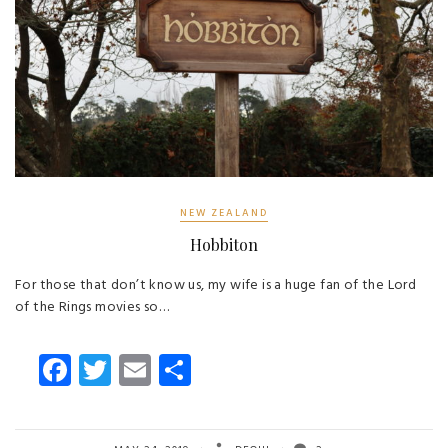
NEW ZEALAND
Hobbiton
For those that don’t know us, my wife is a huge fan of the Lord
of the Rings movies so…
Fa
T
E
S
ce
wi
m
ha
b
tt
ail
re