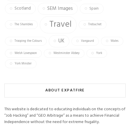
SEM Images
Scotland
Spain
Travel
The Shambles
Trebuchet
UK
Trooping the Colours
Vangaurd
Wales
Welsh Lovespoon
Westminster Abbey
York
York Minster
ABOUT EXPATFIRE
This website is dedicated to educating individuals on the concepts of
“Job Hacking” and “GEO Arbitrage” as a means to achieve Financial
Independence without the need for extreme frugality.