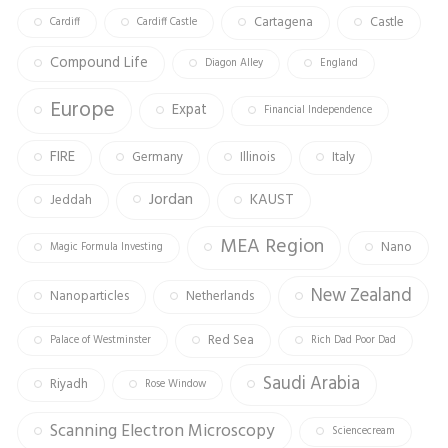
Cartagena
Castle
Cardiff
Cardiff Castle
Compound Life
Diagon Alley
England
Europe
Expat
Financial Independence
FIRE
Germany
Illinois
Italy
Jordan
KAUST
Jeddah
MEA Region
Nano
Magic Formula Investing
New Zealand
Nanoparticles
Netherlands
Red Sea
Palace of Westminster
Rich Dad Poor Dad
Saudi Arabia
Riyadh
Rose Window
Scanning Electron Microscopy
Sciencecream