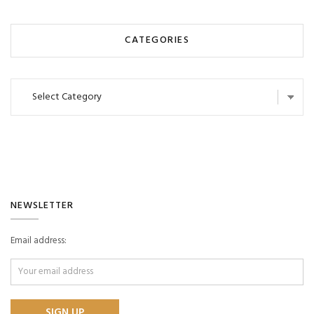
CATEGORIES
Categories
NEWSLETTER
Email address: