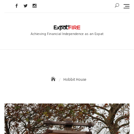
Skip
to
content
Achieving Financial Independence as an Expat
Hobbit House