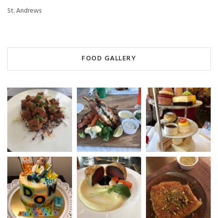
St. Andrews
FOOD GALLERY