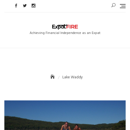
Skip
to
content
Achieving Financial Independence as an Expat
Lake Waddy