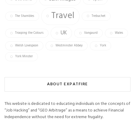
Travel
The Shambles
Trebuchet
UK
Trooping the Colours
Vangaurd
Wales
Welsh Lovespoon
Westminster Abbey
York
York Minster
ABOUT EXPATFIRE
This website is dedicated to educating individuals on the concepts of
“Job Hacking” and “GEO Arbitrage” as a means to achieve Financial
Independence without the need for extreme frugality.