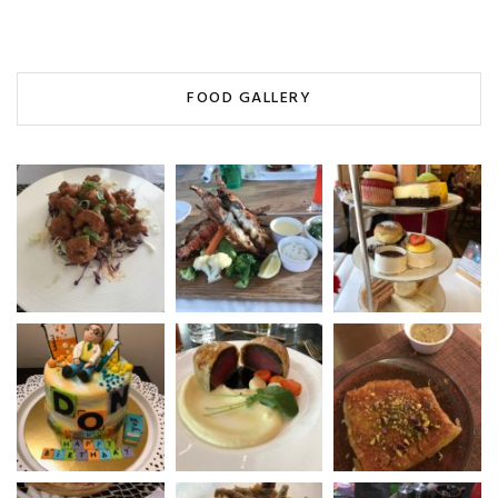
FOOD GALLERY