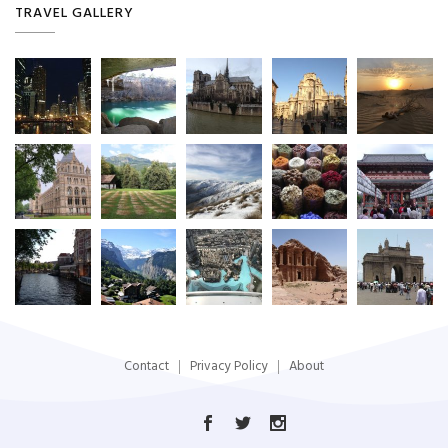
TRAVEL GALLERY
Contact
Privacy Policy
About