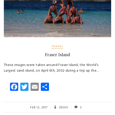
TRAVEL
Fraser Island
These images were taken around Fraser Island, the World’s
Largest sand island, on April 6th, 2002 during a trip up the…
Fa
T
E
S
ce
wi
m
ha
b
tt
ail
re
o
er
FEB 12, 2017
DEOIII
2