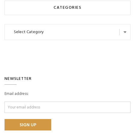
CATEGORIES
Categories
NEWSLETTER
Email address: