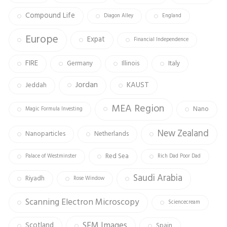
Compound Life
Diagon Alley
England
Europe
Expat
Financial Independence
FIRE
Germany
Illinois
Italy
Jordan
KAUST
Jeddah
MEA Region
Nano
Magic Formula Investing
New Zealand
Nanoparticles
Netherlands
Red Sea
Palace of Westminster
Rich Dad Poor Dad
Saudi Arabia
Riyadh
Rose Window
Scanning Electron Microscopy
Sciencecream
SEM Images
Scotland
Spain