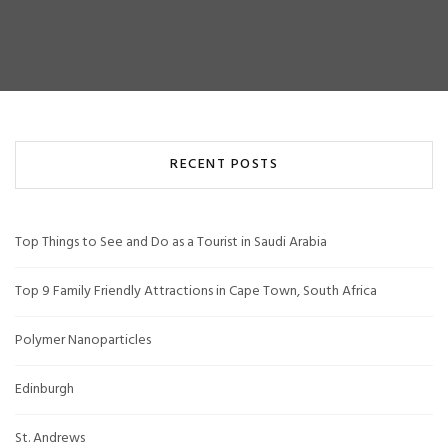
RECENT POSTS
Top Things to See and Do as a Tourist in Saudi Arabia
Top 9 Family Friendly Attractions in Cape Town, South Africa
Polymer Nanoparticles
Edinburgh
St. Andrews