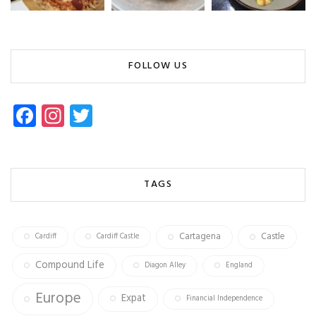
FOLLOW US
Fa
In
T
ce
st
wi
b
ag
tt
o
ra
er
TAGS
ok
m
Cartagena
Castle
Cardiff
Cardiff Castle
Compound Life
Diagon Alley
England
Europe
Expat
Financial Independence