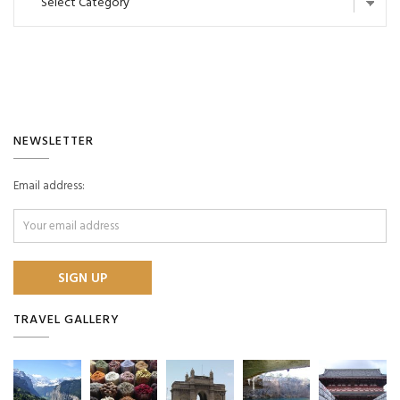
NEWSLETTER
Email address:
TRAVEL GALLERY