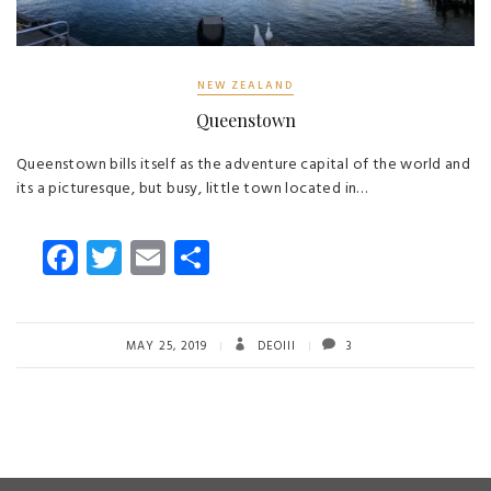
NEW ZEALAND
Queenstown
Queenstown bills itself as the adventure capital of the world and
its a picturesque, but busy, little town located in…
Fa
T
E
S
ce
wi
m
ha
b
tt
ail
re
o
er
MAY 25, 2019
DEOIII
3
ok