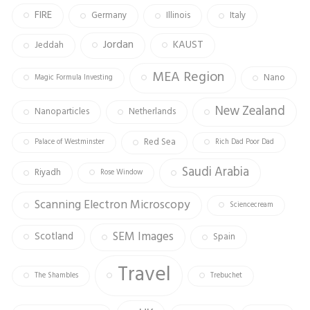
FIRE
Germany
Illinois
Italy
Jordan
KAUST
Jeddah
MEA Region
Nano
Magic Formula Investing
New Zealand
Nanoparticles
Netherlands
Red Sea
Palace of Westminster
Rich Dad Poor Dad
Saudi Arabia
Riyadh
Rose Window
Scanning Electron Microscopy
Sciencecream
SEM Images
Scotland
Spain
Travel
The Shambles
Trebuchet