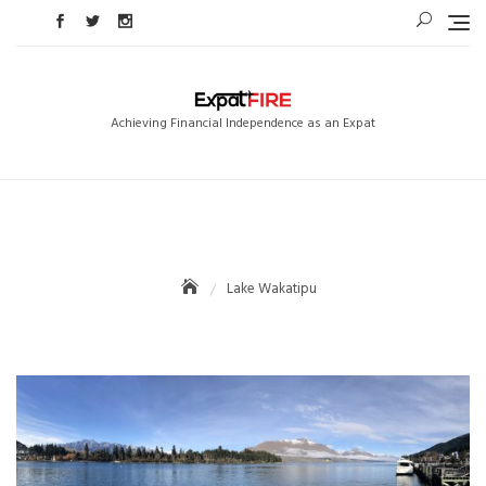
Skip
to
content
Achieving Financial Independence as an Expat
Lake Wakatipu