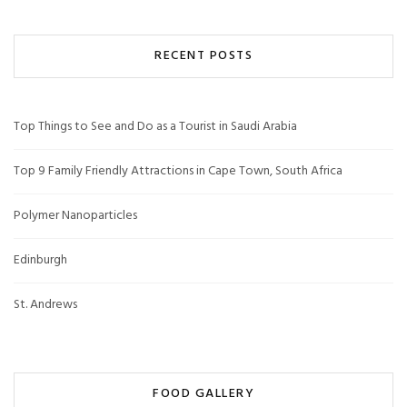
RECENT POSTS
Top Things to See and Do as a Tourist in Saudi Arabia
Top 9 Family Friendly Attractions in Cape Town, South Africa
Polymer Nanoparticles
Edinburgh
St. Andrews
FOOD GALLERY