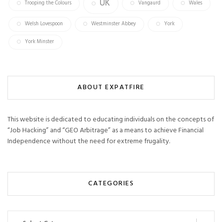
UK
Trooping the Colours
Vangaurd
Wales
Welsh Lovespoon
Westminster Abbey
York
York Minster
ABOUT EXPATFIRE
This website is dedicated to educating individuals on the concepts of
“Job Hacking” and “GEO Arbitrage” as a means to achieve Financial
Independence without the need for extreme frugality.
CATEGORIES
Categories