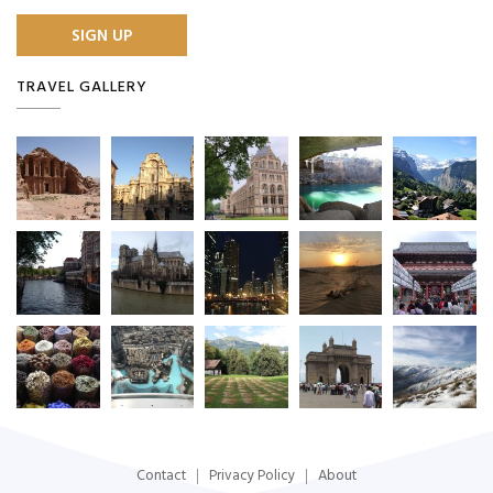
TRAVEL GALLERY
Contact
Privacy Policy
About