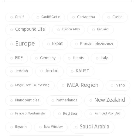
ok
m
Cartagena
Castle
Cardiff
Cardiff Castle
Compound Life
Diagon Alley
England
Europe
Expat
Financial Independence
FIRE
Germany
Illinois
Italy
Jordan
KAUST
Jeddah
MEA Region
Nano
Magic Formula Investing
New Zealand
Nanoparticles
Netherlands
Red Sea
Palace of Westminster
Rich Dad Poor Dad
Saudi Arabia
Riyadh
Rose Window