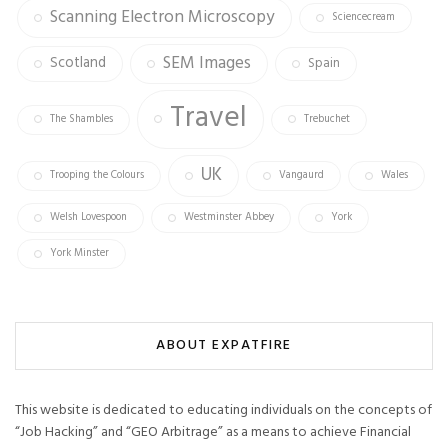
Scanning Electron Microscopy
Sciencecream
SEM Images
Scotland
Spain
Travel
The Shambles
Trebuchet
UK
Trooping the Colours
Vangaurd
Wales
Welsh Lovespoon
Westminster Abbey
York
York Minster
ABOUT EXPATFIRE
This website is dedicated to educating individuals on the concepts of
“Job Hacking” and “GEO Arbitrage” as a means to achieve Financial