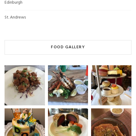
Edinburgh
St. Andrews
FOOD GALLERY