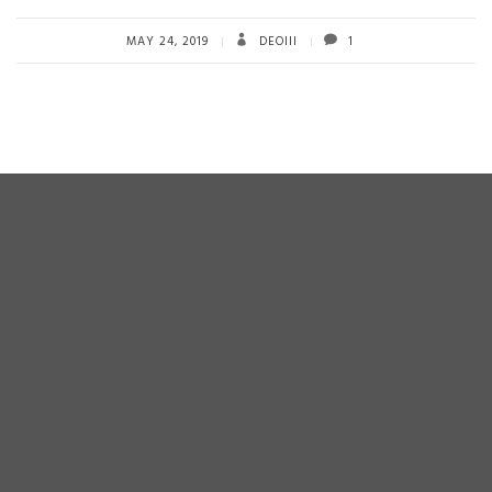
b
tt
ail
re
o
er
MAY 24, 2019
DEOIII
1
ok