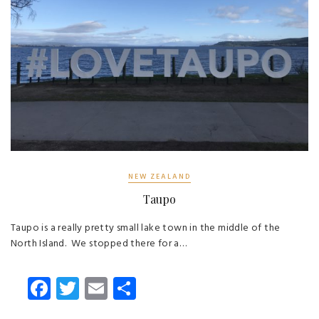
NEW ZEALAND
Taupo
Taupo is a really pretty small lake town in the middle of the
North Island. We stopped there for a…
Fa
T
E
S
ce
wi
m
ha