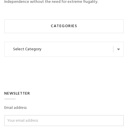
Independence without the need for extreme frugality.
CATEGORIES
Categories
NEWSLETTER
Email address: