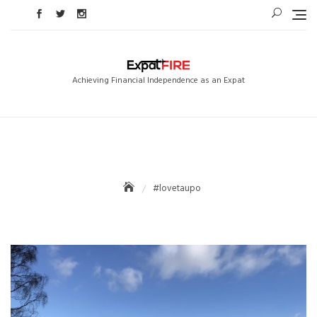
Skip
to
content
Achieving Financial Independence as an Expat
#lovetaupo