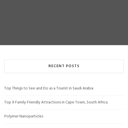
RECENT POSTS
Top Things to See and Do as a Tourist in Saudi Arabia
Top 9 Family Friendly Attractions in Cape Town, South Africa
Polymer Nanoparticles