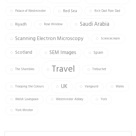
Red Sea
Palace of Westminster
Rich Dad Poor Dad
Saudi Arabia
Riyadh
Rose Window
Scanning Electron Microscopy
Sciencecream
SEM Images
Scotland
Spain
Travel
The Shambles
Trebuchet
UK
Trooping the Colours
Vangaurd
Wales
Welsh Lovespoon
Westminster Abbey
York
York Minster