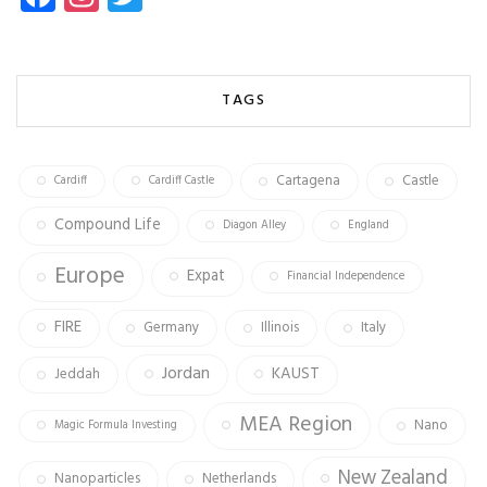
ce
st
wi
b
ag
tt
o
ra
er
TAGS
ok
m
Cartagena
Castle
Cardiff
Cardiff Castle
Compound Life
Diagon Alley
England
Europe
Expat
Financial Independence
FIRE
Germany
Illinois
Italy
Jordan
KAUST
Jeddah
MEA Region
Nano
Magic Formula Investing
New Zealand
Nanoparticles
Netherlands