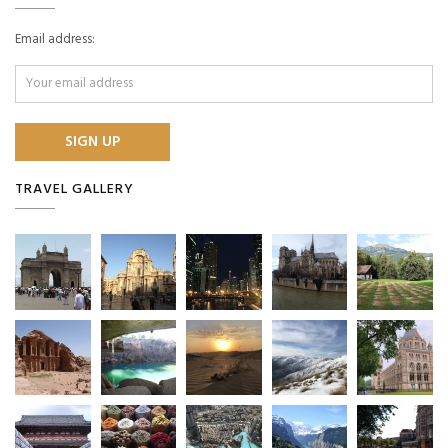
Email address:
TRAVEL GALLERY