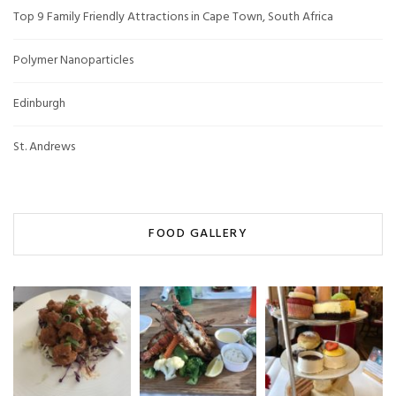
Top 9 Family Friendly Attractions in Cape Town, South Africa
Polymer Nanoparticles
Edinburgh
St. Andrews
FOOD GALLERY