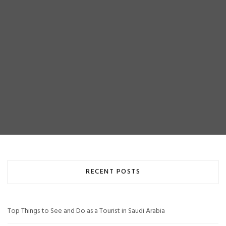
RECENT POSTS
Top Things to See and Do as a Tourist in Saudi Arabia