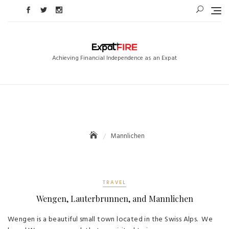
Skip
to
content
Achieving Financial Independence as an Expat
Mannlichen
TRAVEL
Wengen, Lauterbrunnen, and Mannlichen
Wengen is a beautiful small town located in the Swiss Alps. We