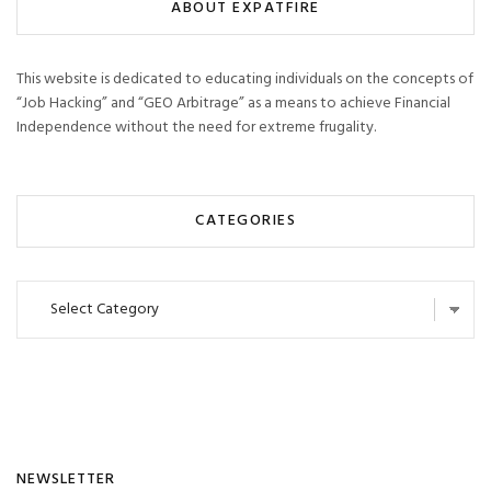
ABOUT EXPATFIRE
This website is dedicated to educating individuals on the concepts of
“Job Hacking” and “GEO Arbitrage” as a means to achieve Financial
Independence without the need for extreme frugality.
CATEGORIES
Categories
NEWSLETTER