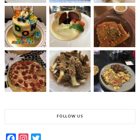
FOLLOW US
Fa
In
T