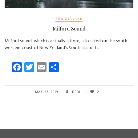
NEW ZEALAND
Milford Sound
Milford sound, which is actually a fiord, is located on the south
western coast of New Zealand’s South Island. It…
Fa
T
E
S
ce
wi
m
ha
b
tt
ail
re
o
er
MAY 25, 2019
DEOIII
2
ok