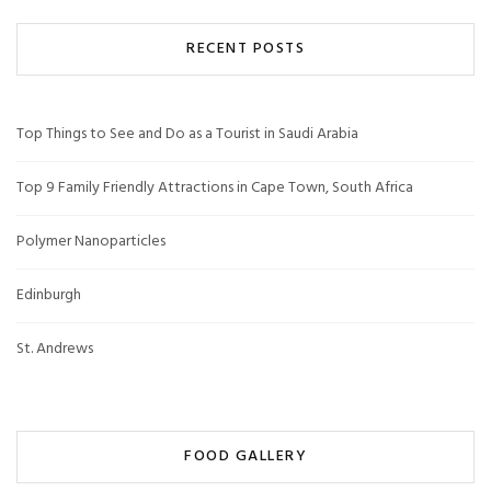
RECENT POSTS
Top Things to See and Do as a Tourist in Saudi Arabia
Top 9 Family Friendly Attractions in Cape Town, South Africa
Polymer Nanoparticles
Edinburgh
St. Andrews
FOOD GALLERY