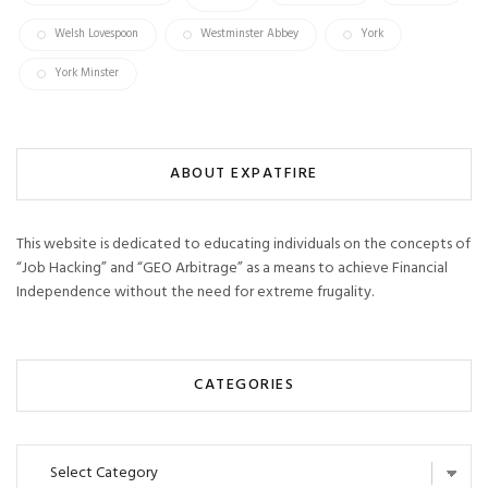
Welsh Lovespoon
Westminster Abbey
York
York Minster
ABOUT EXPATFIRE
This website is dedicated to educating individuals on the concepts of
“Job Hacking” and “GEO Arbitrage” as a means to achieve Financial
Independence without the need for extreme frugality.
CATEGORIES
Categories