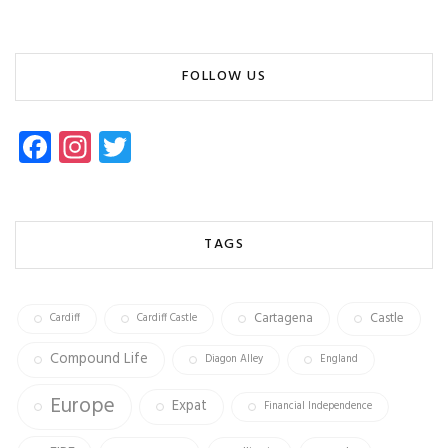
FOLLOW US
Fa
In
T
ce
st
wi
b
ag
tt
o
ra
er
TAGS
ok
m
Cartagena
Castle
Cardiff
Cardiff Castle
Compound Life
Diagon Alley
England
Europe
Expat
Financial Independence