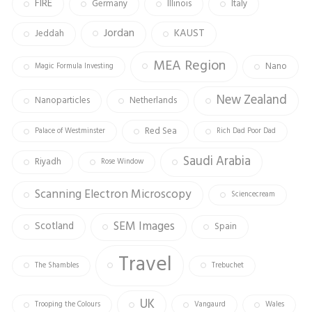
FIRE
Germany
Illinois
Italy
Jordan
KAUST
Jeddah
MEA Region
Nano
Magic Formula Investing
New Zealand
Nanoparticles
Netherlands
Red Sea
Palace of Westminster
Rich Dad Poor Dad
Saudi Arabia
Riyadh
Rose Window
Scanning Electron Microscopy
Sciencecream
SEM Images
Scotland
Spain
Travel
The Shambles
Trebuchet
UK
Trooping the Colours
Vangaurd
Wales