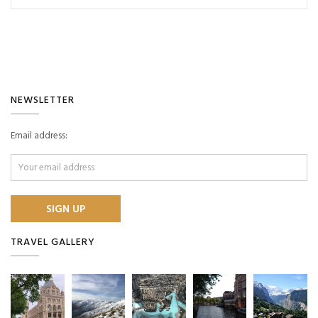
NEWSLETTER
Email address:
TRAVEL GALLERY