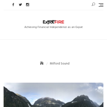
Skip
to
content
Achieving Financial Independence as an Expat
Milford Sound