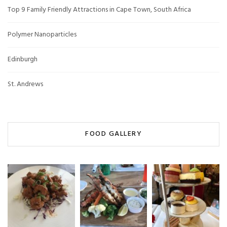
Top 9 Family Friendly Attractions in Cape Town, South Africa
Polymer Nanoparticles
Edinburgh
St. Andrews
FOOD GALLERY