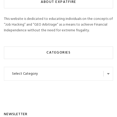
ABOUT EXPATFIRE
This website is dedicated to educating individuals on the concepts of
“Job Hacking” and “GEO Arbitrage” as a means to achieve Financial
Independence without the need for extreme frugality.
CATEGORIES
Categories
NEWSLETTER