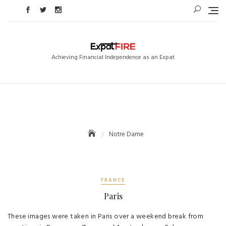
Skip
to
content
Achieving Financial Independence as an Expat
Notre Dame
FRANCE
Paris
These images were taken in Paris over a weekend break from