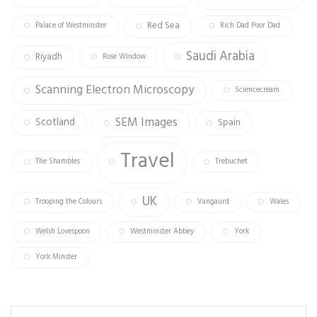
Red Sea
Palace of Westminster
Rich Dad Poor Dad
Saudi Arabia
Riyadh
Rose Window
Scanning Electron Microscopy
Sciencecream
SEM Images
Scotland
Spain
Travel
The Shambles
Trebuchet
UK
Trooping the Colours
Vangaurd
Wales
Welsh Lovespoon
Westminster Abbey
York
York Minster