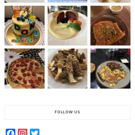
FOLLOW US
Fa
In
T