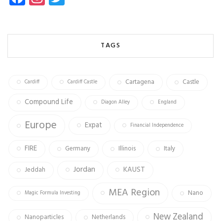
ce
st
wi
b
ag
tt
o
ra
er
TAGS
ok
m
Cartagena
Castle
Cardiff
Cardiff Castle
Compound Life
Diagon Alley
England
Europe
Expat
Financial Independence
FIRE
Germany
Illinois
Italy
Jordan
KAUST
Jeddah
MEA Region
Nano
Magic Formula Investing
New Zealand
Nanoparticles
Netherlands