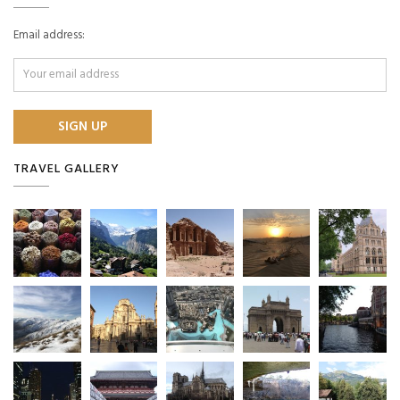
Email address:
TRAVEL GALLERY