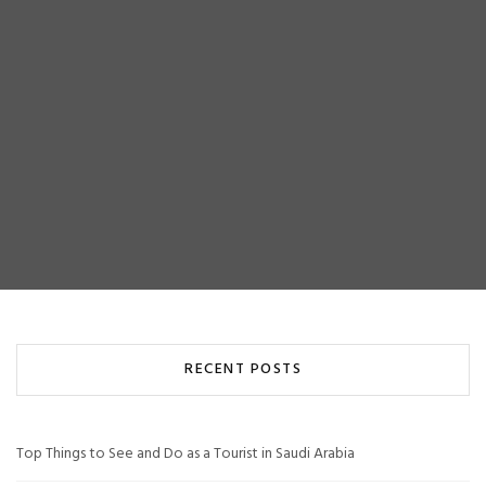
RECENT POSTS
Top Things to See and Do as a Tourist in Saudi Arabia