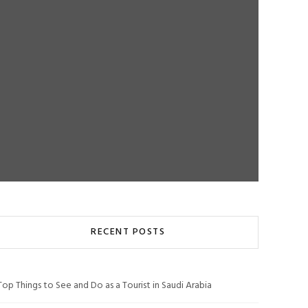
RECENT POSTS
Top Things to See and Do as a Tourist in Saudi Arabia