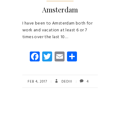
Amsterdam
I have been to Amsterdam both for
work and vacation at least 6 or 7
times over the last 10…
Fa
T
E
S
ce
wi
m
ha
b
tt
ail
re
o
er
FEB 4, 2017
DEOIII
4
ok