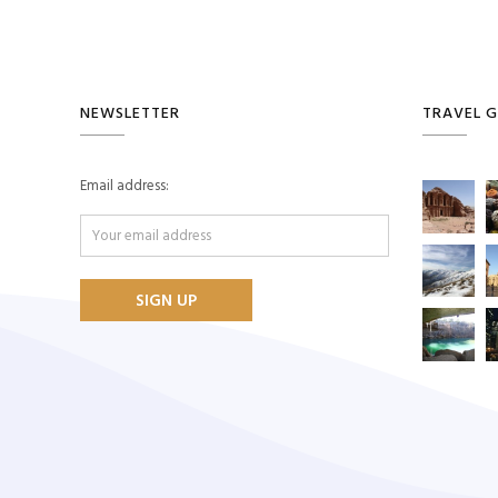
NEWSLETTER
TRAVEL G
Email address: