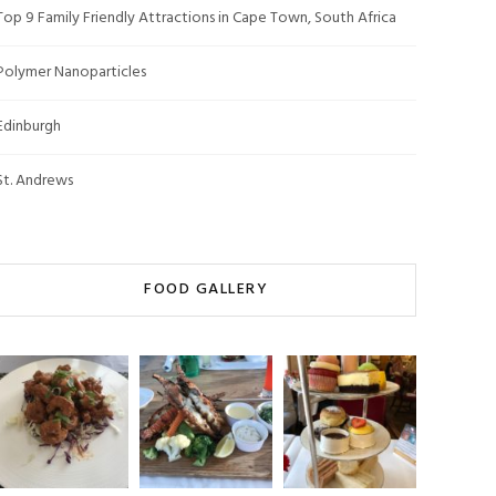
Top 9 Family Friendly Attractions in Cape Town, South Africa
Polymer Nanoparticles
Edinburgh
St. Andrews
FOOD GALLERY