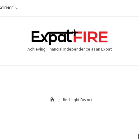
SCIENCE
Achieving Financial Independence as an Expat
Red Light District