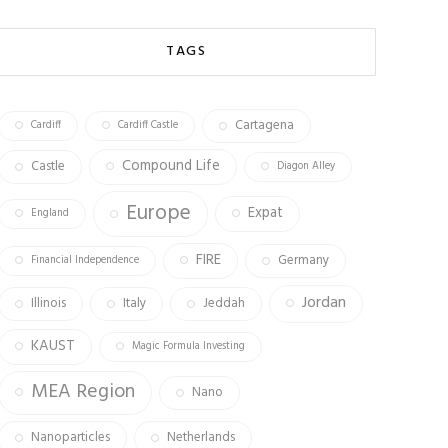
b
ag
tt
o
ra
er
TAGS
ok
m
Cartagena
Cardiff
Cardiff Castle
Compound Life
Castle
Diagon Alley
Europe
Expat
England
FIRE
Germany
Financial Independence
Jordan
Illinois
Italy
Jeddah
KAUST
Magic Formula Investing
MEA Region
Nano
Nanoparticles
Netherlands