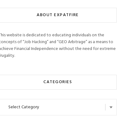
ABOUT EXPATFIRE
This website is dedicated to educating individuals on the
concepts of “Job Hacking” and “GEO Arbitrage” as a means to
achieve Financial Independence without the need for extreme
frugality.
CATEGORIES
Categories