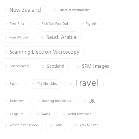
New Zealand
Palace of Westminster
Red Sea
Riyadh
Rich Dad Poor Dad
Saudi Arabia
Rose Window
Scanning Electron Microscopy
SEM Images
Scotland
Sciencecream
Travel
Spain
The Shambles
UK
Trebuchet
Trooping the Colours
Vangaurd
Wales
Welsh Lovespoon
Westminster Abbey
York
York Minster