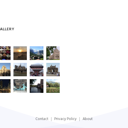
ALLERY
Contact
Privacy Policy
About