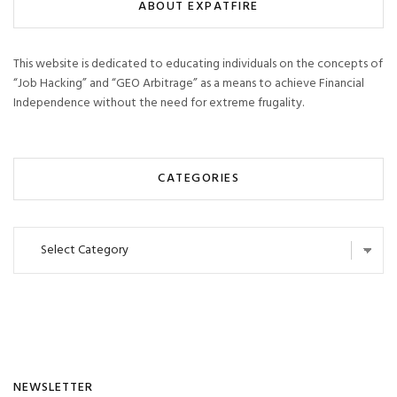
ABOUT EXPATFIRE
This website is dedicated to educating individuals on the concepts of
“Job Hacking” and “GEO Arbitrage” as a means to achieve Financial
Independence without the need for extreme frugality.
CATEGORIES
Categories
NEWSLETTER