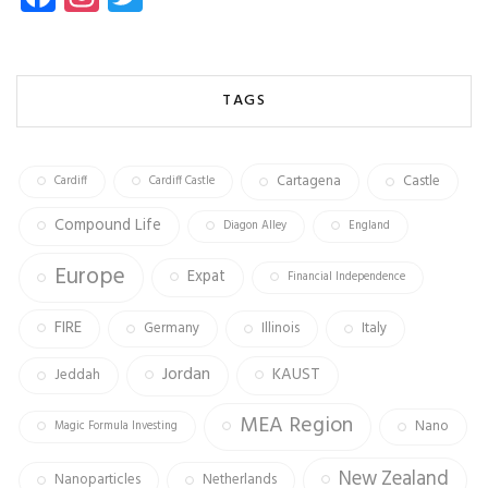
ce
st
wi
b
ag
tt
o
ra
er
TAGS
ok
m
Cartagena
Castle
Cardiff
Cardiff Castle
Compound Life
Diagon Alley
England
Europe
Expat
Financial Independence
FIRE
Germany
Illinois
Italy
Jordan
KAUST
Jeddah
MEA Region
Nano
Magic Formula Investing
New Zealand
Nanoparticles
Netherlands