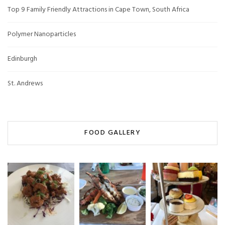
Top 9 Family Friendly Attractions in Cape Town, South Africa
Polymer Nanoparticles
Edinburgh
St. Andrews
FOOD GALLERY