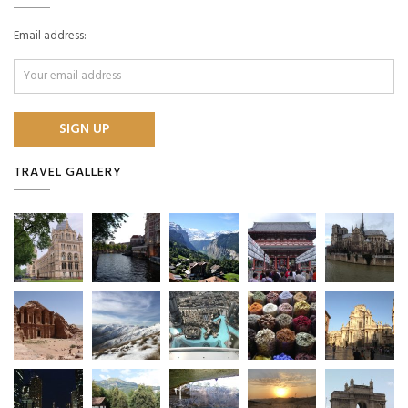
Email address:
TRAVEL GALLERY