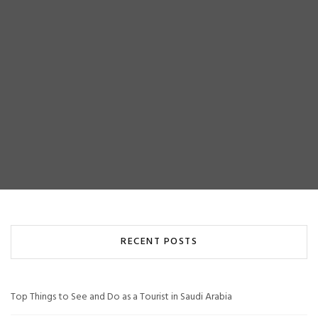
RECENT POSTS
Top Things to See and Do as a Tourist in Saudi Arabia