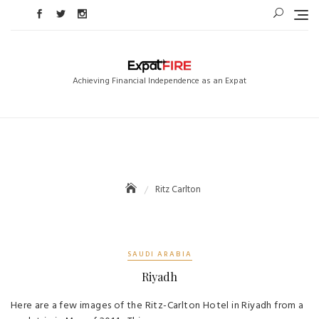
Skip
to
content
Achieving Financial Independence as an Expat
Ritz Carlton
SAUDI ARABIA
Riyadh
Here are a few images of the Ritz-Carlton Hotel in Riyadh from a