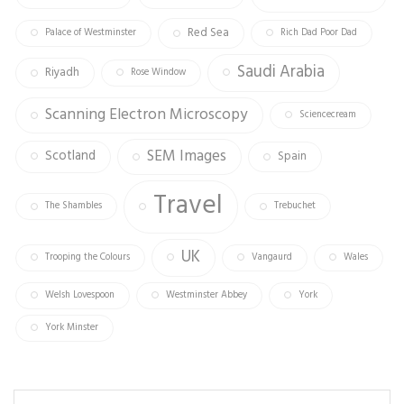
Red Sea
Palace of Westminster
Rich Dad Poor Dad
Saudi Arabia
Riyadh
Rose Window
Scanning Electron Microscopy
Sciencecream
SEM Images
Scotland
Spain
Travel
The Shambles
Trebuchet
UK
Trooping the Colours
Vangaurd
Wales
Welsh Lovespoon
Westminster Abbey
York
York Minster