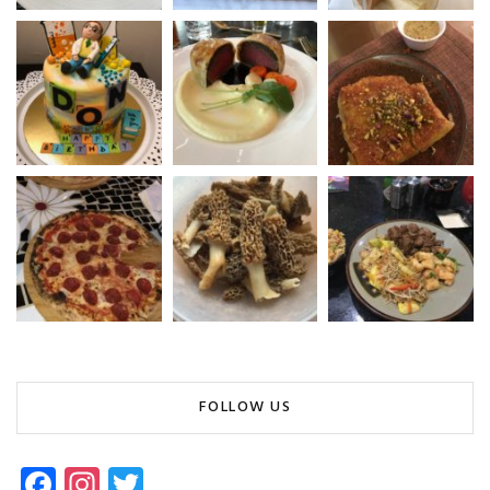
FOLLOW US
Fa
In
T