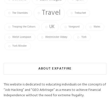
Travel
The Shambles
Trebuchet
UK
Trooping the Colours
Vangaurd
Wales
Welsh Lovespoon
Westminster Abbey
York
York Minster
ABOUT EXPATFIRE
This website is dedicated to educating individuals on the concepts of
“Job Hacking” and “GEO Arbitrage” as a means to achieve Financial
Independence without the need for extreme frugality.