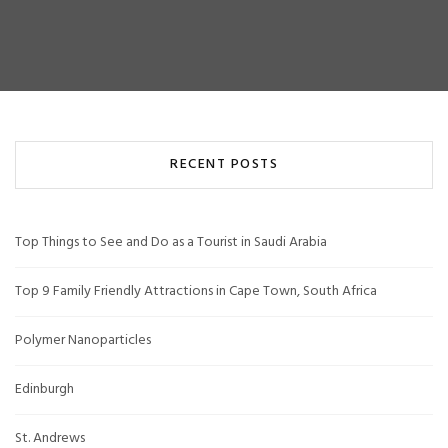
RECENT POSTS
Top Things to See and Do as a Tourist in Saudi Arabia
Top 9 Family Friendly Attractions in Cape Town, South Africa
Polymer Nanoparticles
Edinburgh
St. Andrews