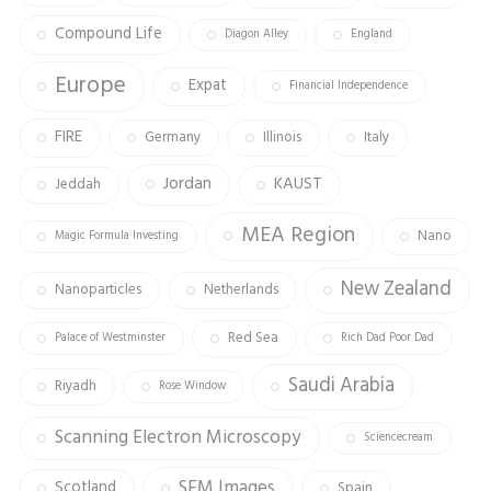
Compound Life
Diagon Alley
England
Europe
Expat
Financial Independence
FIRE
Germany
Illinois
Italy
Jordan
KAUST
Jeddah
MEA Region
Nano
Magic Formula Investing
New Zealand
Nanoparticles
Netherlands
Red Sea
Palace of Westminster
Rich Dad Poor Dad
Saudi Arabia
Riyadh
Rose Window
Scanning Electron Microscopy
Sciencecream
SEM Images
Scotland
Spain