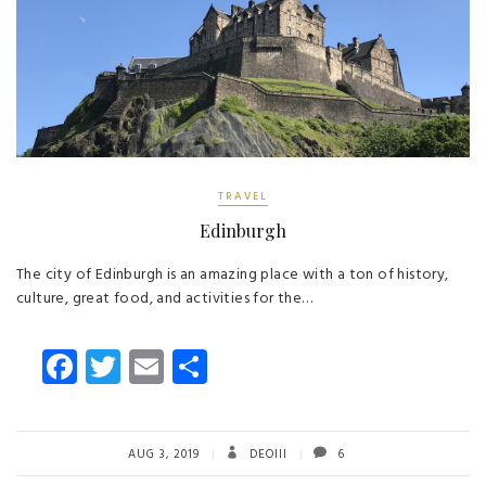
TRAVEL
Edinburgh
The city of Edinburgh is an amazing place with a ton of history,
culture, great food, and activities for the…
Fa
T
E
S
ce
wi
m
ha
b
tt
ail
re
o
er
AUG 3, 2019
DEOIII
6