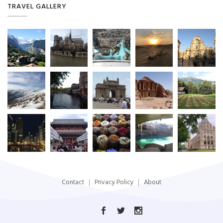
TRAVEL GALLERY
Contact
Privacy Policy
About