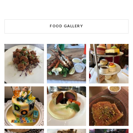
FOOD GALLERY