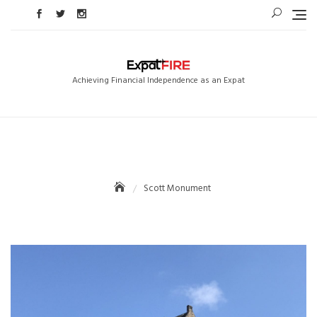
Skip
to
content
Achieving Financial Independence as an Expat
Scott Monument