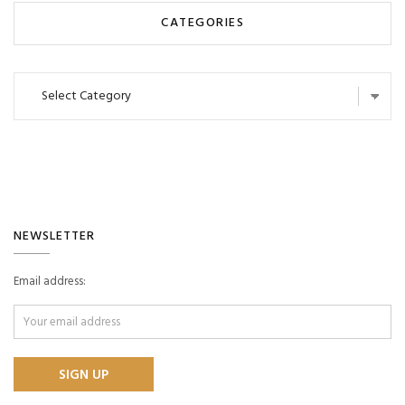
CATEGORIES
Categories
NEWSLETTER
Email address: