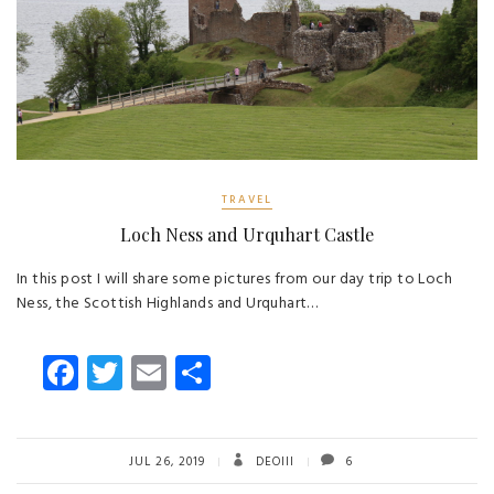
TRAVEL
Loch Ness and Urquhart Castle
In this post I will share some pictures from our day trip to Loch
Ness, the Scottish Highlands and Urquhart…
Fa
T
E
S
ce
wi
m
ha
b
tt
ail
re
o
er
JUL 26, 2019
DEOIII
6