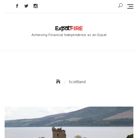
Skip
to
content
Achieving Financial Independence as an Expat
Scottland