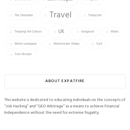
Travel
The Shambles
Trebuchet
UK
Trooping the Colours
Vangaurd
Wales
Welsh Lovespoon
Westminster Abbey
York
York Minster
ABOUT EXPATFIRE
This website is dedicated to educating individuals on the concepts of
“Job Hacking” and “GEO Arbitrage” as a means to achieve Financial
Independence without the need for extreme frugality.