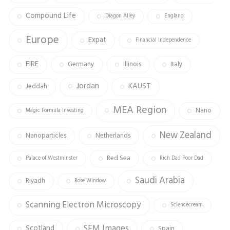
Compound Life
Diagon Alley
England
Europe
Expat
Financial Independence
FIRE
Germany
Illinois
Italy
Jordan
KAUST
Jeddah
MEA Region
Nano
Magic Formula Investing
New Zealand
Nanoparticles
Netherlands
Red Sea
Palace of Westminster
Rich Dad Poor Dad
Saudi Arabia
Riyadh
Rose Window
Scanning Electron Microscopy
Sciencecream
SEM Images
Scotland
Spain