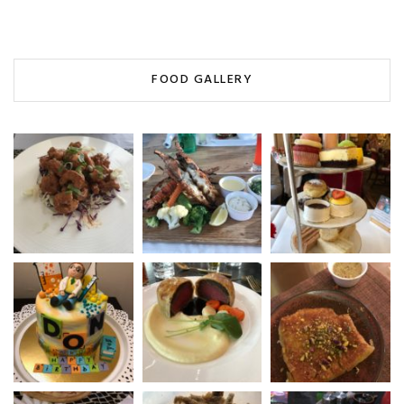
FOOD GALLERY