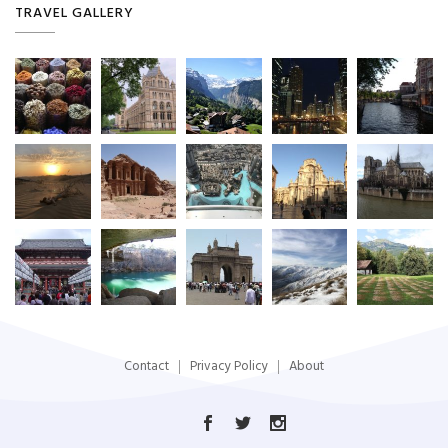
TRAVEL GALLERY
Contact
Privacy Policy
About