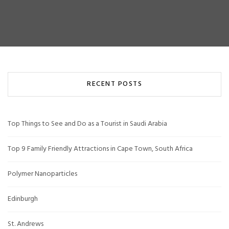
RECENT POSTS
Top Things to See and Do as a Tourist in Saudi Arabia
Top 9 Family Friendly Attractions in Cape Town, South Africa
Polymer Nanoparticles
Edinburgh
St. Andrews