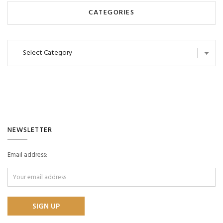
CATEGORIES
Categories
NEWSLETTER
Email address: