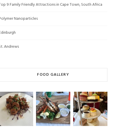
Top 9 Family Friendly Attractions in Cape Town, South Africa
Polymer Nanoparticles
Edinburgh
St. Andrews
FOOD GALLERY