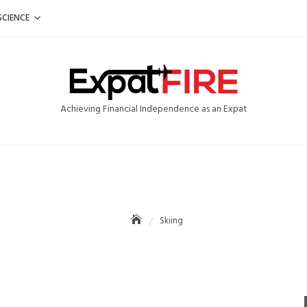
SCIENCE
Achieving Financial Independence as an Expat
Skiing