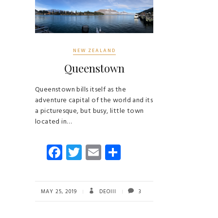
NEW ZEALAND
Queenstown
Queenstown bills itself as the
adventure capital of the world and its
a picturesque, but busy, little town
located in…
Fa
T
E
S
ce
wi
m
ha
b
tt
ail
re
o
er
MAY 25, 2019
DEOIII
3
ok