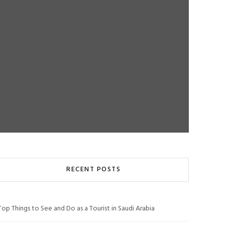
RECENT POSTS
Top Things to See and Do as a Tourist in Saudi Arabia