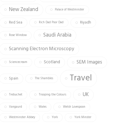
New Zealand
Palace of Westminster
Red Sea
Riyadh
Rich Dad Poor Dad
Saudi Arabia
Rose Window
Scanning Electron Microscopy
SEM Images
Scotland
Sciencecream
Travel
Spain
The Shambles
UK
Trebuchet
Trooping the Colours
Vangaurd
Wales
Welsh Lovespoon
Westminster Abbey
York
York Minster