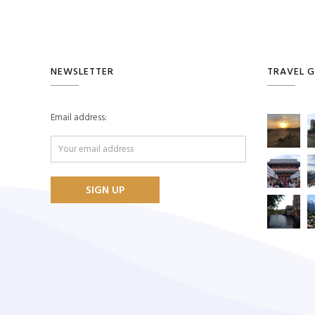
NEWSLETTER
TRAVEL G
Email address: