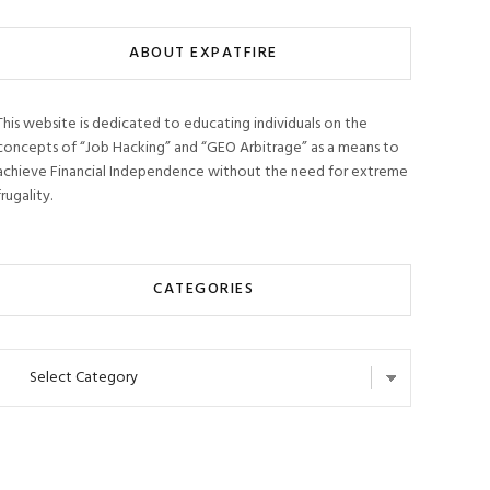
ABOUT EXPATFIRE
This website is dedicated to educating individuals on the
concepts of “Job Hacking” and “GEO Arbitrage” as a means to
achieve Financial Independence without the need for extreme
frugality.
CATEGORIES
Categories