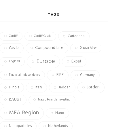
b
ag
tt
o
ra
er
TAGS
ok
m
Cartagena
Cardiff
Cardiff Castle
Compound Life
Castle
Diagon Alley
Europe
Expat
England
FIRE
Germany
Financial Independence
Jordan
Illinois
Italy
Jeddah
KAUST
Magic Formula Investing
MEA Region
Nano
Nanoparticles
Netherlands