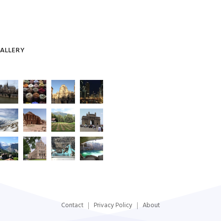
ALLERY
Contact
Privacy Policy
About