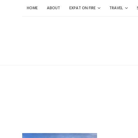
Skip
HOME
ABOUT
EXPAT ON FIRE
TRAVEL
to
content