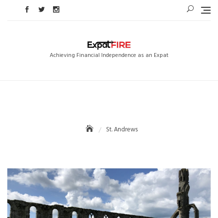
Skip
to
content
Achieving Financial Independence as an Expat
St. Andrews