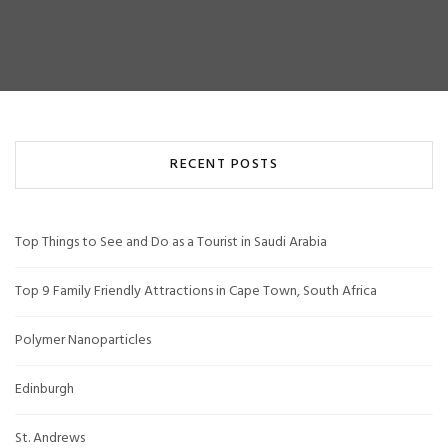
RECENT POSTS
Top Things to See and Do as a Tourist in Saudi Arabia
Top 9 Family Friendly Attractions in Cape Town, South Africa
Polymer Nanoparticles
Edinburgh
St. Andrews