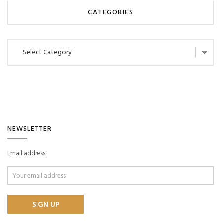
CATEGORIES
Categories
NEWSLETTER
Email address: