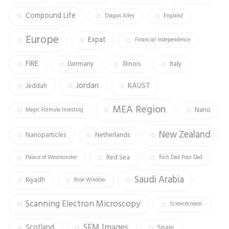
Compound Life
Diagon Alley
England
Europe
Expat
Financial Independence
FIRE
Germany
Illinois
Italy
Jordan
KAUST
Jeddah
MEA Region
Nano
Magic Formula Investing
New Zealand
Nanoparticles
Netherlands
Red Sea
Palace of Westminster
Rich Dad Poor Dad
Saudi Arabia
Riyadh
Rose Window
Scanning Electron Microscopy
Sciencecream
SEM Images
Scotland
Spain