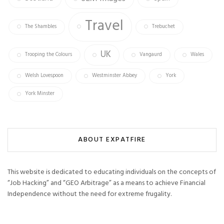
Travel
The Shambles
Trebuchet
UK
Trooping the Colours
Vangaurd
Wales
Welsh Lovespoon
Westminster Abbey
York
York Minster
ABOUT EXPATFIRE
This website is dedicated to educating individuals on the concepts of
“Job Hacking” and “GEO Arbitrage” as a means to achieve Financial
Independence without the need for extreme frugality.