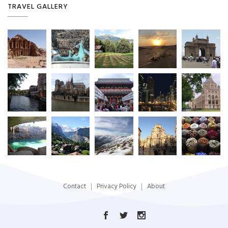
TRAVEL GALLERY
Contact
Privacy Policy
About