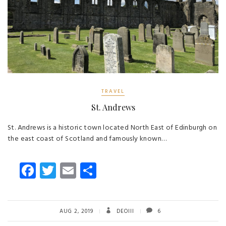
TRAVEL
St. Andrews
St. Andrews is a historic town located North East of Edinburgh on
the east coast of Scotland and famously known…
Fa
T
E
S
ce
wi
m
ha
b
tt
ail
re
o
er
AUG 2, 2019
DEOIII
6