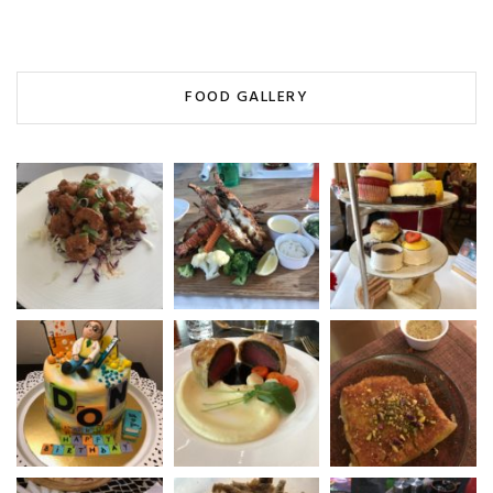
FOOD GALLERY