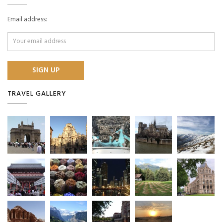
Email address:
TRAVEL GALLERY