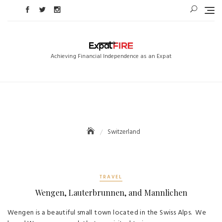
Skip
to
content
Achieving Financial Independence as an Expat
Switzerland
TRAVEL
Wengen, Lauterbrunnen, and Mannlichen
Wengen is a beautiful small town located in the Swiss Alps. We