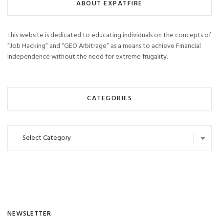
ABOUT EXPATFIRE
This website is dedicated to educating individuals on the concepts of
“Job Hacking” and “GEO Arbitrage” as a means to achieve Financial
Independence without the need for extreme frugality.
CATEGORIES
Categories
NEWSLETTER