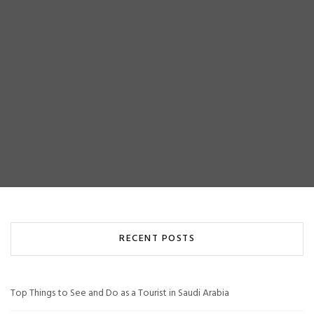
RECENT POSTS
Top Things to See and Do as a Tourist in Saudi Arabia