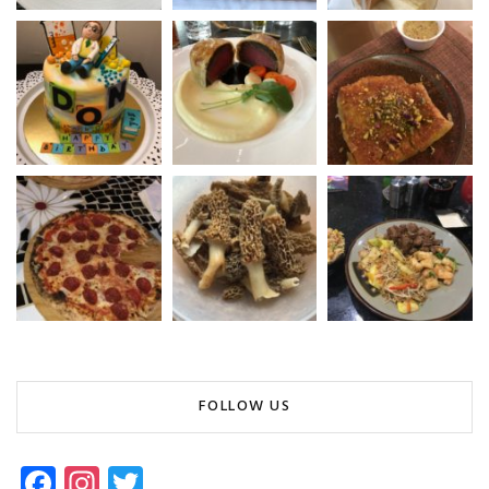
FOLLOW US
Fa
In
T