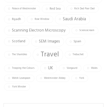
Red Sea
Palace of Westminster
Rich Dad Poor Dad
Saudi Arabia
Riyadh
Rose Window
Scanning Electron Microscopy
Sciencecream
SEM Images
Scotland
Spain
Travel
The Shambles
Trebuchet
UK
Trooping the Colours
Vangaurd
Wales
Welsh Lovespoon
Westminster Abbey
York
York Minster