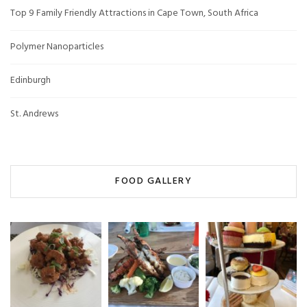
Top 9 Family Friendly Attractions in Cape Town, South Africa
Polymer Nanoparticles
Edinburgh
St. Andrews
FOOD GALLERY