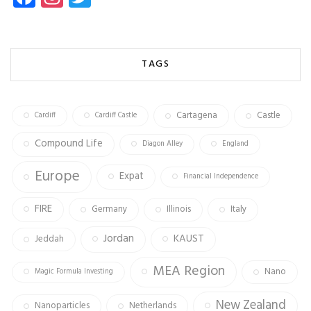
ce
st
wi
b
ag
tt
o
ra
er
TAGS
ok
m
Cartagena
Castle
Cardiff
Cardiff Castle
Compound Life
Diagon Alley
England
Europe
Expat
Financial Independence
FIRE
Germany
Illinois
Italy
Jordan
KAUST
Jeddah
MEA Region
Nano
Magic Formula Investing
New Zealand
Nanoparticles
Netherlands