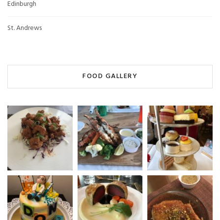
Edinburgh
St. Andrews
FOOD GALLERY