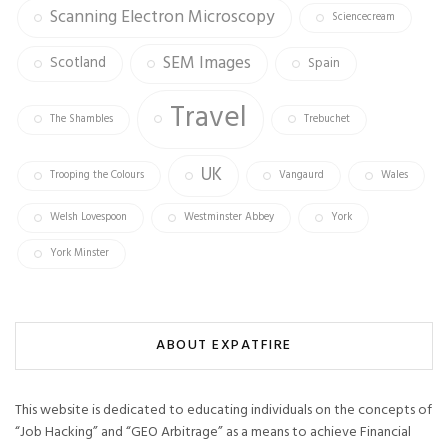
Scanning Electron Microscopy
Sciencecream
SEM Images
Scotland
Spain
Travel
The Shambles
Trebuchet
UK
Trooping the Colours
Vangaurd
Wales
Welsh Lovespoon
Westminster Abbey
York
York Minster
ABOUT EXPATFIRE
This website is dedicated to educating individuals on the concepts of
“Job Hacking” and “GEO Arbitrage” as a means to achieve Financial