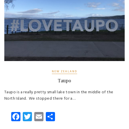
NEW ZEALAND
Taupo
Taupo is a really pretty small lake town in the middle of the
North Island. We stopped there for a…
Fa
T
E
S
ce
wi
m
ha