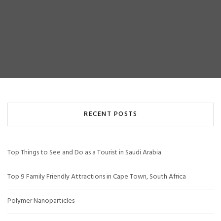
RECENT POSTS
Top Things to See and Do as a Tourist in Saudi Arabia
Top 9 Family Friendly Attractions in Cape Town, South Africa
Polymer Nanoparticles