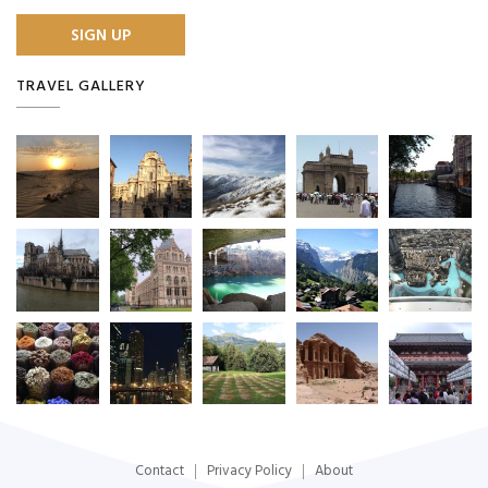
TRAVEL GALLERY
Contact
Privacy Policy
About