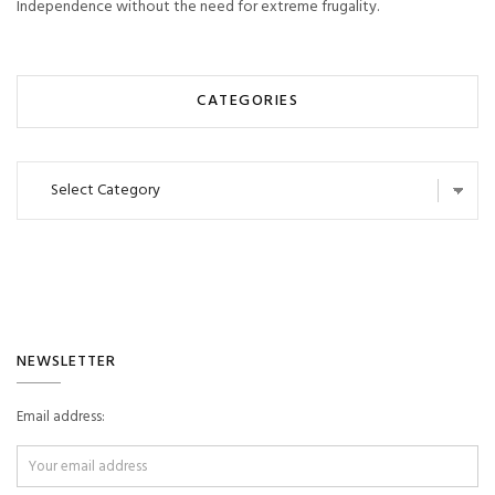
Independence without the need for extreme frugality.
CATEGORIES
Categories
NEWSLETTER
Email address: