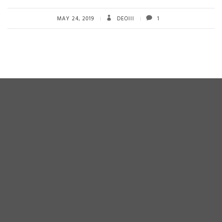
b
tt
ail
re
o
er
MAY 24, 2019
DEOIII
1
ok