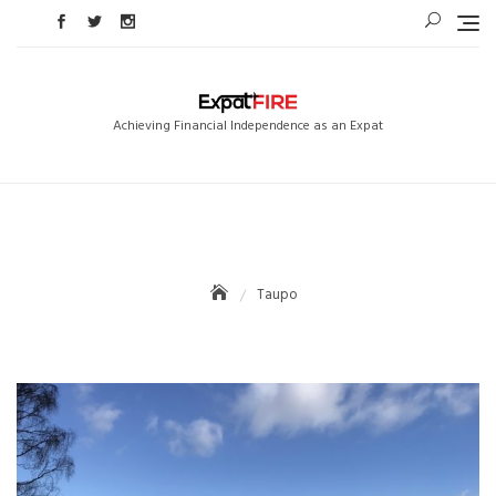
Skip
to
content
Achieving Financial Independence as an Expat
Taupo