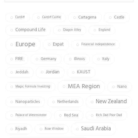
ok
m
Cartagena
Castle
Cardiff
Cardiff Castle
Compound Life
Diagon Alley
England
Europe
Expat
Financial Independence
FIRE
Germany
Illinois
Italy
Jordan
KAUST
Jeddah
MEA Region
Nano
Magic Formula Investing
New Zealand
Nanoparticles
Netherlands
Red Sea
Palace of Westminster
Rich Dad Poor Dad
Saudi Arabia
Riyadh
Rose Window