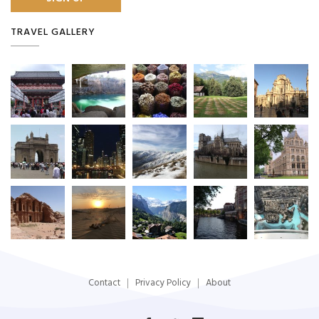
TRAVEL GALLERY
Contact
Privacy Policy
About