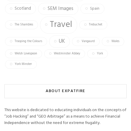
SEM Images
Scotland
Spain
Travel
The Shambles
Trebuchet
UK
Trooping the Colours
Vangaurd
Wales
Welsh Lovespoon
Westminster Abbey
York
York Minster
ABOUT EXPATFIRE
This website is dedicated to educating individuals on the concepts of
“Job Hacking” and “GEO Arbitrage” as a means to achieve Financial
Independence without the need for extreme frugality.