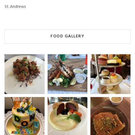
St. Andrews
FOOD GALLERY