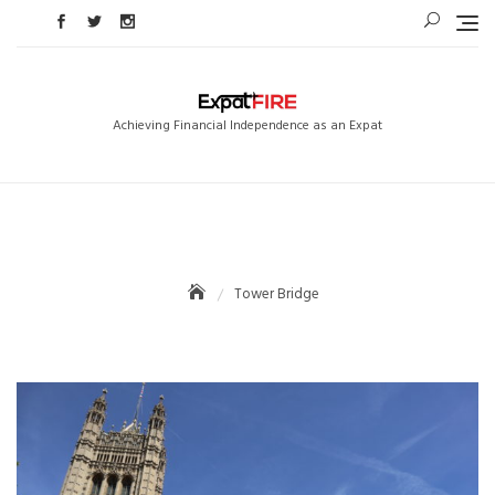
Skip
to
content
Achieving Financial Independence as an Expat
Tower Bridge