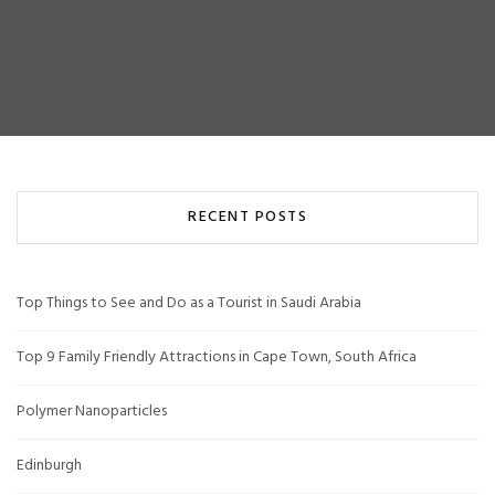
RECENT POSTS
Top Things to See and Do as a Tourist in Saudi Arabia
Top 9 Family Friendly Attractions in Cape Town, South Africa
Polymer Nanoparticles
Edinburgh