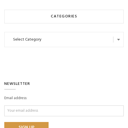
CATEGORIES
Categories
NEWSLETTER
Email address: