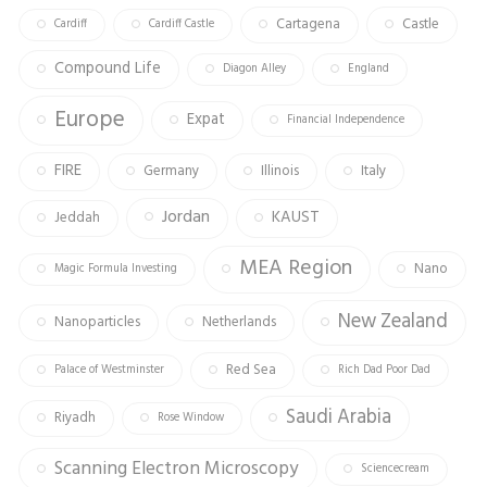
Cartagena
Castle
Cardiff
Cardiff Castle
Compound Life
Diagon Alley
England
Europe
Expat
Financial Independence
FIRE
Germany
Illinois
Italy
Jordan
KAUST
Jeddah
MEA Region
Nano
Magic Formula Investing
New Zealand
Nanoparticles
Netherlands
Red Sea
Palace of Westminster
Rich Dad Poor Dad
Saudi Arabia
Riyadh
Rose Window
Scanning Electron Microscopy
Sciencecream