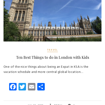
TRAVEL
Ten Best Things to do in London with Kids
One of the nice things about being an Expat in KSA is the
vacation schedule and more central global location…
Fa
T
E
S
ce
wi
m
ha
b
tt
ail
re