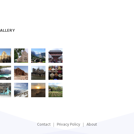
ALLERY
Contact
Privacy Policy
About