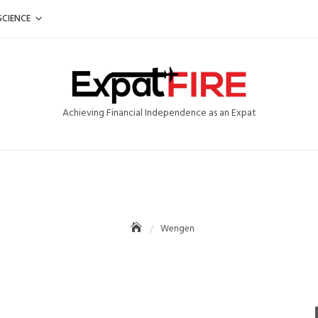
SCIENCE
Achieving Financial Independence as an Expat
Wengen