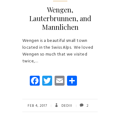
Wengen,
Lauterbrunnen, and
Mannlichen
Wengen is a beautiful small town
located in the Swiss Alps. We loved
Wengen so much that we visited
twice,…
Fa
T
E
S
ce
wi
m
ha
b
tt
ail
re
o
er
FEB 4, 2017
DEOIII
2
ok