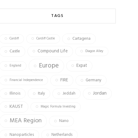
b
ag
tt
o
ra
er
TAGS
ok
m
Cartagena
Cardiff
Cardiff Castle
Compound Life
Castle
Diagon Alley
Europe
Expat
England
FIRE
Germany
Financial Independence
Jordan
Illinois
Italy
Jeddah
KAUST
Magic Formula Investing
MEA Region
Nano
Nanoparticles
Netherlands