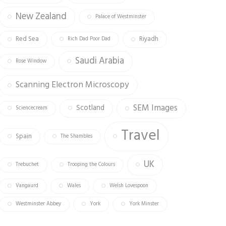
New Zealand
Palace of Westminster
Red Sea
Riyadh
Rich Dad Poor Dad
Saudi Arabia
Rose Window
Scanning Electron Microscopy
SEM Images
Scotland
Sciencecream
Travel
Spain
The Shambles
UK
Trebuchet
Trooping the Colours
Vangaurd
Wales
Welsh Lovespoon
Westminster Abbey
York
York Minster