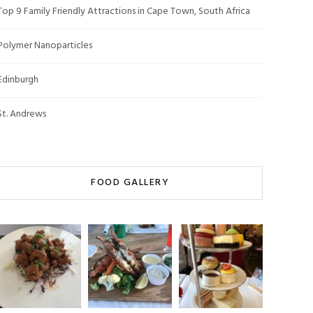
Top 9 Family Friendly Attractions in Cape Town, South Africa
Polymer Nanoparticles
Edinburgh
St. Andrews
FOOD GALLERY