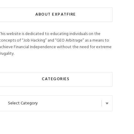
ABOUT EXPATFIRE
This website is dedicated to educating individuals on the
concepts of “Job Hacking” and “GEO Arbitrage” as a means to
achieve Financial Independence without the need for extreme
frugality.
CATEGORIES
Categories