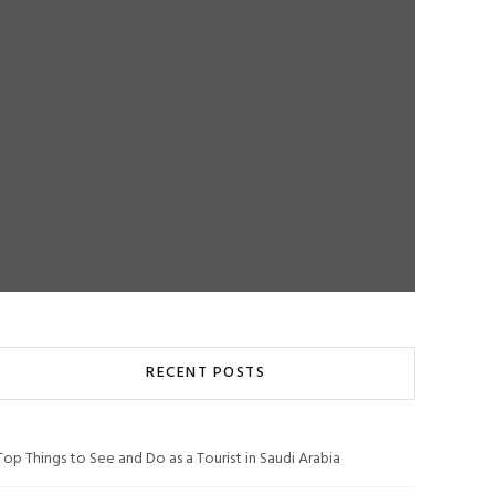
RECENT POSTS
Top Things to See and Do as a Tourist in Saudi Arabia