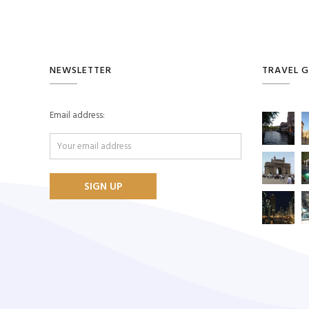
NEWSLETTER
TRAVEL G
Email address: