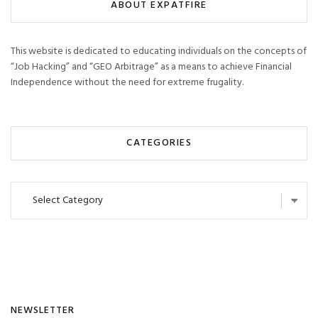
ABOUT EXPATFIRE
This website is dedicated to educating individuals on the concepts of
“Job Hacking” and “GEO Arbitrage” as a means to achieve Financial
Independence without the need for extreme frugality.
CATEGORIES
Categories
NEWSLETTER