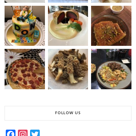
FOLLOW US
Fa
In
T