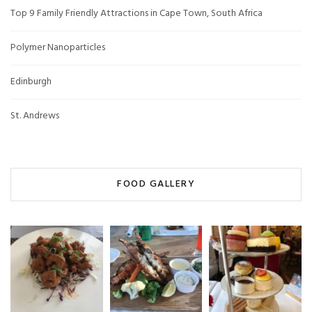
Top 9 Family Friendly Attractions in Cape Town, South Africa
Polymer Nanoparticles
Edinburgh
St. Andrews
FOOD GALLERY