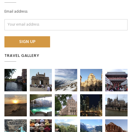
Email address:
TRAVEL GALLERY