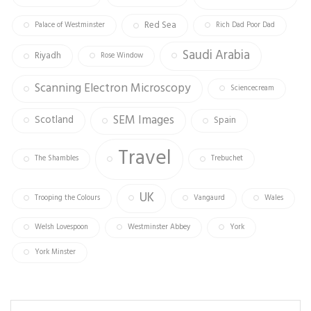
Red Sea
Palace of Westminster
Rich Dad Poor Dad
Saudi Arabia
Riyadh
Rose Window
Scanning Electron Microscopy
Sciencecream
SEM Images
Scotland
Spain
Travel
The Shambles
Trebuchet
UK
Trooping the Colours
Vangaurd
Wales
Welsh Lovespoon
Westminster Abbey
York
York Minster