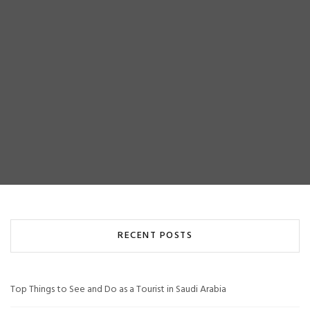
RECENT POSTS
Top Things to See and Do as a Tourist in Saudi Arabia