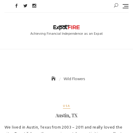
Skip
to
content
Achieving Financial Independence as an Expat
Wild Flowers
USA
Austin, TX
We lived in Austin, Texas from 2003 – 2011 and really loved the