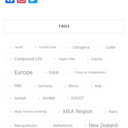
ce
st
wi
b
ag
tt
o
ra
er
TAGS
ok
m
Cartagena
Castle
Cardiff
Cardiff Castle
Compound Life
Diagon Alley
England
Europe
Expat
Financial Independence
FIRE
Germany
Illinois
Italy
Jordan
KAUST
Jeddah
MEA Region
Nano
Magic Formula Investing
New Zealand
Nanoparticles
Netherlands