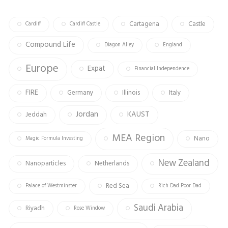
ok
m
Cartagena
Castle
Cardiff
Cardiff Castle
Compound Life
Diagon Alley
England
Europe
Expat
Financial Independence
FIRE
Germany
Illinois
Italy
Jordan
KAUST
Jeddah
MEA Region
Nano
Magic Formula Investing
New Zealand
Nanoparticles
Netherlands
Red Sea
Palace of Westminster
Rich Dad Poor Dad
Saudi Arabia
Riyadh
Rose Window