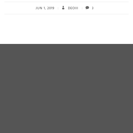
b
tt
ail
re
o
er
JUN 1, 2019
DEOIII
3
ok