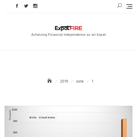
Skip
to
content
Achieving Financial Independence as an Expat
2019
June
1