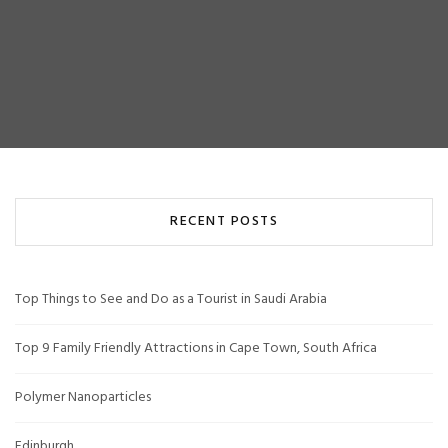
RECENT POSTS
Top Things to See and Do as a Tourist in Saudi Arabia
Top 9 Family Friendly Attractions in Cape Town, South Africa
Polymer Nanoparticles
Edinburgh