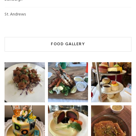
St. Andrews
FOOD GALLERY