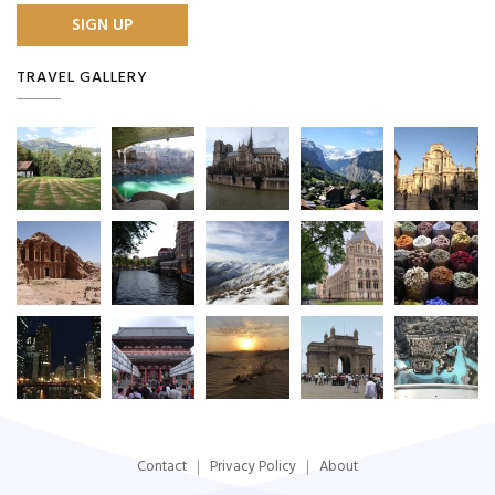
TRAVEL GALLERY
Contact
Privacy Policy
About