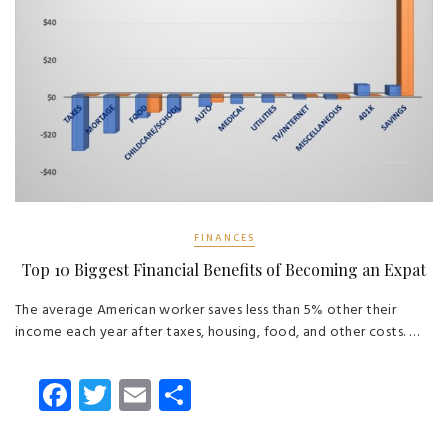
FINANCES
Top 10 Biggest Financial Benefits of Becoming an Expat
The average American worker saves less than 5% other their
income each year after taxes, housing, food, and other costs. …
Fa
T
E
S
ce
wi
m
ha