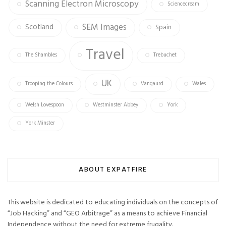
Scanning Electron Microscopy
Sciencecream
SEM Images
Scotland
Spain
Travel
The Shambles
Trebuchet
UK
Trooping the Colours
Vangaurd
Wales
Welsh Lovespoon
Westminster Abbey
York
York Minster
ABOUT EXPATFIRE
This website is dedicated to educating individuals on the concepts of
“Job Hacking” and “GEO Arbitrage” as a means to achieve Financial
Independence without the need for extreme frugality.