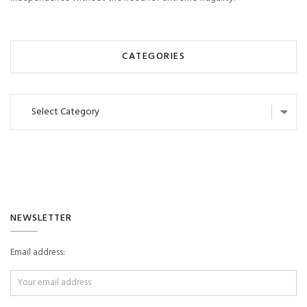
CATEGORIES
Categories
NEWSLETTER
Email address: