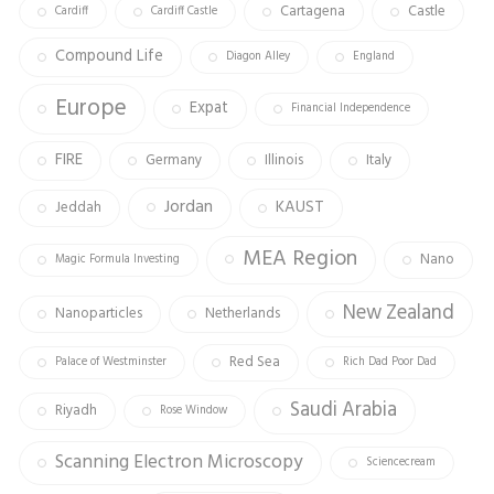
Cartagena
Castle
Cardiff
Cardiff Castle
Compound Life
Diagon Alley
England
Europe
Expat
Financial Independence
FIRE
Germany
Illinois
Italy
Jordan
KAUST
Jeddah
MEA Region
Nano
Magic Formula Investing
New Zealand
Nanoparticles
Netherlands
Red Sea
Palace of Westminster
Rich Dad Poor Dad
Saudi Arabia
Riyadh
Rose Window
Scanning Electron Microscopy
Sciencecream