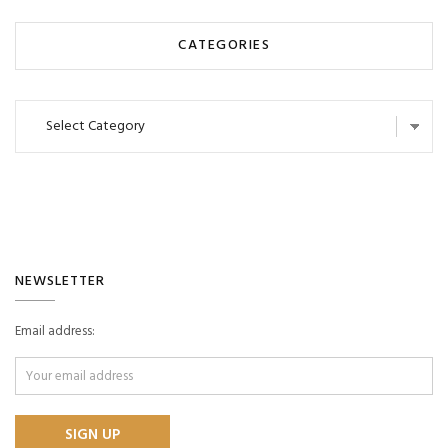
CATEGORIES
Categories
NEWSLETTER
Email address: