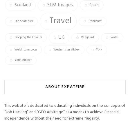
SEM Images
Scotland
Spain
Travel
The Shambles
Trebuchet
UK
Trooping the Colours
Vangaurd
Wales
Welsh Lovespoon
Westminster Abbey
York
York Minster
ABOUT EXPATFIRE
This website is dedicated to educating individuals on the concepts of
“Job Hacking” and “GEO Arbitrage” as a means to achieve Financial
Independence without the need for extreme frugality.