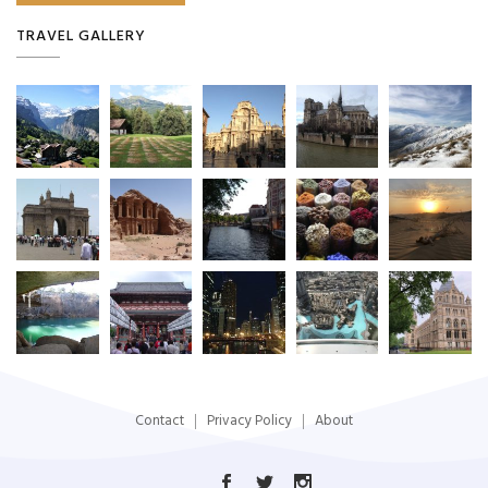
TRAVEL GALLERY
Contact
Privacy Policy
About