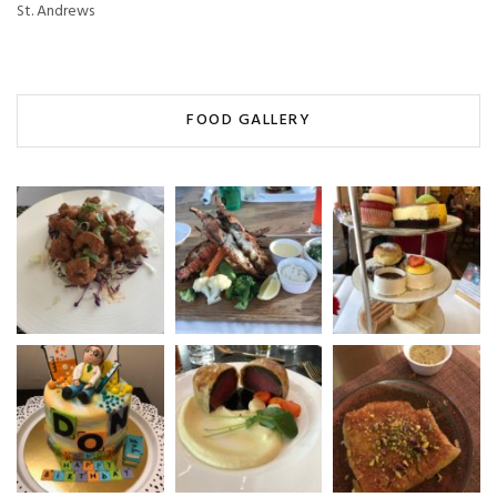
St. Andrews
FOOD GALLERY