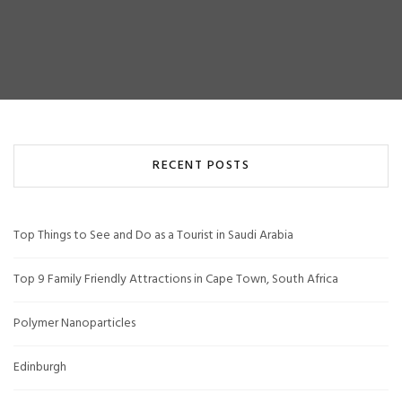
RECENT POSTS
Top Things to See and Do as a Tourist in Saudi Arabia
Top 9 Family Friendly Attractions in Cape Town, South Africa
Polymer Nanoparticles
Edinburgh