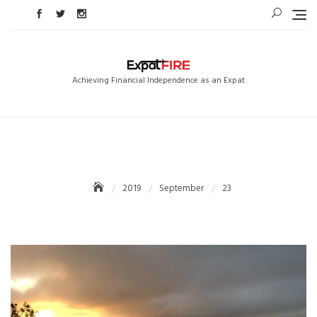
Skip
to
content
Achieving Financial Independence as an Expat
2019
September
23