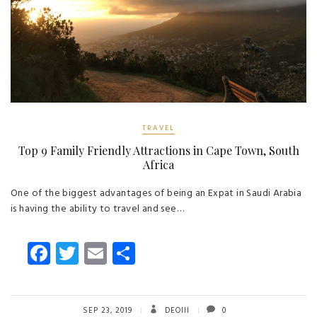
TRAVEL
Top 9 Family Friendly Attractions in Cape Town, South
Africa
One of the biggest advantages of being an Expat in Saudi Arabia
is having the ability to travel and see…
Fa
T
E
S
ce
wi
m
ha
b
tt
ail
re
SEP 23, 2019
DEOIII
0