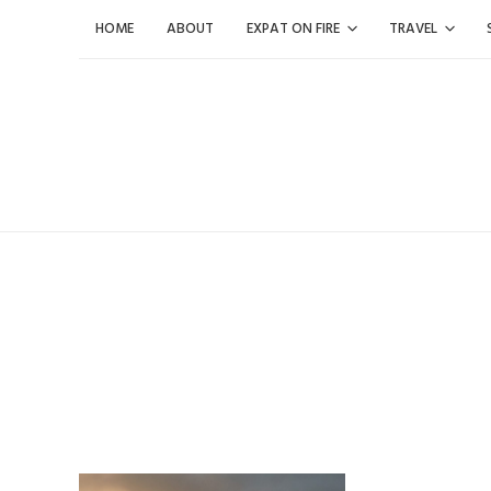
Skip
HOME
ABOUT
EXPAT ON FIRE
TRAVEL
to
content