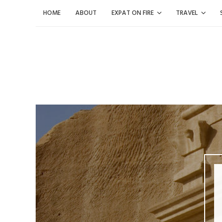
Skip
HOME
ABOUT
EXPAT ON FIRE
TRAVEL
to
content