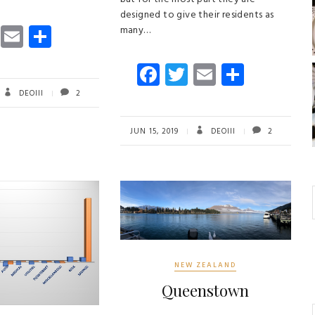
designed to give their residents as
T
E
S
many…
wi
m
ha
Fa
T
E
S
tt
ail
re
ce
wi
m
ha
er
DEOIII
2
b
tt
ail
re
o
er
JUN 15, 2019
DEOIII
2
ok
NEW ZEALAND
Queenstown