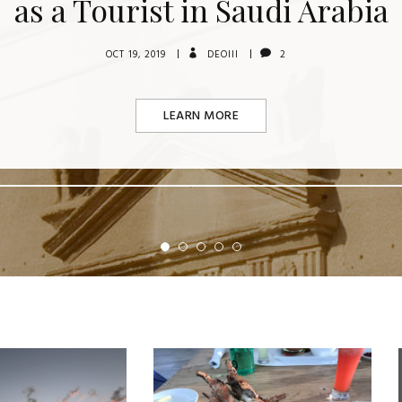
as a Tourist in Saudi Arabia
OCT 19, 2019
DEOIII
2
LEARN MORE