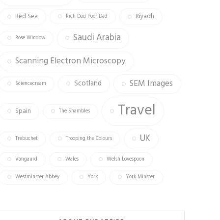
Red Sea
Riyadh
Rich Dad Poor Dad
Saudi Arabia
Rose Window
Scanning Electron Microscopy
SEM Images
Scotland
Sciencecream
Travel
Spain
The Shambles
UK
Trebuchet
Trooping the Colours
Vangaurd
Wales
Welsh Lovespoon
Westminster Abbey
York
York Minster