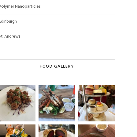
Polymer Nanoparticles
Edinburgh
St. Andrews
FOOD GALLERY