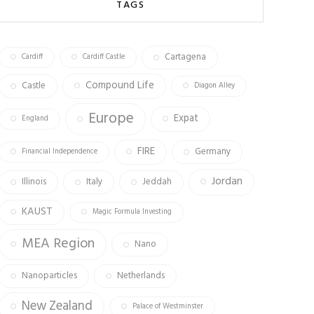
o
ra
er
TAGS
ok
m
Cartagena
Cardiff
Cardiff Castle
Compound Life
Castle
Diagon Alley
Europe
Expat
England
FIRE
Germany
Financial Independence
Jordan
Illinois
Italy
Jeddah
KAUST
Magic Formula Investing
MEA Region
Nano
Nanoparticles
Netherlands
New Zealand
Palace of Westminster