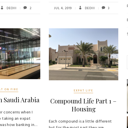
tt
ail
re
b
tt
ail
re
er
o
er
DEOIII
2
JUL 4, 2019
DEOIII
3
ok
AT ON FIRE
EXPAT LIFE
n Saudi Arabia
Compound Life Part 1 –
Housing
r concerns when I
o taking an expat
Each compound is a little different
 was how banking in…
but for the most part they are