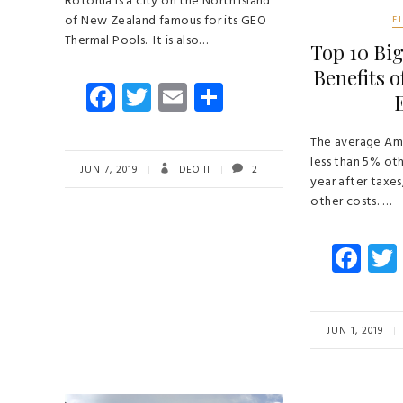
Rotorua is a city on the North Island
of New Zealand famous for its GEO
F
Thermal Pools. It is also…
Top 10 Big
Benefits 
Fa
T
E
S
ce
wi
m
ha
b
tt
ail
re
The average Am
less than 5% ot
o
er
JUN 7, 2019
DEOIII
2
year after taxes
ok
other costs. …
Fa
ce
b
o
JUN 1, 2019
ok