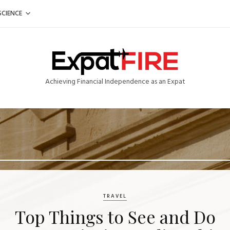
SCIENCE
Achieving Financial Independence as an Expat
TRAVEL
Top Things to See and Do