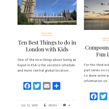
TRAVEL
EXP
Ten Best Things to do in
Compound 
London with Kids
Fun i
One of the nice things about being an
For the third ins
Expat in KSA is the vacation schedule
part series on 
and more central global location…
to share some p
information on
Fa
T
E
S
ce
wi
m
ha
Fa
b
tt
ail
re
ce
JUL 12, 2019
DEOIII
6