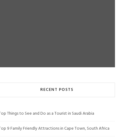
RECENT POSTS
Top Things to See and Do as a Tourist in Saudi Arabia
Top 9 Family Friendly Attractions in Cape Town, South Africa