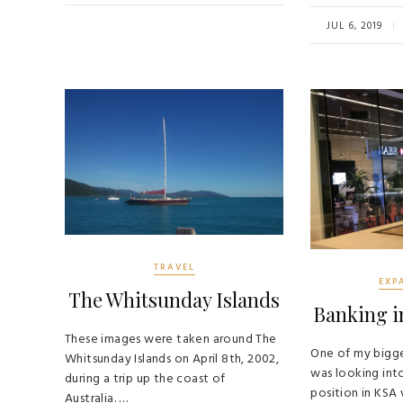
o
er
b
ok
o
JUL 6, 2019
ok
TRAVEL
EXP
The Whitsunday Islands
Banking i
These images were taken around The
One of my bigge
Whitsunday Islands on April 8th, 2002,
was looking int
during a trip up the coast of
position in KSA
Australia. …