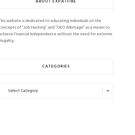
ABOUT EXPATFIRE
This website is dedicated to educating individuals on the
concepts of “Job Hacking” and “GEO Arbitrage” as a means to
achieve Financial Independence without the need for extreme
frugality.
CATEGORIES
Categories