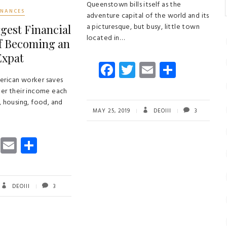
Queenstown bills itself as the
INANCES
adventure capital of the world and its
a picturesque, but busy, little town
gest Financial
located in…
of Becoming an
Expat
Fa
T
E
S
ce
wi
m
ha
erican worker saves
her their income each
b
tt
ail
re
, housing, food, and
o
er
MAY 25, 2019
DEOIII
3
ok
T
E
S
wi
m
ha
tt
ail
re
er
DEOIII
3