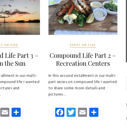
AT ON FIRE
EXPAT ON FIRE
Life Part 3 –
Compound Life Part 2 –
n the Sun
Recreation Centers
tallment in our multi-
In this second installment in our multi-
compound life I wanted
part series on compound life I wanted
ictures and
to share some more details and
…
pictures…
T
E
S
Fa
T
E
S
wi
m
ha
ce
wi
m
ha