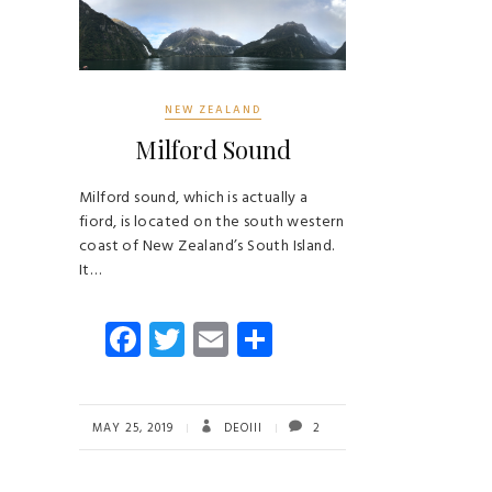
NEW ZEALAND
Milford Sound
Milford sound, which is actually a
fiord, is located on the south western
coast of New Zealand’s South Island.
It…
Fa
T
E
S
ce
wi
m
ha
b
tt
ail
re
o
er
MAY 25, 2019
DEOIII
2
ok