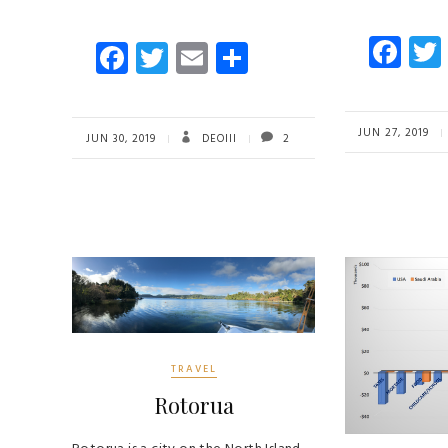
Fa
Fa
T
E
S
ce
ce
wi
m
ha
b
b
tt
ail
re
o
JUN 27, 2019
o
er
JUN 30, 2019
DEOIII
2
ok
ok
TRAVEL
Rotorua